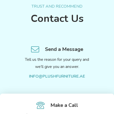
TRUST AND RECOMMEND
Contact Us
Send a Message
Tell us the reason for your query and
we’ll give you an answer.
INFO@PLUSHFURNITURE.AE
Make a Call