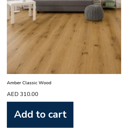
Amber Classic Wood
AED
310.00
Add to cart