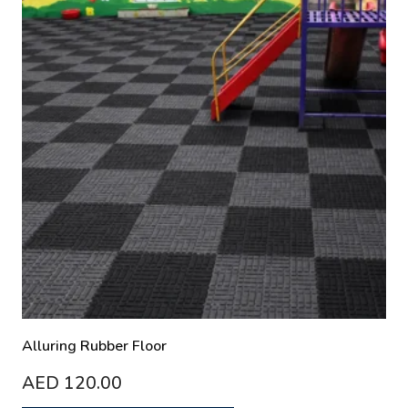
Alluring Rubber Floor
AED
120.00