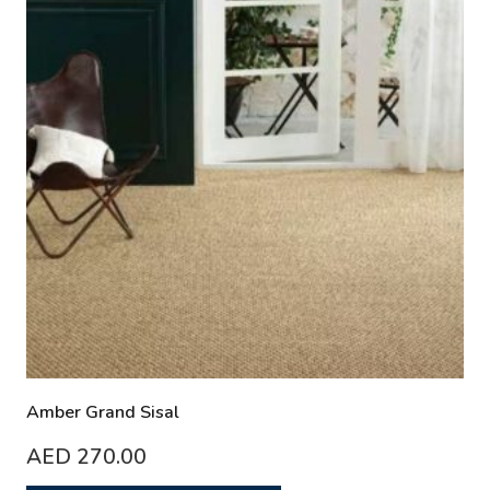
Amber Grand Sisal
AED
270.00