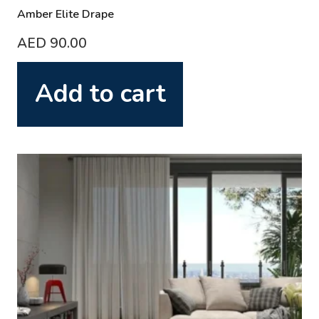
Amber Elite Drape
AED
90.00
Add to cart