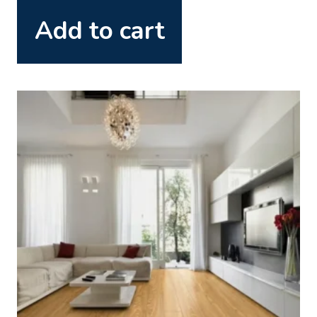
Add to cart