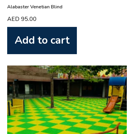
Alabaster Venetian Blind
AED
95.00
Add to cart