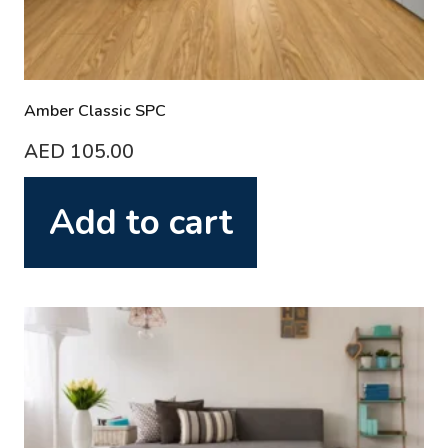
Amber Classic SPC
AED
105.00
Add to cart