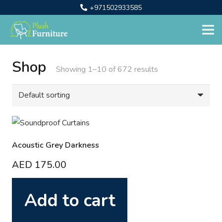
+971502933585
Shop
Showing 1–10 of 672 results
Acoustic Grey Darkness
AED
175.00
Add to cart