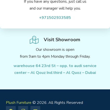
If you have any questions, just call us
and our manager will help you.
+971502933585
Visit Showroom
Our showroom is open
from 9am to 4pm Monday through Friday.
warehouse 64 23rd St – opp. to audi service
center – Al Qouz Ind.third – Al Quoz – Dubai
Plush Furniture
© 2026. All Rights Reserved