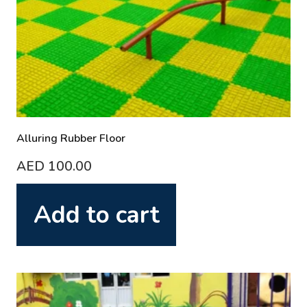
Alluring Rubber Floor
AED
100.00
Add to cart