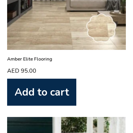
Amber Elite Flooring
AED
95.00
Add to cart