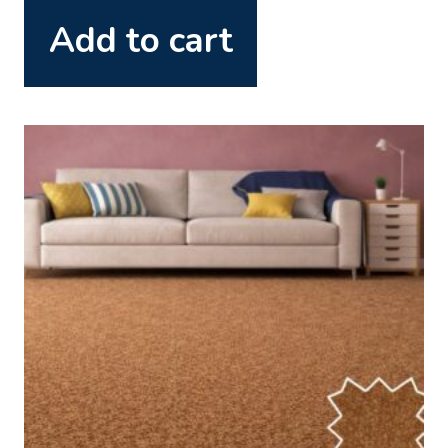
Add to cart