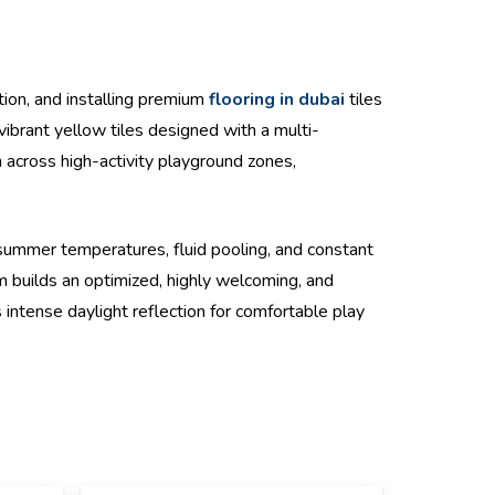
ion, and installing premium
flooring in dubai
tiles
vibrant yellow tiles designed with a multi-
n across high-activity playground zones,
ummer temperatures, fluid pooling, and constant
 builds an optimized, highly welcoming, and
 intense daylight reflection for comfortable play