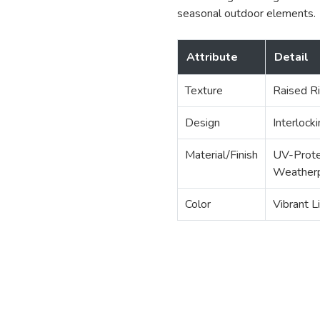
seasonal outdoor elements.
Attribute
Detail
Texture
Raised Ri
Design
Interlock
Material/Finish
UV-Prote
Weatherp
Color
Vibrant L