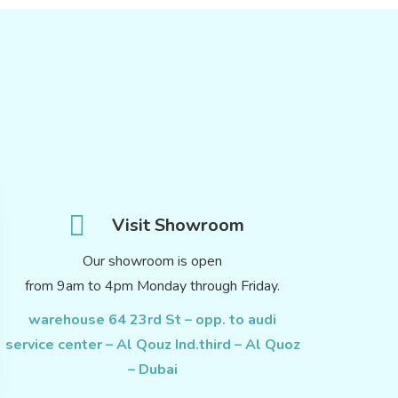
Visit Showroom
Our showroom is open
from 9am to 4pm Monday through Friday.
warehouse 64 23rd St – opp. to audi
service center – Al Qouz Ind.third – Al Quoz
– Dubai