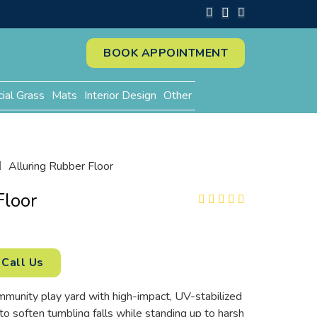
BOOK APPOINTMENT
cial Grass
Mats
Interior Design
Other
Alluring Rubber Floor
Floor
Call Us
mmunity play yard with high-impact, UV-stabilized
 to soften tumbling falls while standing up to harsh