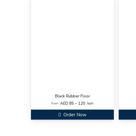
Black Rubber Floor
AED 85 – 120
/sqm
From:
Order Now