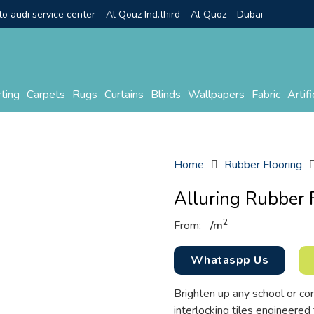
o audi service center – Al Qouz Ind.third – Al Quoz – Dubai
rting
Carpets
Rugs
Curtains
Blinds
Wallpapers
Fabric
Artifi
Home
Rubber Flooring
Alluring Rubber 
2
From:
/
m
Whataspp Us
Brighten up any school or co
interlocking tiles engineered