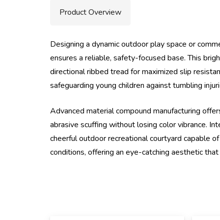
Product Overview
Designing a dynamic outdoor play space or commerc
ensures a reliable, safety-focused base. This brig
directional ribbed tread for maximized slip resist
safeguarding young children against tumbling injur
Advanced material compound manufacturing offers
abrasive scuffing without losing color vibrance. In
cheerful outdoor recreational courtyard capable of 
conditions, offering an eye-catching aesthetic tha