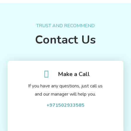
TRUST AND RECOMMEND
Contact Us
Make a Call
If you have any questions, just call us
and our manager will help you.
+971502933585