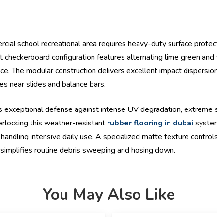
ial school recreational area requires heavy-duty surface protect
ht checkerboard configuration features alternating lime green and 
ance. The modular construction delivers excellent impact dispersio
ies near slides and balance bars.
 exceptional defense against intense UV degradation, extreme s
terlocking this weather-resistant
rubber flooring in dubai
system
handling intensive daily use. A specialized matte texture controls
t simplifies routine debris sweeping and hosing down.
You May Also Like