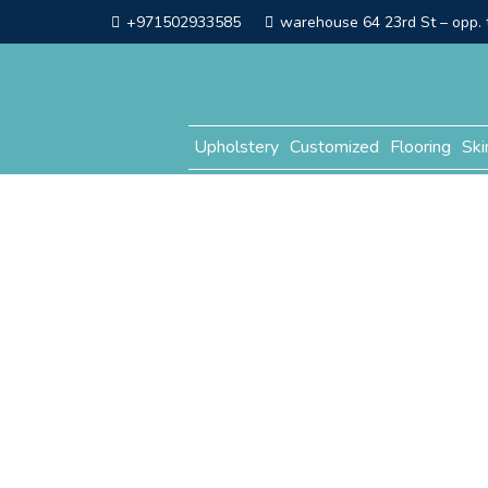
+971502933585
warehouse 64 23rd St – opp. t
Upholstery
Customized
Flooring
Ski