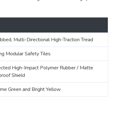
bbed, Multi-Directional High-Traction Tread
ing Modular Safety Tiles
cted High-Impact Polymer Rubber / Matte
roof Shield
ime Green and Bright Yellow