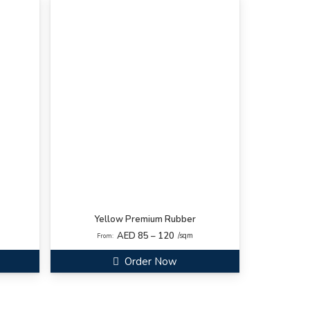
Yellow Premium Rubber
AED 85 – 120
/sqm
From:
Order Now