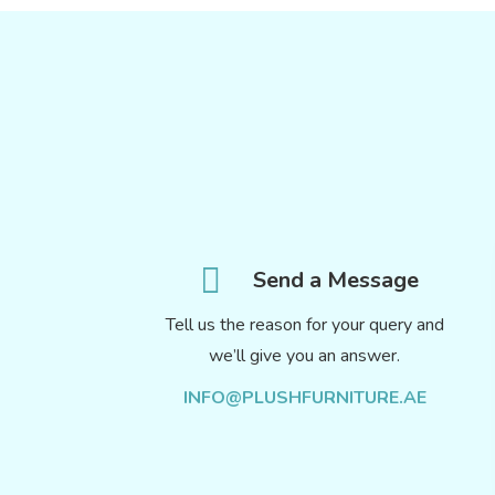
Send a Message
Tell us the reason for your query and
we’ll give you an answer.
INFO@PLUSHFURNITURE.AE