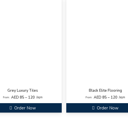
Grey Luxury Tiles
Black Elite Flooring
AED 85 – 120
AED 85 – 120
/sqm
/sqm
From:
From:
Order Now
Order Now