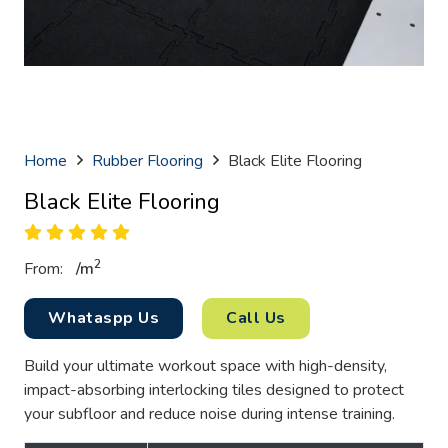
Home
Rubber Flooring
Black Elite Flooring
Black Elite Flooring
2
From:
/
m
Whataspp Us
Call Us
Build your ultimate workout space with high-density,
impact-absorbing interlocking tiles designed to protect
your subfloor and reduce noise during intense training.