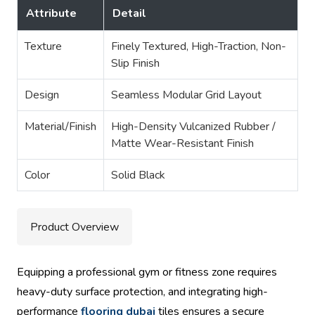
Attribute
Detail
Texture
Finely Textured, High-Traction, Non-
Slip Finish
Design
Seamless Modular Grid Layout
Material/Finish
High-Density Vulcanized Rubber /
Matte Wear-Resistant Finish
Color
Solid Black
Product Overview
Equipping a professional gym or fitness zone requires
heavy-duty surface protection, and integrating high-
performance
flooring dubai
tiles ensures a secure