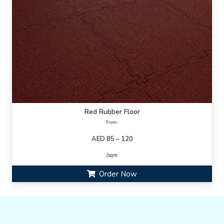
Red Rubber Floor
From:
AED 85 – 120
/sqm
Order Now