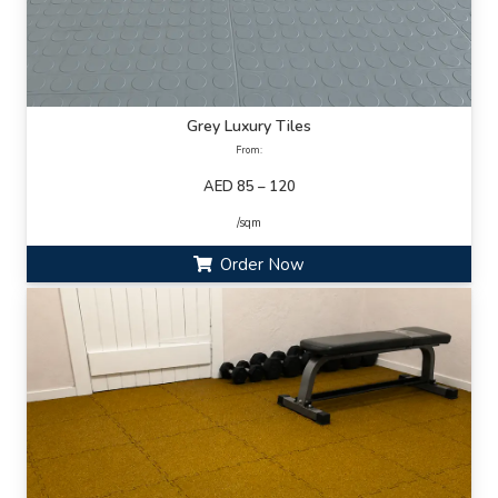
Grey Luxury Tiles
From:
AED 85 – 120
/sqm
Order Now