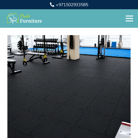
+971502933585