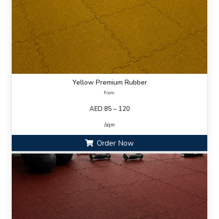
Yellow Premium Rubber
From:
AED 85 – 120
/sqm
Order Now