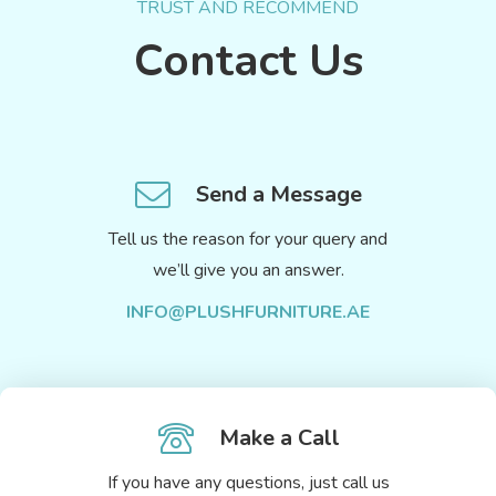
TRUST AND RECOMMEND
Contact Us
Send a Message
Tell us the reason for your query and
we’ll give you an answer.
INFO@PLUSHFURNITURE.AE
Make a Call
If you have any questions, just call us