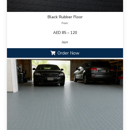
Black Rubber Floor
From:
AED 85 – 120
/sqm
Order Now