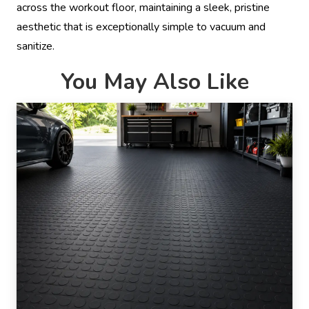
across the workout floor, maintaining a sleek, pristine
aesthetic that is exceptionally simple to vacuum and
sanitize.
You May Also Like