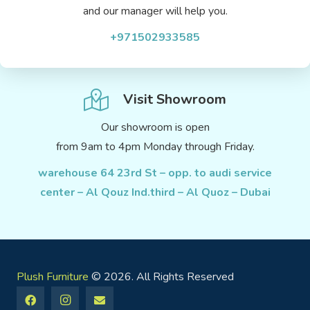
and our manager will help you.
+971502933585
Visit Showroom
Our showroom is open
from 9am to 4pm Monday through Friday.
warehouse 64 23rd St – opp. to audi service
center – Al Qouz Ind.third – Al Quoz – Dubai
Plush Furniture
© 2026. All Rights Reserved