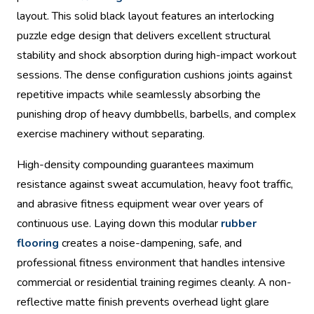
layout. This solid black layout features an interlocking
puzzle edge design that delivers excellent structural
stability and shock absorption during high-impact workout
sessions. The dense configuration cushions joints against
repetitive impacts while seamlessly absorbing the
punishing drop of heavy dumbbells, barbells, and complex
exercise machinery without separating.
High-density compounding guarantees maximum
resistance against sweat accumulation, heavy foot traffic,
and abrasive fitness equipment wear over years of
continuous use. Laying down this modular
rubber
flooring
creates a noise-dampening, safe, and
professional fitness environment that handles intensive
commercial or residential training regimes cleanly. A non-
reflective matte finish prevents overhead light glare