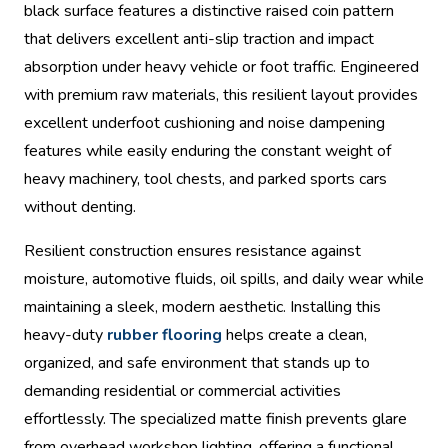
black surface features a distinctive raised coin pattern
that delivers excellent anti-slip traction and impact
absorption under heavy vehicle or foot traffic. Engineered
with premium raw materials, this resilient layout provides
excellent underfoot cushioning and noise dampening
features while easily enduring the constant weight of
heavy machinery, tool chests, and parked sports cars
without denting.
Resilient construction ensures resistance against
moisture, automotive fluids, oil spills, and daily wear while
maintaining a sleek, modern aesthetic. Installing this
heavy-duty
rubber flooring
helps create a clean,
organized, and safe environment that stands up to
demanding residential or commercial activities
effortlessly. The specialized matte finish prevents glare
from overhead workshop lighting, offering a functional