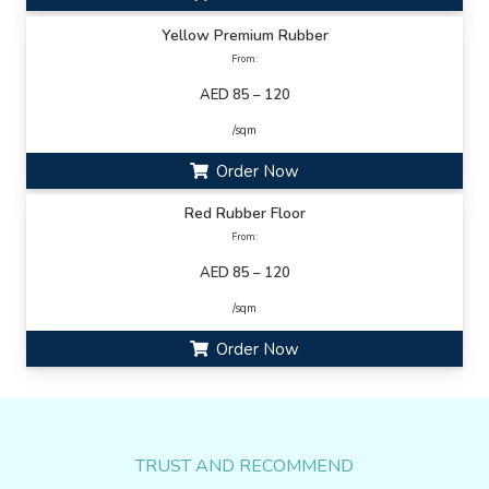
Yellow Premium Rubber
From:
AED 85 – 120
/sqm
Order Now
Red Rubber Floor
From:
AED 85 – 120
/sqm
Order Now
TRUST AND RECOMMEND