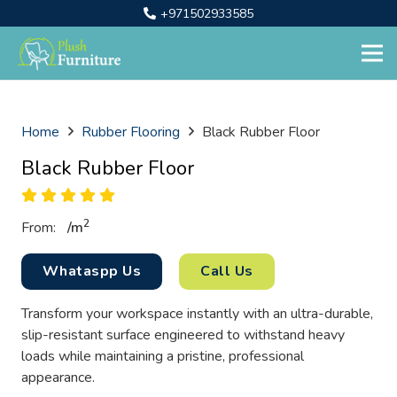
+971502933585
Home
Rubber Flooring
Black Rubber Floor
Black Rubber Floor
2
From:
/
m
Whataspp Us
Call Us
Transform your workspace instantly with an ultra-durable,
slip-resistant surface engineered to withstand heavy
loads while maintaining a pristine, professional
appearance.