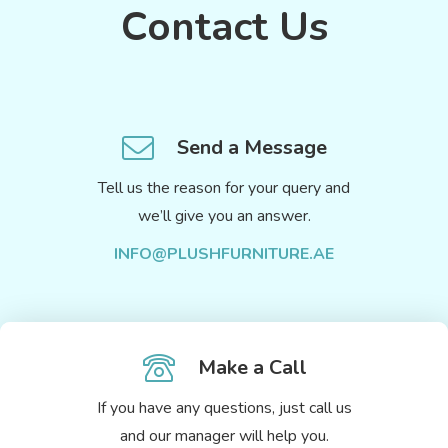
Contact Us
Send a Message
Tell us the reason for your query and
we’ll give you an answer.
INFO@PLUSHFURNITURE.AE
Make a Call
If you have any questions, just call us
and our manager will help you.