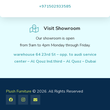
+971502933585
Visit Showroom
Our showroom is open
from 9am to 4pm Monday through Friday.
warehouse 64 23rd St – opp. to audi service
center – Al Qouz Ind.third – Al Quoz – Dubai
Plush Furniture
© 2026. All Rights Reserved