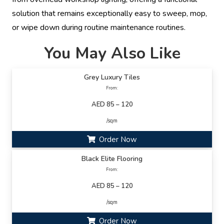
solution that remains exceptionally easy to sweep, mop,
or wipe down during routine maintenance routines.
You May Also Like
Grey Luxury Tiles
From:
AED 85 – 120
/sqm
Order Now
Black Elite Flooring
From:
AED 85 – 120
/sqm
Order Now