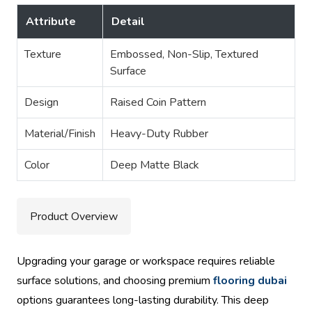
Attribute
Detail
Texture
Embossed, Non-Slip, Textured
Surface
Design
Raised Coin Pattern
Material/Finish
Heavy-Duty Rubber
Color
Deep Matte Black
Product Overview
Upgrading your garage or workspace requires reliable
surface solutions, and choosing premium
flooring dubai
options guarantees long-lasting durability. This deep