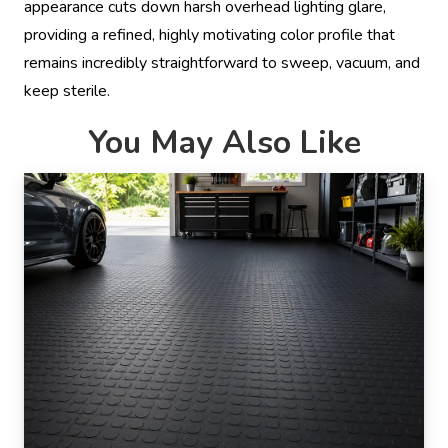
appearance cuts down harsh overhead lighting glare,
providing a refined, highly motivating color profile that
remains incredibly straightforward to sweep, vacuum, and
keep sterile.
You May Also Like