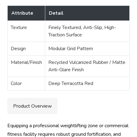
Attribute
Detail
Texture
Finely Textured, Anti-Slip, High-
Traction Surface
Design
Modular Grid Pattern
Material/Finish
Recycled Vulcanized Rubber / Matte
Anti-Glare Finish
Color
Deep Terracotta Red
Product Overview
Equipping a professional weightlifting zone or commercial
fitness facility requires robust ground fortification, and