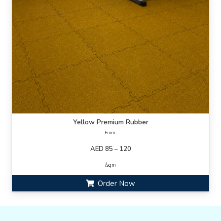
Yellow Premium Rubber
From:
AED 85 – 120
/sqm
Order Now