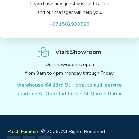
If you have any questions, just call us
and our manager will help you.
+971502933585
Visit Showroom
Our showroom is open
from 9am to 4pm Monday through Friday.
warehouse 64 23rd St – opp. to audi service
center – Al Qouz Ind.third – Al Quoz – Dubai
Plush Furniture
© 2026. All Rights Reserved