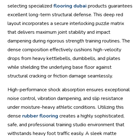
selecting specialized
flooring dubai
products guarantees
excellent long-term structural defense. This deep red
layout incorporates a secure interlocking puzzle matrix
that delivers maximum joint stability and impact
dampening during rigorous strength training routines. The
dense composition effectively cushions high-velocity
drops from heavy kettlebells, dumbbells, and plates
while shielding the underlying base floor against
structural cracking or friction damage seamlessly.
High-performance shock absorption ensures exceptional
noise control, vibration dampening, and slip resistance
under moisture-heavy athletic conditions. Utilizing this
dense
rubber flooring
creates a highly sophisticated,
safe, and professional training studio environment that
withstands heavy foot traffic easily. A sleek matte