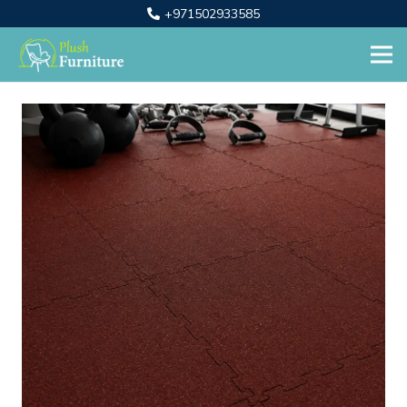
+971502933585