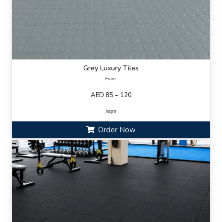
Grey Luxury Tiles
From:
AED 85 – 120
/sqm
Order Now