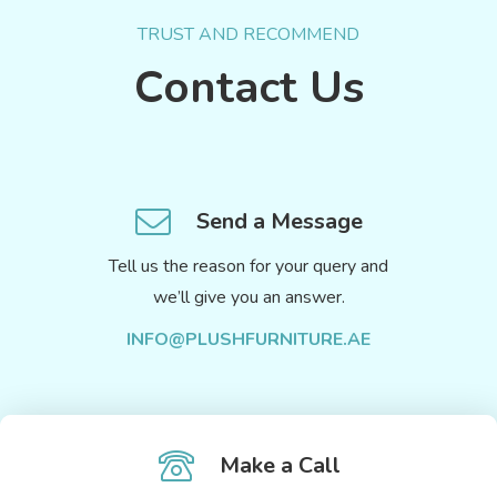
TRUST AND RECOMMEND
Contact Us
Send a Message
Tell us the reason for your query and
we’ll give you an answer.
INFO@PLUSHFURNITURE.AE
Make a Call