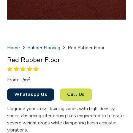
Home
Rubber Flooring
Red Rubber Floor
Red Rubber Floor
2
From:
/
m
Whataspp Us
Call Us
Upgrade your cross-training zones with high-density,
shock-absorbing interlocking tiles engineered to tolerate
severe weight drops while dampening harsh acoustic
vibrations.