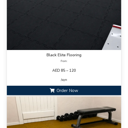
Black Elite Flooring
From:
AED 85 – 120
/sqm
Order Now