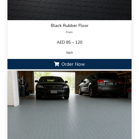
Black Rubber Floor
From:
AED 85 – 120
/sqm
Order Now