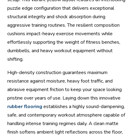
puzzle edge configuration that delivers exceptional
structural integrity and shock absorption during
aggressive training routines. The resilient composition
cushions impact-heavy exercise movements while
effortlessly supporting the weight of fitness benches,
dumbbells, and heavy workout equipment without
shifting.
High-density construction guarantees maximum
resistance against moisture, heavy foot traffic, and
abrasive equipment friction to keep your space looking
pristine over years of use. Laying down this innovative
rubber flooring
establishes a highly sound-dampening,
safe, and contemporary workout atmosphere capable of
handling intense training regimes daily. A clean matte
finish softens ambient light reflections across the floor,