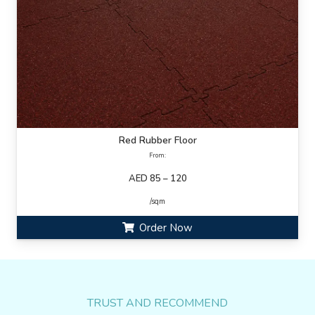
Red Rubber Floor
From:
AED 85 – 120
/sqm
Order Now
TRUST AND RECOMMEND