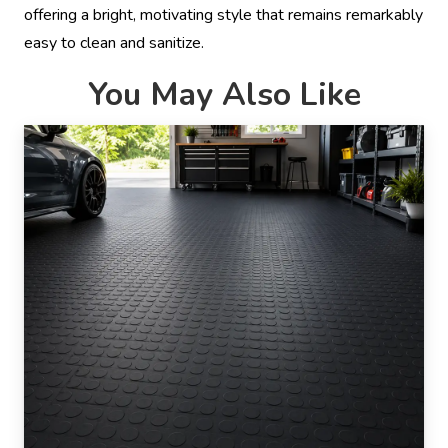
offering a bright, motivating style that remains remarkably
easy to clean and sanitize.
You May Also Like