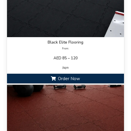
Black Elite Flooring
From:
AED 85 – 120
/sqm
Order Now