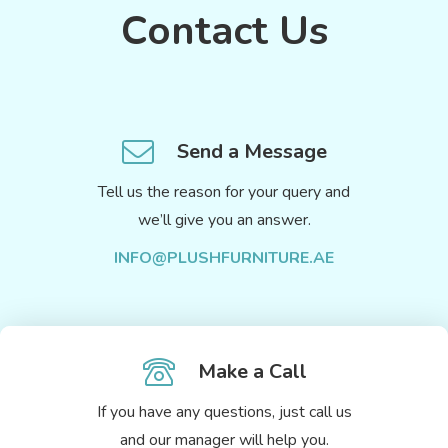
Contact Us
Send a Message
Tell us the reason for your query and
we’ll give you an answer.
INFO@PLUSHFURNITURE.AE
Make a Call
If you have any questions, just call us
and our manager will help you.