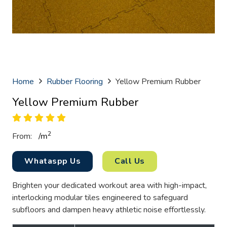
Home
Rubber Flooring
Yellow Premium Rubber
Yellow Premium Rubber
2
From:
/
m
Whataspp Us
Call Us
Brighten your dedicated workout area with high-impact,
interlocking modular tiles engineered to safeguard
subfloors and dampen heavy athletic noise effortlessly.