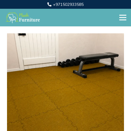
+971502933585