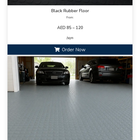
Black Rubber Floor
From:
AED 85 – 120
/sqm
Order Now