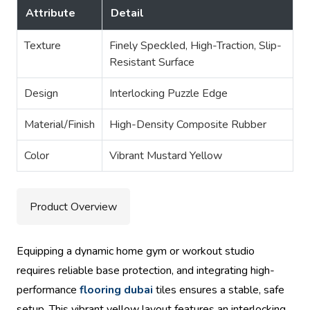
Attribute
Detail
Texture
Finely Speckled, High-Traction, Slip-
Resistant Surface
Design
Interlocking Puzzle Edge
Material/Finish
High-Density Composite Rubber
Color
Vibrant Mustard Yellow
Product Overview
Equipping a dynamic home gym or workout studio
requires reliable base protection, and integrating high-
performance
flooring dubai
tiles ensures a stable, safe
setup. This vibrant yellow layout features an interlocking