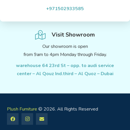
+971502933585
Visit Showroom
Our showroom is open
from 9am to 4pm Monday through Friday.
warehouse 64 23rd St – opp. to audi service
center – Al Qouz Ind.third – Al Quoz – Dubai
Plush Furniture
© 2026. All Rights Reserved