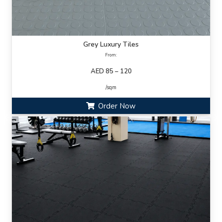
Grey Luxury Tiles
From:
AED 85 – 120
/sqm
Order Now