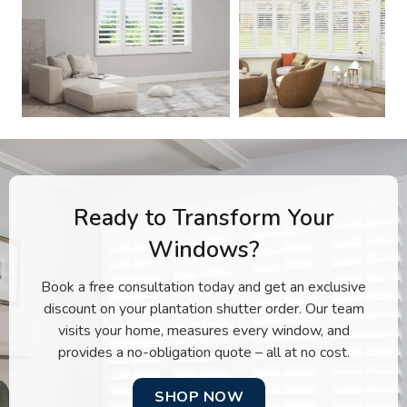
Ready to Transform Your
Windows?
Book a free consultation today and get an exclusive
discount on your plantation shutter order. Our team
visits your home, measures every window, and
provides a no-obligation quote – all at no cost.
SHOP NOW