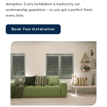
disruption. Every installation is backed by our
workmanship guarantee – so you get a perfect finish,
every time.
Book Your Installation