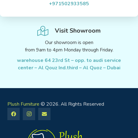
+971502933585
Visit Showroom
Our showroom is open
from 9am to 4pm Monday through Friday.
warehouse 64 23rd St – opp. to audi service
center – Al Qouz Ind.third – Al Quoz – Dubai
Plush Furniture
© 2026. All Rights Reserved