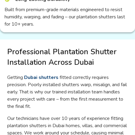
Built from premium-grade materials engineered to resist
humidity, warping, and fading – our plantation shutters last
for 10+ years.
Professional Plantation Shutter
Installation Across Dubai
Getting
Dubai shutters
fitted correctly requires
precision. Poorly installed shutters warp, misalign, and fail
early. That is why our trained installation team handles
every project with care – from the first measurement to
the final fit.
Our technicians have over 10 years of experience fitting
plantation shutters in Dubai homes, villas, and commercial
spaces. We work around your schedule, causing minimal