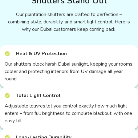
Shutters Stand Out
Our plantation shutters are crafted to perfection –
combining style, durability, and smart light control. Here is
why our Dubai customers keep coming back.
Heat & UV Protection
Our shutters block harsh Dubai sunlight, keeping your rooms
cooler and protecting interiors from UV damage all year
round.
Total Light Control
Adjustable louvres let you control exactly how much light
enters – from full brightness to complete blackout, with one
easy tilt.
Long-Lasting Durability