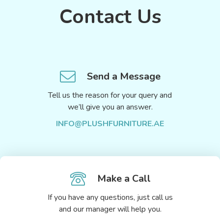
Contact Us
Send a Message
Tell us the reason for your query and
we’ll give you an answer.
INFO@PLUSHFURNITURE.AE
Make a Call
If you have any questions, just call us
and our manager will help you.