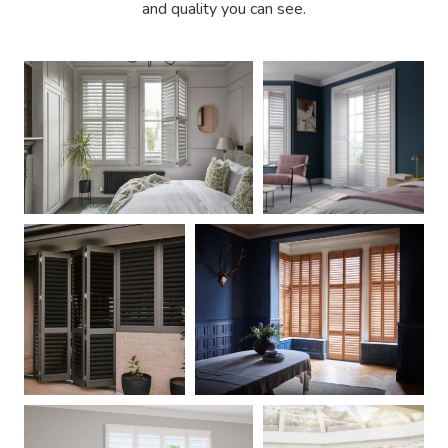
and quality you can see.