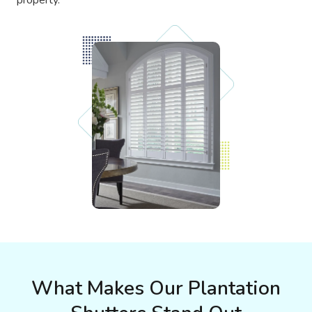
What Makes Our Plantation