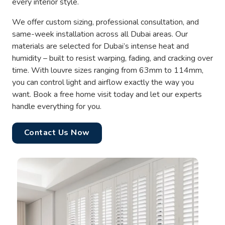
every interior style.
We offer custom sizing, professional consultation, and
same-week installation across all Dubai areas. Our
materials are selected for Dubai’s intense heat and
humidity – built to resist warping, fading, and cracking over
time. With louvre sizes ranging from 63mm to 114mm,
you can control light and airflow exactly the way you
want. Book a free home visit today and let our experts
handle everything for you.
Contact Us Now