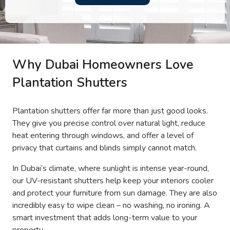
Why Dubai Homeowners Love
Plantation Shutters
Plantation shutters offer far more than just good looks.
They give you precise control over natural light, reduce
heat entering through windows, and offer a level of
privacy that curtains and blinds simply cannot match.
In Dubai’s climate, where sunlight is intense year-round,
our UV-resistant shutters help keep your interiors cooler
and protect your furniture from sun damage. They are also
incredibly easy to wipe clean – no washing, no ironing. A
smart investment that adds long-term value to your
property.