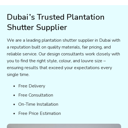
Dubai’s Trusted Plantation
Shutter Supplier
We are a leading plantation shutter supplier in Dubai with
a reputation built on quality materials, fair pricing, and
reliable service. Our design consultants work closely with
you to find the right style, colour, and louvre size –
ensuring results that exceed your expectations every
single time.
Free Delivery
Free Consultation
On-Time Installation
Free Price Estimation