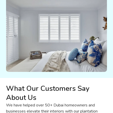
What Our Customers Say
About Us
We have helped over 50+ Dubai homeowners and
businesses elevate their interiors with our plantation