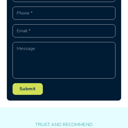
Submit
TRUST AND RECOMMEND