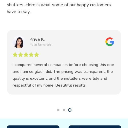
shutters. Here is what some of our happy customers
have to say.
Priya K.
Palm Jumeirah
I compared several companies before choosing this one
and I am so glad I did. The pricing was transparent, the
quality is excellent, and the installers were tidy and
respectful of my home. Beautiful results!