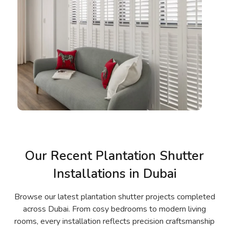
Our Recent Plantation Shutter
Installations in Dubai
Browse our latest plantation shutter projects completed
across Dubai. From cosy bedrooms to modern living
rooms, every installation reflects precision craftsmanship