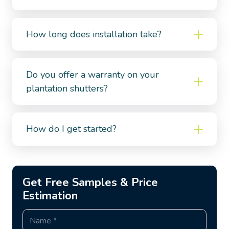
How long does installation take?
Do you offer a warranty on your
plantation shutters?
How do I get started?
Get Free Samples & Price
Estimation