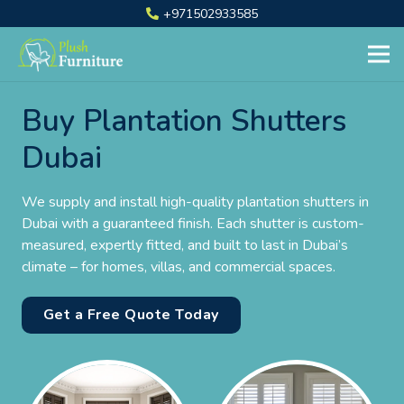
+971502933585
Buy Plantation Shutters
Dubai
We supply and install high-quality plantation shutters in
Dubai with a guaranteed finish. Each shutter is custom-
measured, expertly fitted, and built to last in Dubai’s
climate – for homes, villas, and commercial spaces.
Get a Free Quote Today