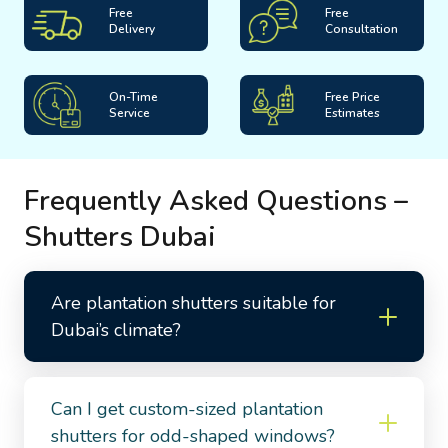
Free
Free
Delivery
Consultation
On-Time
Free Price
Service
Estimates
Frequently Asked Questions –
Shutters Dubai
Are plantation shutters suitable for
Dubai’s climate?
Can I get custom-sized plantation
shutters for odd-shaped windows?