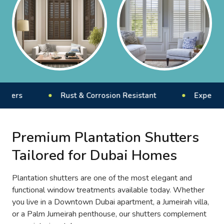
Rust & Corrosion Resistant
Expert Installat
Premium Plantation Shutters
Tailored for Dubai Homes
Plantation shutters are one of the most elegant and
functional window treatments available today. Whether
you live in a Downtown Dubai apartment, a Jumeirah villa,
or a Palm Jumeirah penthouse, our shutters complement