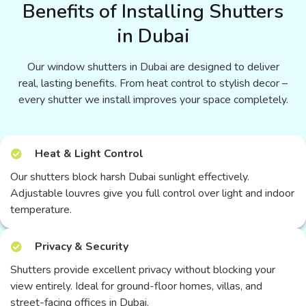
Benefits of Installing Shutters
in Dubai
Our window shutters in Dubai are designed to deliver
real, lasting benefits. From heat control to stylish decor –
every shutter we install improves your space completely.
Heat & Light Control
Our shutters block harsh Dubai sunlight effectively.
Adjustable louvres give you full control over light and indoor
temperature.
Privacy & Security
Shutters provide excellent privacy without blocking your
view entirely. Ideal for ground-floor homes, villas, and
street-facing offices in Dubai.