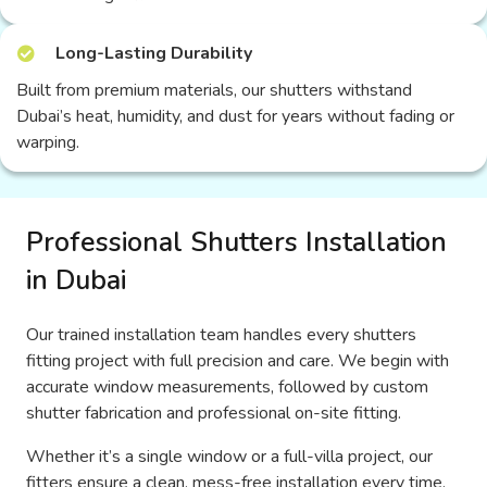
Long-Lasting Durability
Built from premium materials, our shutters withstand
Dubai’s heat, humidity, and dust for years without fading or
warping.
Professional Shutters Installation
in Dubai
Our trained installation team handles every shutters
fitting project with full precision and care. We begin with
accurate window measurements, followed by custom
shutter fabrication and professional on-site fitting.
Whether it’s a single window or a full-villa project, our
fitters ensure a clean, mess-free installation every time.