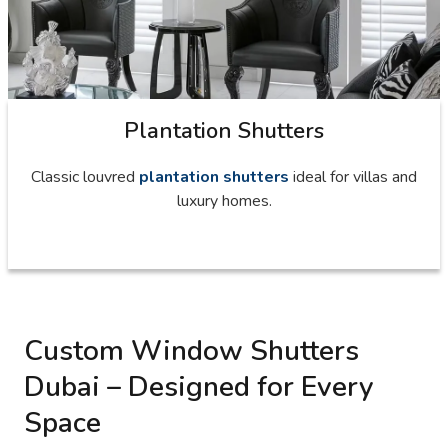
Plantation Shutters
Classic louvred
plantation shutters
ideal for villas and
luxury homes.
Custom Window Shutters
Dubai – Designed for Every
Space