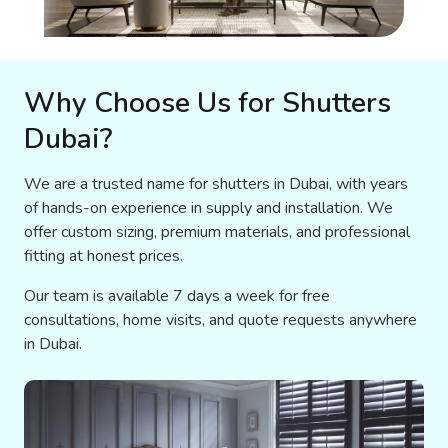
Why Choose Us for Shutters
Dubai?
We are a trusted name for shutters in Dubai, with years
of hands-on experience in supply and installation. We
offer custom sizing, premium materials, and professional
fitting at honest prices.
Our team is available 7 days a week for free
consultations, home visits, and quote requests anywhere
in Dubai.