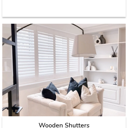
Wooden Shutters