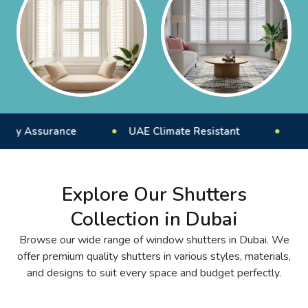
ance
UAE Climate Resistant
Expert Install
Explore Our Shutters
Collection in Dubai
Browse our wide range of window shutters in Dubai. We
offer premium quality shutters in various styles, materials,
and designs to suit every space and budget perfectly.