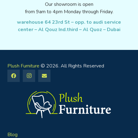
Our showroom is open
from 9am to 4pm Monday through Friday.
warehouse 64 23rd St – opp. to audi service
center – Al Qouz Ind.third – Al Quoz – Dubai
Plush Furniture
© 2026. All Rights Reserved
Blog