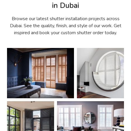
in Dubai
Browse our latest shutter installation projects across
Dubai. See the quality, finish, and style of our work. Get
inspired and book your custom shutter order today.