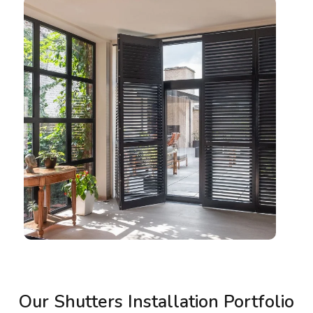
Our Shutters Installation Portfolio