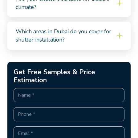
climate?
Which areas in Dubai do you cover for
shutter installation?
Get Free Samples & Price
Estimation