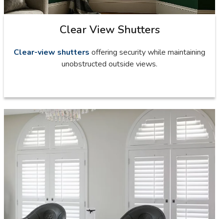
Clear View Shutters
Clear-view shutters
offering security while maintaining
unobstructed outside views.