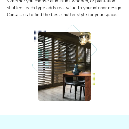
Whether you choose aluminium, wooden, or plantation
shutters, each type adds real value to your interior design.
Contact us to find the best shutter style for your space.