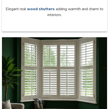
Elegant real
wood shutters
adding warmth and charm to
interiors.