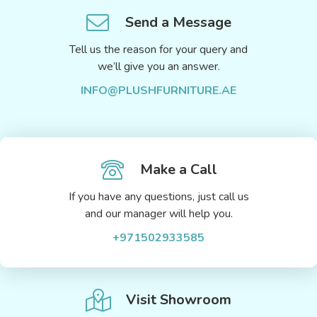
Send a Message
Tell us the reason for your query and
we’ll give you an answer.
INFO@PLUSHFURNITURE.AE
Make a Call
If you have any questions, just call us
and our manager will help you.
+971502933585
Visit Showroom