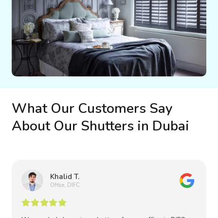
What Our Customers Say
About Our Shutters in Dubai
Khalid T.
Office, DIFC