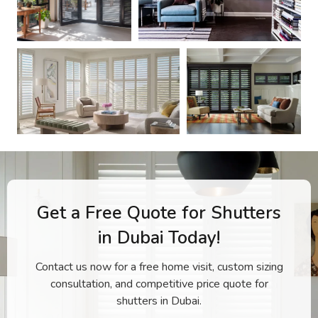
Get a Free Quote for Shutters
in Dubai Today!
Contact us now for a free home visit, custom sizing
consultation, and competitive price quote for
shutters in Dubai.