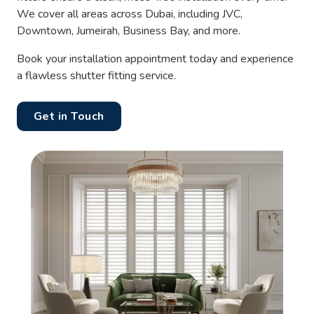
We cover all areas across Dubai, including JVC,
Downtown, Jumeirah, Business Bay, and more.
Book your installation appointment today and experience
a flawless shutter fitting service.
Get in Touch