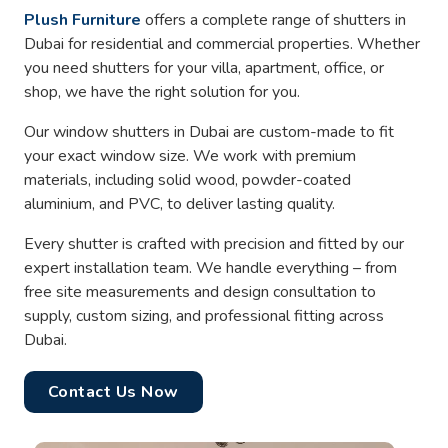
Plush Furniture
offers a complete range of shutters in
Dubai for residential and commercial properties. Whether
you need shutters for your villa, apartment, office, or
shop, we have the right solution for you.
Our window shutters in Dubai are custom-made to fit
your exact window size. We work with premium
materials, including solid wood, powder-coated
aluminium, and PVC, to deliver lasting quality.
Every shutter is crafted with precision and fitted by our
expert installation team. We handle everything – from
free site measurements and design consultation to
supply, custom sizing, and professional fitting across
Dubai.
Contact Us Now