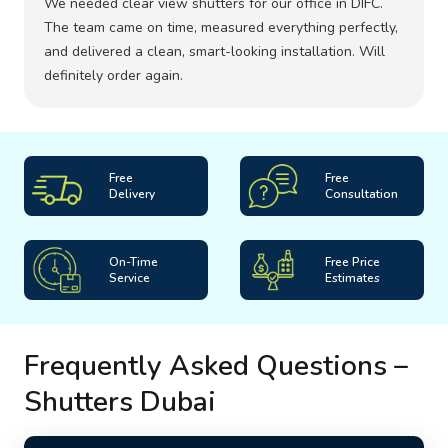
We needed clear view shutters for our office in DIFC.
The team came on time, measured everything perfectly,
and delivered a clean, smart-looking installation. Will
definitely order again.
Free
Free
Delivery
Consultation
On-Time
Free Price
Service
Estimates
Frequently Asked Questions –
Shutters Dubai