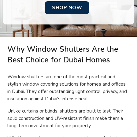
SHOP NOW
Why Window Shutters Are the
Best Choice for Dubai Homes
Window shutters are one of the most practical and
stylish window covering solutions for homes and offices
in Dubai. They offer outstanding light control, privacy, and
insulation against Dubai’s intense heat.
Unlike curtains or blinds, shutters are built to last. Their
solid construction and UV-resistant finish make them a
long-term investment for your property.