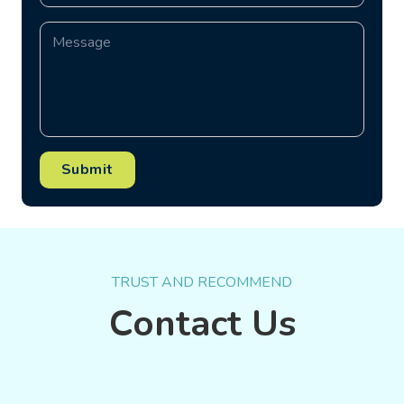
Submit
TRUST AND RECOMMEND
Contact Us