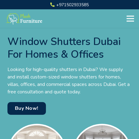
+971502933585
Window Shutters Dubai
For Homes & Offices
Looking for high-quality shutters in Dubai? We supply
and install custom-sized window shutters for homes,
villas, offices, and commercial spaces across Dubai. Get a
free consultation and quote today.
Buy Now!