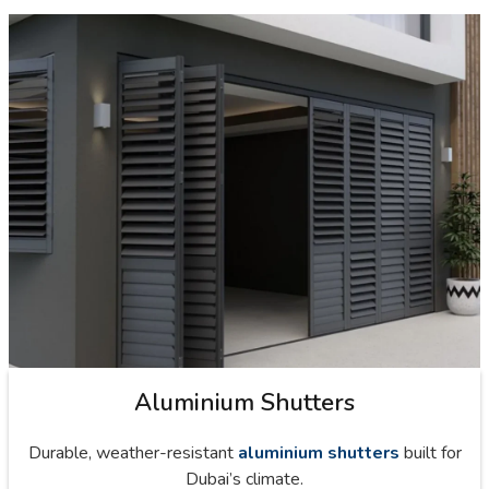
Aluminium Shutters
Durable, weather-resistant
aluminium shutters
built for
Dubai’s climate.