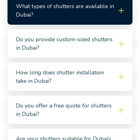
What types of shutters are available in
Dubai?
Do you provide custom-sized shutters
in Dubai?
How long does shutter installation
take in Dubai?
Do you offer a free quote for shutters
in Dubai?
Are your shutters suitable for Dubai’s