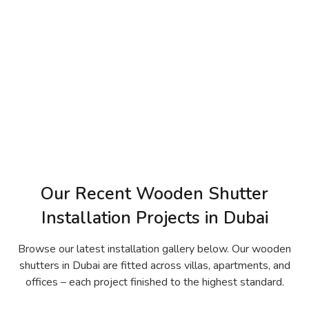
Our Recent Wooden Shutter
Installation Projects in Dubai
Browse our latest installation gallery below. Our wooden
shutters in Dubai are fitted across villas, apartments, and
offices – each project finished to the highest standard.