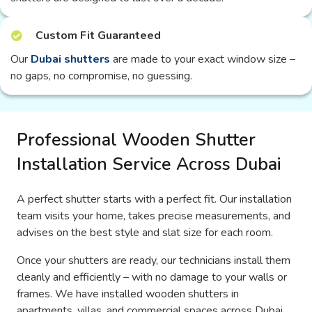
Custom Fit Guaranteed
Our
Dubai shutters
are made to your exact window size –
no gaps, no compromise, no guessing.
Professional Wooden Shutter
Installation Service Across Dubai
A perfect shutter starts with a perfect fit. Our installation
team visits your home, takes precise measurements, and
advises on the best style and slat size for each room.
Once your shutters are ready, our technicians install them
cleanly and efficiently – with no damage to your walls or
frames. We have installed wooden shutters in
apartments, villas, and commercial spaces across Dubai