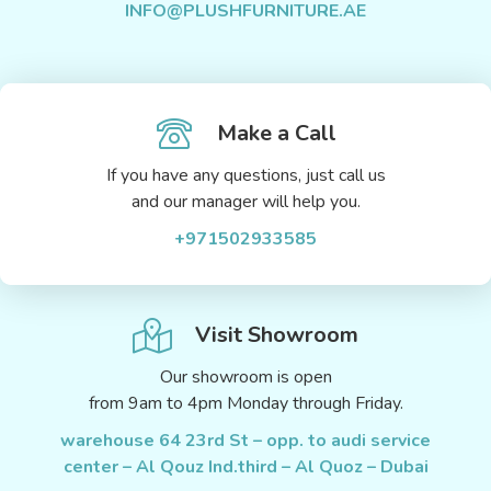
INFO@PLUSHFURNITURE.AE
Make a Call
If you have any questions, just call us
and our manager will help you.
+971502933585
Visit Showroom
Our showroom is open
from 9am to 4pm Monday through Friday.
warehouse 64 23rd St – opp. to audi service
center – Al Qouz Ind.third – Al Quoz – Dubai