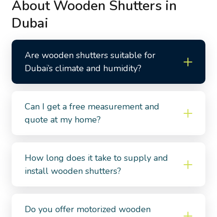
About Wooden Shutters in
Dubai
Are wooden shutters suitable for
Dubai’s climate and humidity?
Can I get a free measurement and
quote at my home?
How long does it take to supply and
install wooden shutters?
Do you offer motorized wooden