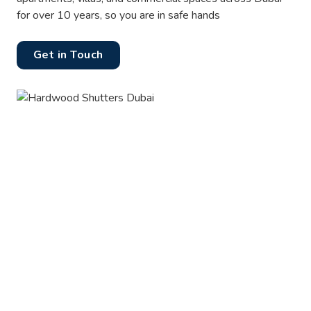
for over 10 years, so you are in safe hands
Get in Touch