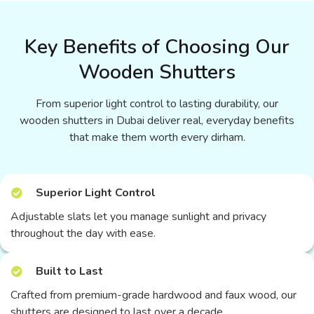
Key Benefits of Choosing Our
Wooden Shutters
From superior light control to lasting durability, our
wooden shutters in Dubai deliver real, everyday benefits
that make them worth every dirham.
Superior Light Control
Adjustable slats let you manage sunlight and privacy
throughout the day with ease.
Built to Last
Crafted from premium-grade hardwood and faux wood, our
shutters are designed to last over a decade.