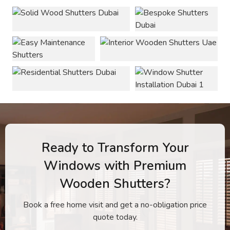
Ready to Transform Your
Windows with Premium
Wooden Shutters?
Book a free home visit and get a no-obligation price
quote today.