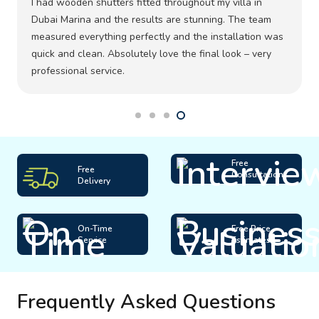
I had wooden shutters fitted throughout my villa in
Dubai Marina and the results are stunning. The team
measured everything perfectly and the installation was
quick and clean. Absolutely love the final look – very
professional service.
Free
Free
Consultation
Delivery
On-Time
Free Price
Service
Estimates
Frequently Asked Questions