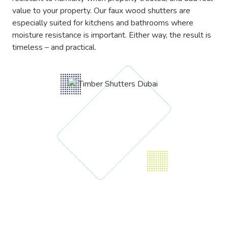
value to your property. Our faux wood shutters are
especially suited for kitchens and bathrooms where
moisture resistance is important. Either way, the result is
timeless – and practical.