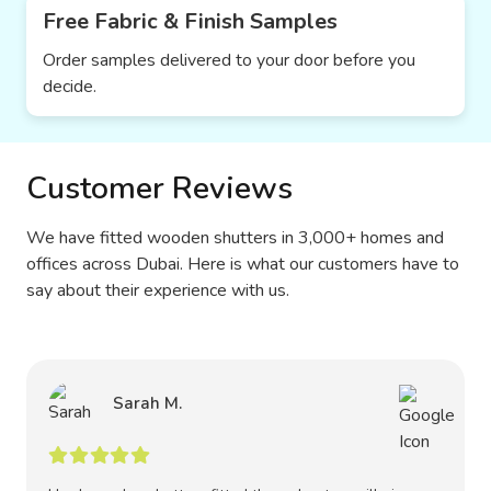
Free Fabric & Finish Samples
Order samples delivered to your door before you
decide.
Customer Reviews
We have fitted wooden shutters in 3,000+ homes and
offices across Dubai. Here is what our customers have to
say about their experience with us.
Sarah M.