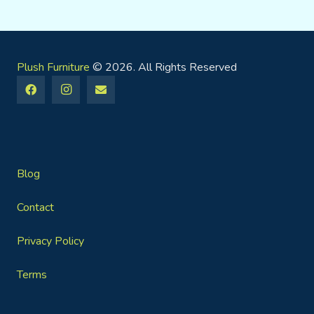
Plush Furniture
© 2026. All Rights Reserved
Blog
Contact
Privacy Policy
Terms