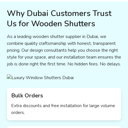
Why Dubai Customers Trust
Us for Wooden Shutters
As a leading wooden shutter supplier in Dubai, we
combine quality craftsmanship with honest, transparent
pricing. Our design consultants help you choose the right
style for your space, and our installation team ensures the
job is done right the first time. No hidden fees. No delays.
Bulk Orders
Extra discounts and free installation for large volume
orders.