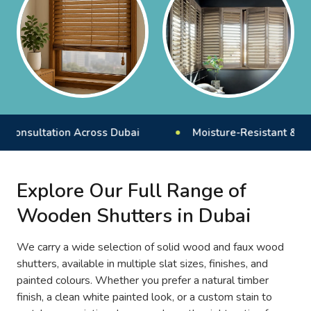
ultation Across Dubai
Moisture-Resistant & Durab
Explore Our Full Range of
Wooden Shutters in Dubai
We carry a wide selection of solid wood and faux wood
shutters, available in multiple slat sizes, finishes, and
painted colours. Whether you prefer a natural timber
finish, a clean white painted look, or a custom stain to