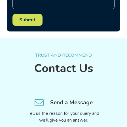
Submit
TRUST AND RECOMMEND
Contact Us
Send a Message
Tell us the reason for your query and
we’ll give you an answer.