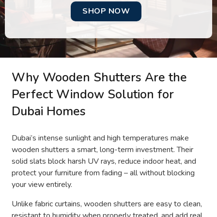
SHOP NOW
Why Wooden Shutters Are the
Perfect Window Solution for
Dubai Homes
Dubai’s intense sunlight and high temperatures make
wooden shutters a smart, long-term investment. Their
solid slats block harsh UV rays, reduce indoor heat, and
protect your furniture from fading – all without blocking
your view entirely.
Unlike fabric curtains, wooden shutters are easy to clean,
resistant to humidity when properly treated, and add real