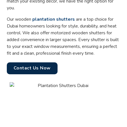
match your existing decor, we have the right option for
you.
Our wooden
plantation shutters
are a top choice for
Dubai homeowners looking for style, durability, and heat
control. We also offer motorized wooden shutters for
added convenience in larger spaces. Every shutter is built
to your exact window measurements, ensuring a perfect
fit and a clean, professional finish every time.
Contact Us Now