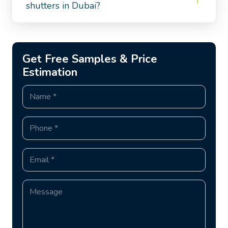
shutters in Dubai?
Get Free Samples & Price
Estimation