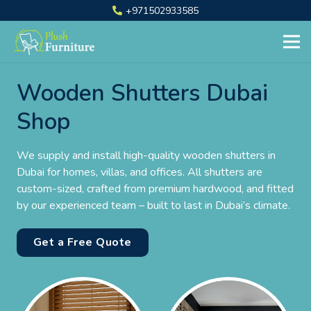
+971502933585
Wooden Shutters Dubai
Shop
We supply and install high-quality wooden shutters in
Dubai for homes, villas, and offices. All shutters are
custom-sized, crafted from premium hardwood, and fitted
by our experienced team – built to last in Dubai’s climate.
Get a Free Quote