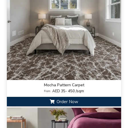
Mocha Pattern Carpet
AED 35- 450 /sqm
From:
Order Now