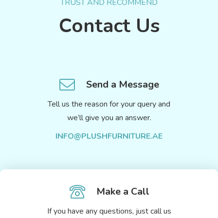
TRUST AND RECOMMEND
Contact Us
Send a Message
Tell us the reason for your query and
we’ll give you an answer.
INFO@PLUSHFURNITURE.AE
Make a Call
If you have any questions, just call us