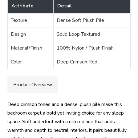
Attribute
Detail
Texture
Dense Soft Plush Pile
Design
Solid Loop Textured
Material/Finish
100% Nylon / Plush Finish
Color
Deep Crimson Red
Product Overview
Deep crimson tones and a dense, plush pile make this
bedroom carpet a bold yet inviting choice for any sleep
space. Soft underfoot with a rich red hue that adds
warmth and depth to neutral interiors, it pairs beautifully