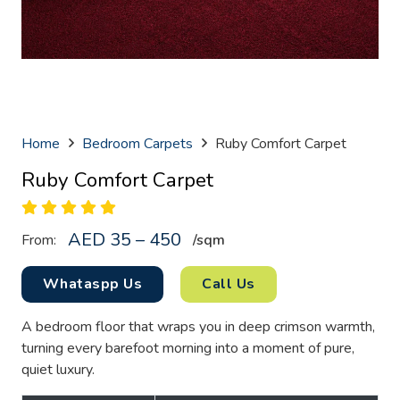
Home
Bedroom Carpets
Ruby Comfort Carpet
Ruby Comfort Carpet
AED 35 – 450
From:
/sq
m
Whataspp Us
Call Us
A bedroom floor that wraps you in deep crimson warmth,
turning every barefoot morning into a moment of pure,
quiet luxury.