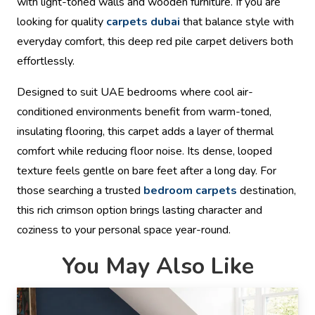
with light-toned walls and wooden furniture. If you are
looking for quality
carpets dubai
that balance style with
everyday comfort, this deep red pile carpet delivers both
effortlessly.
Designed to suit UAE bedrooms where cool air-
conditioned environments benefit from warm-toned,
insulating flooring, this carpet adds a layer of thermal
comfort while reducing floor noise. Its dense, looped
texture feels gentle on bare feet after a long day. For
those searching a trusted
bedroom carpets
destination,
this rich crimson option brings lasting character and
coziness to your personal space year-round.
You May Also Like