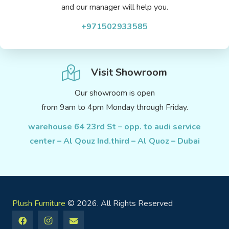
and our manager will help you.
+971502933585
Visit Showroom
Our showroom is open
from 9am to 4pm Monday through Friday.
warehouse 64 23rd St – opp. to audi service
center – Al Qouz Ind.third – Al Quoz – Dubai
Plush Furniture
© 2026. All Rights Reserved