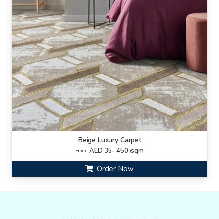
Beige Luxury Carpet
AED 35- 450 /sqm
From:
Order Now