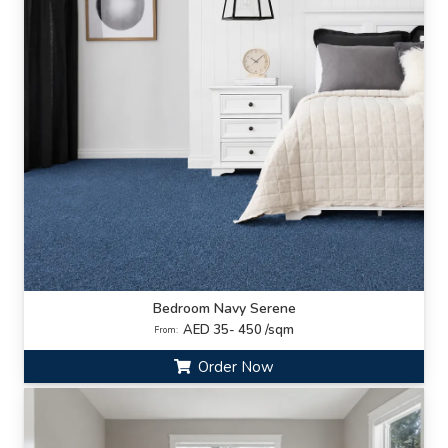
Bedroom Navy Serene
AED 35- 450 /sqm
From:
Order Now