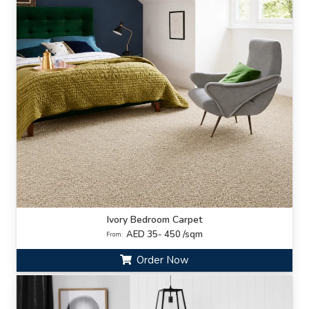
Ivory Bedroom Carpet
AED 35- 450 /sqm
From:
Order Now