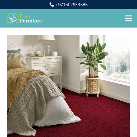
+971502933585