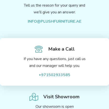
Tell us the reason for your query and
we’ll give you an answer.
INFO@PLUSHFURNITURE.AE
Make a Call
If you have any questions, just call us
and our manager will help you.
+971502933585
Visit Showroom
Our showroom is open