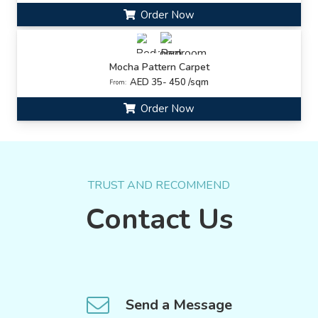
Order Now
Mocha Pattern Carpet
AED 35- 450 /sqm
From:
Order Now
TRUST AND RECOMMEND
Contact Us
Send a Message