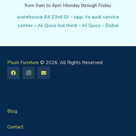
from 9am to 4pm Monday through Friday.
warehouse 64 23rd St – opp. to audi service
center – Al Qouz Ind.third – Al Quoz – Dubai
Plush Furniture
© 2026. All Rights Reserved
Blog
Contact