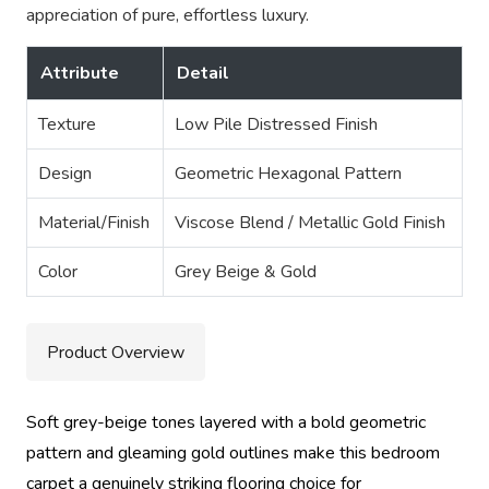
appreciation of pure, effortless luxury.
Attribute
Detail
Texture
Low Pile Distressed Finish
Design
Geometric Hexagonal Pattern
Material/Finish
Viscose Blend / Metallic Gold Finish
Color
Grey Beige & Gold
Product Overview
Soft grey-beige tones layered with a bold geometric
pattern and gleaming gold outlines make this bedroom
carpet a genuinely striking flooring choice for