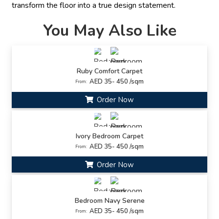
transform the floor into a true design statement.
You May Also Like
Ruby Comfort Carpet
AED 35- 450 /sqm
From:
Order Now
Ivory Bedroom Carpet
AED 35- 450 /sqm
From:
Order Now
Bedroom Navy Serene
AED 35- 450 /sqm
From: