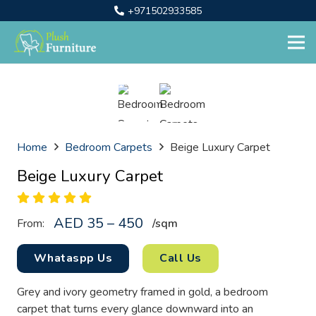
+971502933585
Home
Bedroom Carpets
Beige Luxury Carpet
Beige Luxury Carpet
AED 35 – 450
From:
/sq
m
Whataspp Us
Call Us
Grey and ivory geometry framed in gold, a bedroom
carpet that turns every glance downward into an