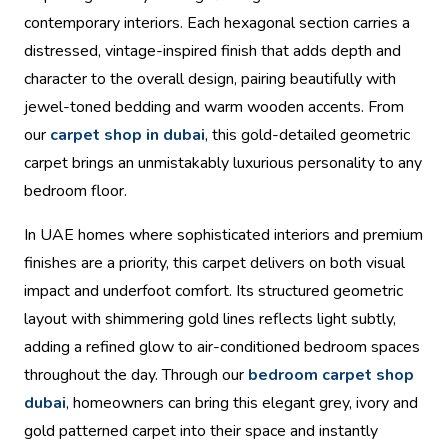
contemporary interiors. Each hexagonal section carries a
distressed, vintage-inspired finish that adds depth and
character to the overall design, pairing beautifully with
jewel-toned bedding and warm wooden accents. From
our
carpet shop in dubai
, this gold-detailed geometric
carpet brings an unmistakably luxurious personality to any
bedroom floor.
In UAE homes where sophisticated interiors and premium
finishes are a priority, this carpet delivers on both visual
impact and underfoot comfort. Its structured geometric
layout with shimmering gold lines reflects light subtly,
adding a refined glow to air-conditioned bedroom spaces
throughout the day. Through our
bedroom carpet shop
dubai
, homeowners can bring this elegant grey, ivory and
gold patterned carpet into their space and instantly