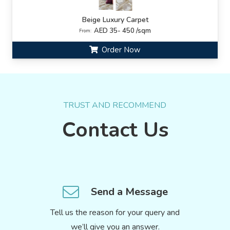
Beige Luxury Carpet
AED 35- 450 /sqm
From:
Order Now
TRUST AND RECOMMEND
Contact Us
Send a Message
Tell us the reason for your query and
we’ll give you an answer.