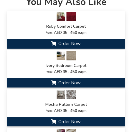
You May Also Like
Ruby Comfort Carpet
AED 35- 450 /sqm
From:
Order Now
Ivory Bedroom Carpet
AED 35- 450 /sqm
From:
Order Now
Mocha Pattern Carpet
AED 35- 450 /sqm
From:
Order Now