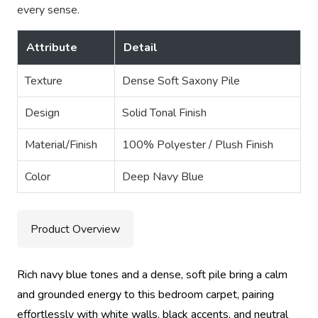
every sense.
Attribute
Detail
Texture
Dense Soft Saxony Pile
Design
Solid Tonal Finish
Material/Finish
100% Polyester / Plush Finish
Color
Deep Navy Blue
Product Overview
Rich navy blue tones and a dense, soft pile bring a calm
and grounded energy to this bedroom carpet, pairing
effortlessly with white walls, black accents, and neutral