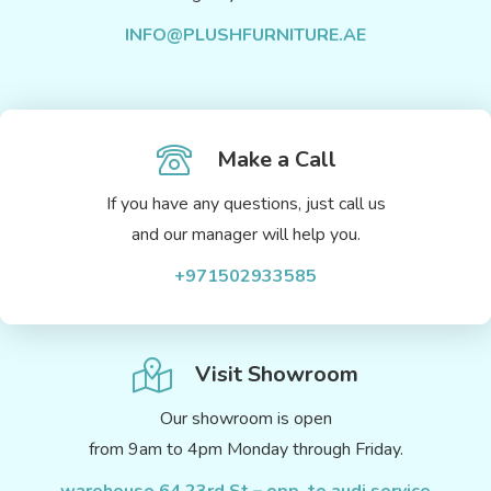
INFO@PLUSHFURNITURE.AE
Make a Call
If you have any questions, just call us
and our manager will help you.
+971502933585
Visit Showroom
Our showroom is open
from 9am to 4pm Monday through Friday.