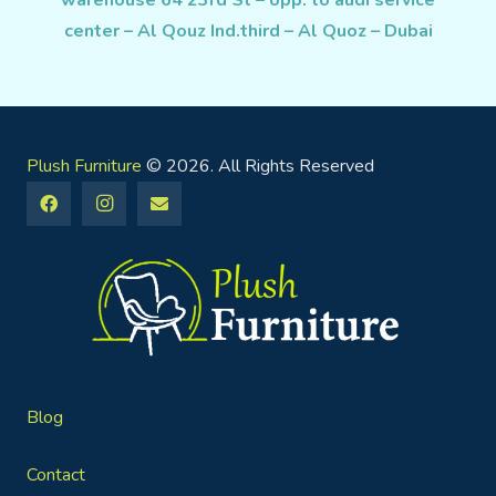
warehouse 64 23rd St – opp. to audi service
center – Al Qouz Ind.third – Al Quoz – Dubai
Plush Furniture
© 2026. All Rights Reserved
Blog
Contact