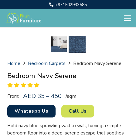
+971502933585
Home
Bedroom Carpets
Bedroom Navy Serene
Bedroom Navy Serene
AED 35 – 450
From:
/sq
m
Whataspp Us
Call Us
Bold navy blue sprawling wall to wall, turning a simple
bedroom floor into a deep, serene escape that soothes