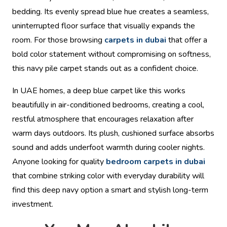
bedding. Its evenly spread blue hue creates a seamless,
uninterrupted floor surface that visually expands the
room. For those browsing
carpets in dubai
that offer a
bold color statement without compromising on softness,
this navy pile carpet stands out as a confident choice.
In UAE homes, a deep blue carpet like this works
beautifully in air-conditioned bedrooms, creating a cool,
restful atmosphere that encourages relaxation after
warm days outdoors. Its plush, cushioned surface absorbs
sound and adds underfoot warmth during cooler nights.
Anyone looking for quality
bedroom carpets in dubai
that combine striking color with everyday durability will
find this deep navy option a smart and stylish long-term
investment.