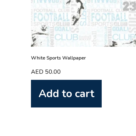
White Sports Wallpaper
AED
50.00
Add to cart