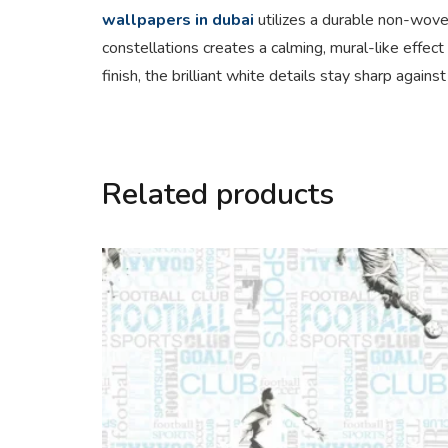
wallpapers in dubai
utilizes a durable non-wove
constellations creates a calming, mural-like effect
finish, the brilliant white details stay sharp agai
Related products