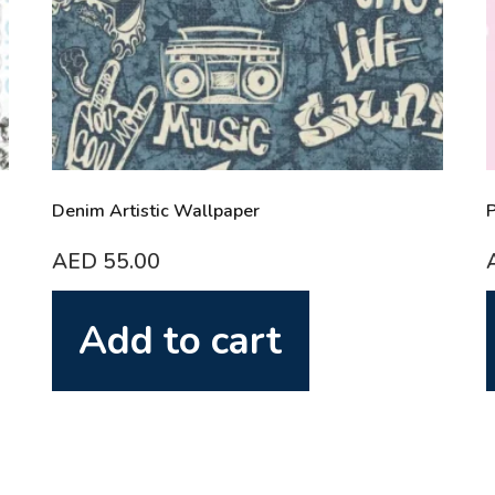
Denim Artistic Wallpaper
P
AED
55.00
Add to cart