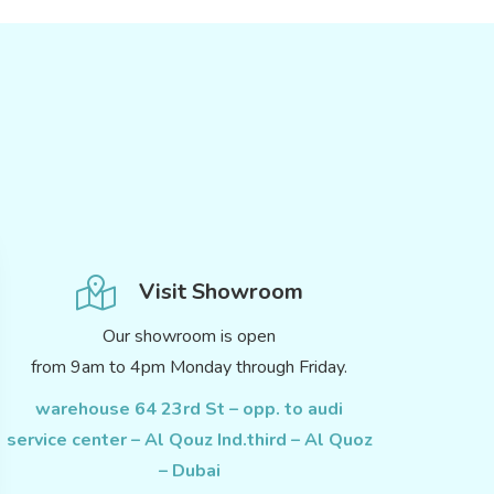
Visit Showroom
Our showroom is open
from 9am to 4pm Monday through Friday.
warehouse 64 23rd St – opp. to audi
service center – Al Qouz Ind.third – Al Quoz
– Dubai