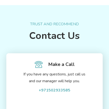
TRUST AND RECOMMEND
Contact Us
Make a Call
If you have any questions, just call us
and our manager will help you.
+971502933585