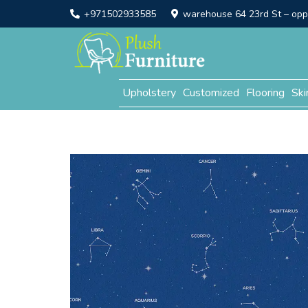
+971502933585
warehouse 64 23rd St – opp. 
Upholstery
Customized
Flooring
Ski