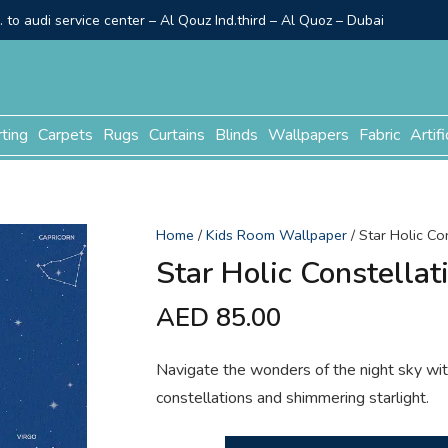
to audi service center – Al Qouz Ind.third – Al Quoz – Dubai
rting
Carpets
Rugs
Curtains
Blinds
Wallpapers
Fabric
Artifi
Home
/
Kids Room Wallpaper
/ Star Holic Co
Star Holic Constellat
AED
85.00
Navigate the wonders of the night sky with
constellations and shimmering starlight.