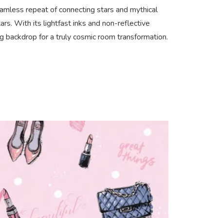
eamless repeat of connecting stars and mythical
rs. With its lightfast inks and non-reflective
ing backdrop for a truly cosmic room transformation.