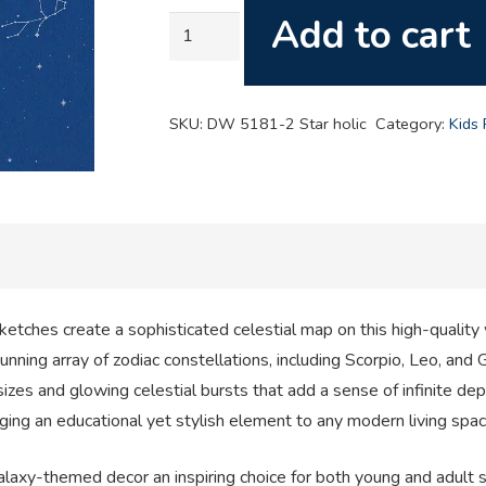
Add to cart
Star
Holic
Constellations
quantity
SKU:
DW 5181-2 Star holic
Category:
Kids
etches create a sophisticated celestial map on this high-quality w
nning array of zodiac constellations, including Scorpio, Leo, and G
zes and glowing celestial bursts that add a sense of infinite dept
inging an educational yet stylish element to any modern living spac
alaxy-themed decor an inspiring choice for both young and adult s