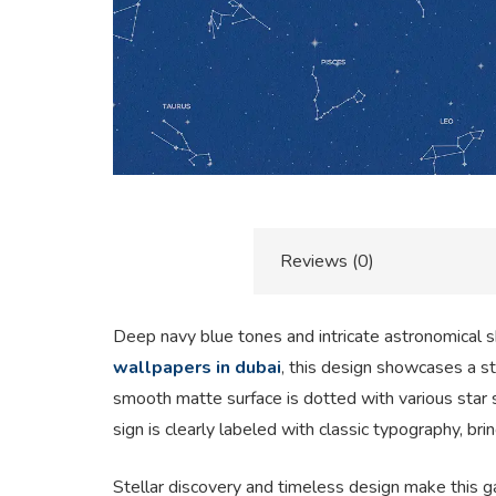
Description
Reviews (0)
Deep navy blue tones and intricate astronomical sk
wallpapers in dubai
, this design showcases a stu
smooth matte surface is dotted with various star si
sign is clearly labeled with classic typography, br
Stellar discovery and timeless design make this g