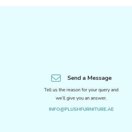
Send a Message
Tell us the reason for your query and
we’ll give you an answer.
INFO@PLUSHFURNITURE.AE