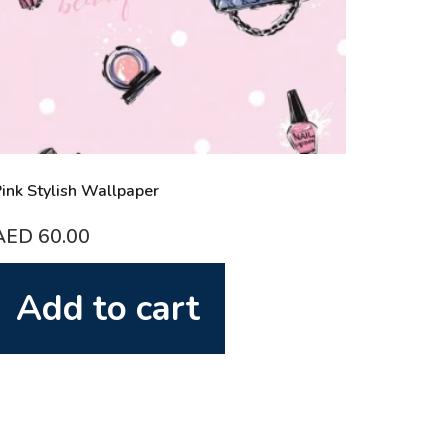
ink Stylish Wallpaper
AED
60.00
Add to cart