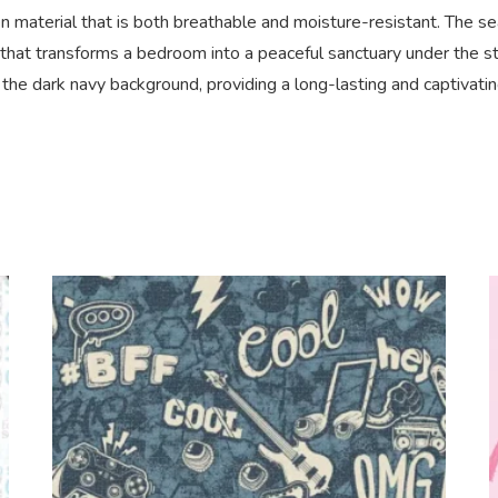
n material that is both breathable and moisture-resistant. The s
 that transforms a bedroom into a peaceful sanctuary under the sta
nst the dark navy background, providing a long-lasting and captivat