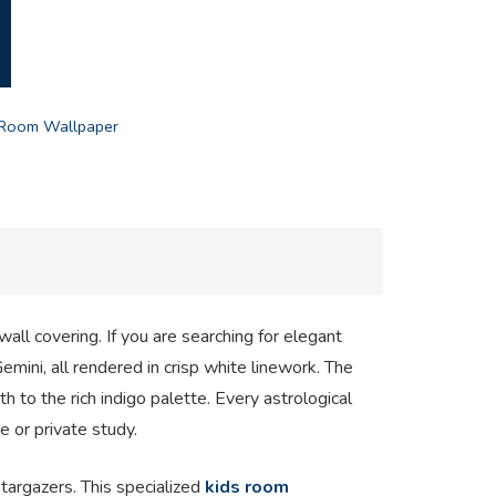
 Room Wallpaper
all covering. If you are searching for elegant
emini, all rendered in crisp white linework. The
h to the rich indigo palette. Every astrological
e or private study.
targazers. This specialized
kids room