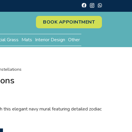
BOOK APPOINTMENT
cial Grass
Mats
Interior Design
Other
nstellations
ions
 this elegant navy mural featuring detailed zodiac