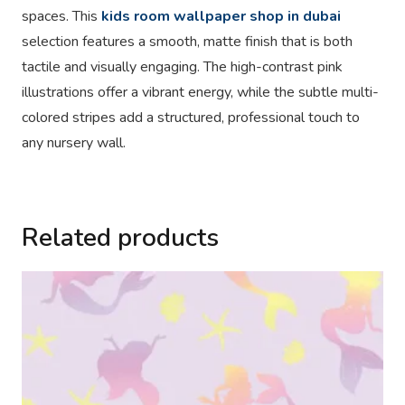
spaces. This
kids room wallpaper shop in dubai
selection features a smooth, matte finish that is both
tactile and visually engaging. The high-contrast pink
illustrations offer a vibrant energy, while the subtle multi-
colored stripes add a structured, professional touch to
any nursery wall.
Related products