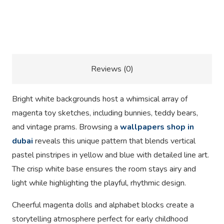
Description
Reviews (0)
Bright white backgrounds host a whimsical array of
magenta toy sketches, including bunnies, teddy bears,
and vintage prams. Browsing a
wallpapers shop in
dubai
reveals this unique pattern that blends vertical
pastel pinstripes in yellow and blue with detailed line art.
The crisp white base ensures the room stays airy and
light while highlighting the playful, rhythmic design.
Cheerful magenta dolls and alphabet blocks create a
storytelling atmosphere perfect for early childhood