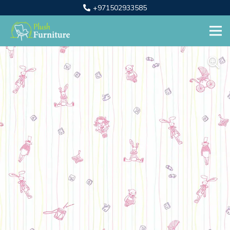
+971502933585