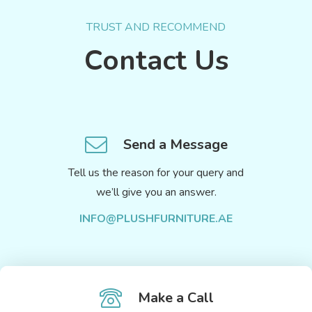
TRUST AND RECOMMEND
Contact Us
Send a Message
Tell us the reason for your query and
we’ll give you an answer.
INFO@PLUSHFURNITURE.AE
Make a Call