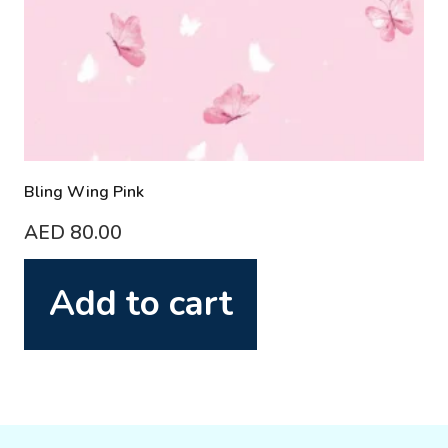
Bling Wing Pink
AED
80.00
Add to cart