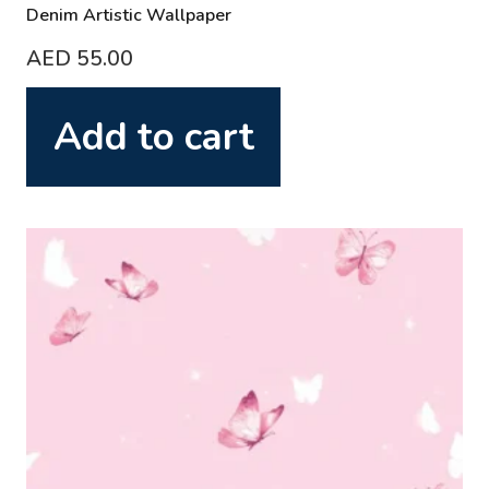
Denim Artistic Wallpaper
AED
55.00
Add to cart