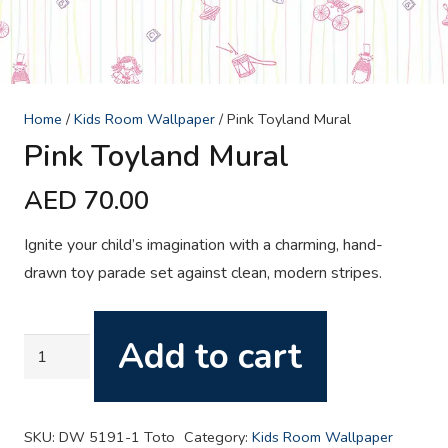
Home
/
Kids Room Wallpaper
/ Pink Toyland Mural
Pink Toyland Mural
AED
70.00
Ignite your child’s imagination with a charming, hand-
drawn toy parade set against clean, modern stripes.
Add to cart
Pink
Toyland
Mural
quantity
SKU:
DW 5191-1 Toto
Category:
Kids Room Wallpaper