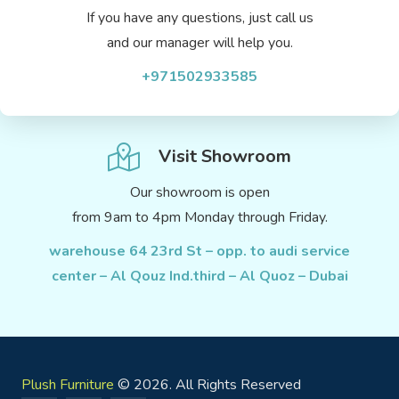
If you have any questions, just call us
and our manager will help you.
+971502933585
Visit Showroom
Our showroom is open
from 9am to 4pm Monday through Friday.
warehouse 64 23rd St – opp. to audi service
center – Al Qouz Ind.third – Al Quoz – Dubai
Plush Furniture
© 2026. All Rights Reserved