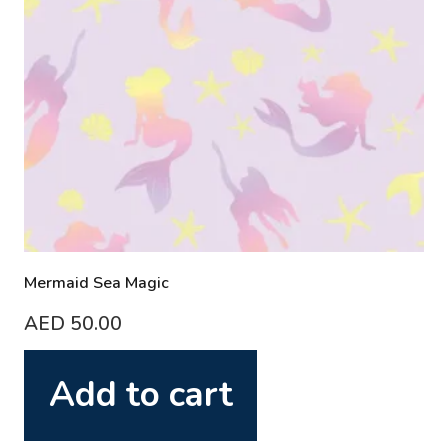
Mermaid Sea Magic
AED
50.00
Add to cart