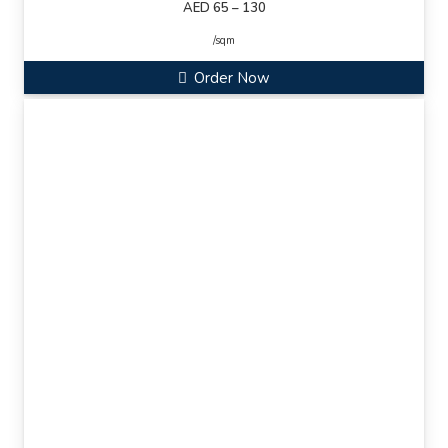
AED 65 – 130
/sqm
Order Now