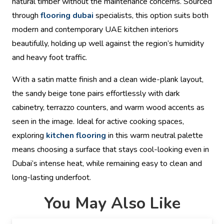
natural timber without the maintenance concerns. Sourced
through
flooring dubai
specialists, this option suits both
modern and contemporary UAE kitchen interiors
beautifully, holding up well against the region’s humidity
and heavy foot traffic.
With a satin matte finish and a clean wide-plank layout,
the sandy beige tone pairs effortlessly with dark
cabinetry, terrazzo counters, and warm wood accents as
seen in the image. Ideal for active cooking spaces,
exploring
kitchen flooring
in this warm neutral palette
means choosing a surface that stays cool-looking even in
Dubai’s intense heat, while remaining easy to clean and
long-lasting underfoot.
You May Also Like