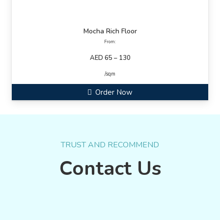
Mocha Rich Floor
From:
AED 65 – 130
/sqm
Order Now
TRUST AND RECOMMEND
Contact Us