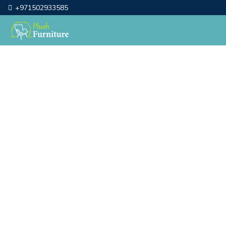
+971502933585