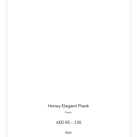
Honey Elegant Plank
From:
AED 65 – 130
/sqm