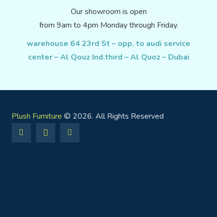
Our showroom is open
from 9am to 4pm Monday through Friday.
warehouse 64 23rd St – opp. to audi service
center – Al Qouz Ind.third – Al Quoz – Dubai
Plush Furniture
© 2026. All Rights Reserved