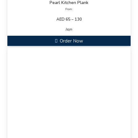
Pearl Kitchen Plank
From:
AED 65 – 130
/sqm
Order Now