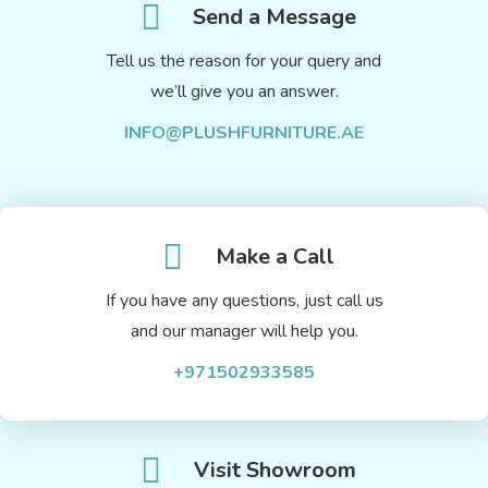
Send a Message
Tell us the reason for your query and
we’ll give you an answer.
INFO@PLUSHFURNITURE.AE
Make a Call
If you have any questions, just call us
and our manager will help you.
+971502933585
Visit Showroom