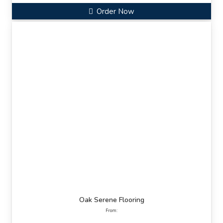
Order Now
Oak Serene Flooring
From: