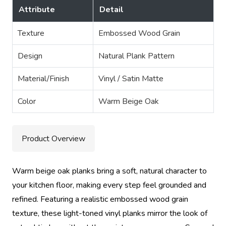
Attribute
Detail
Texture
Embossed Wood Grain
Design
Natural Plank Pattern
Material/Finish
Vinyl / Satin Matte
Color
Warm Beige Oak
Product Overview
Warm beige oak planks bring a soft, natural character to
your kitchen floor, making every step feel grounded and
refined. Featuring a realistic embossed wood grain
texture, these light-toned vinyl planks mirror the look of