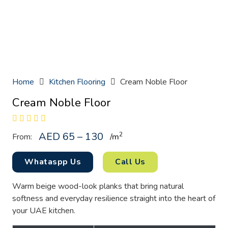
Home
Kitchen Flooring
Cream Noble Floor
Cream Noble Floor
AED 65 – 130
2
From:
/
m
Whataspp Us
Call Us
Warm beige wood-look planks that bring natural
softness and everyday resilience straight into the heart of
your UAE kitchen.