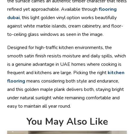
the surface carries an authentic timber character that feels
refined yet approachable. Available through
flooring
dubai
, this light golden vinyl option works beautifully
against white marble islands, cream cabinetry, and floor-
to-ceiling glass windows as seen in the image.
Designed for high-traffic kitchen environments, the
smooth satin finish resists moisture and daily spills, which
is a genuine advantage in UAE homes where cooking is
frequent and kitchens are large. Picking the right
kitchen
flooring
means considering both style and endurance,
and this golden maple plank delivers both, staying bright
under natural sunlight while remaining comfortable and
easy to maintain all year round.
You May Also Like