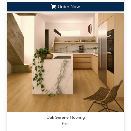
Order Now
Oak Serene Flooring
From: