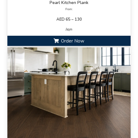
Pearl Kitchen Plank
From:
AED 65 – 130
/sqm
Order Now