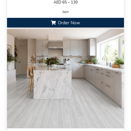
AED 65 – 130
/sqm
Order Now