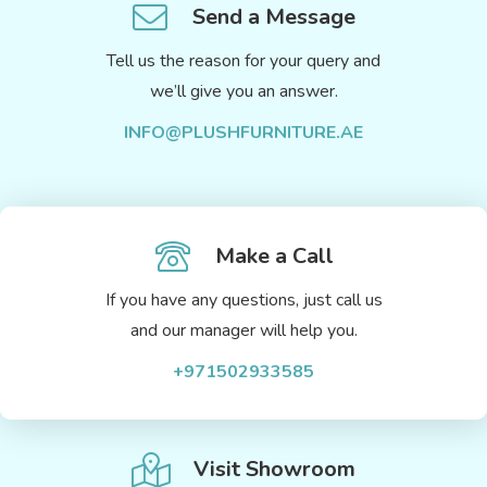
Send a Message
Tell us the reason for your query and
we’ll give you an answer.
INFO@PLUSHFURNITURE.AE
Make a Call
If you have any questions, just call us
and our manager will help you.
+971502933585
Visit Showroom