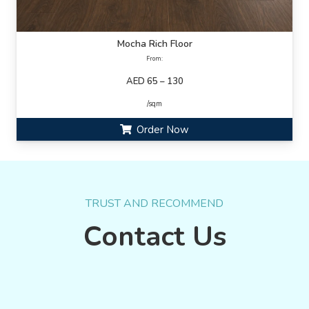
Mocha Rich Floor
From:
AED 65 – 130
/sqm
Order Now
TRUST AND RECOMMEND
Contact Us