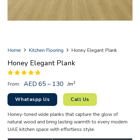
Home
Kitchen Flooring
Honey Elegant Plank
Honey Elegant Plank
AED 65 – 130
2
From:
/
m
Whataspp Us
Call Us
Honey-toned wide planks that capture the glow of
natural wood and bring lasting warmth to every modern
UAE kitchen space with effortless style.