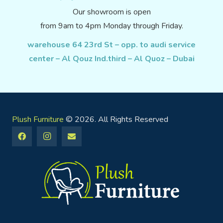
Our showroom is open
from 9am to 4pm Monday through Friday.
warehouse 64 23rd St – opp. to audi service
center – Al Qouz Ind.third – Al Quoz – Dubai
Plush Furniture
© 2026. All Rights Reserved