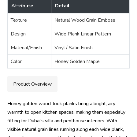
Attribute
Detail
Texture
Natural Wood Grain Emboss
Design
Wide Plank Linear Pattern
Material/Finish
Vinyl / Satin Finish
Color
Honey Golden Maple
Product Overview
Honey golden wood-look planks bring a bright, airy
warmth to open kitchen spaces, making them especially
fitting for Dubai’s villa and penthouse interiors. With
visible natural grain lines running along each wide plank,