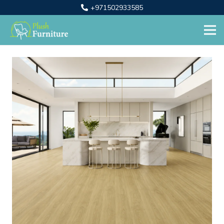
+971502933585