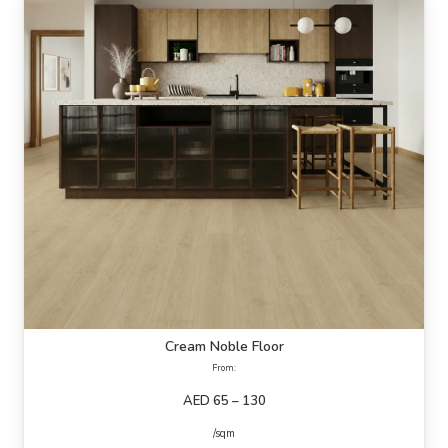
Cream Noble Floor
From:
AED 65 – 130
/sqm