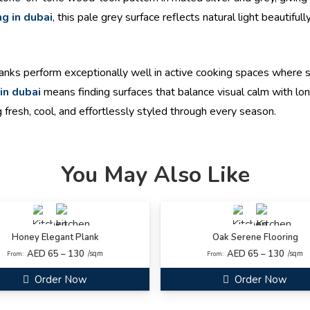
ng in dubai
, this pale grey surface reflects natural light beautifu
nks perform exceptionally well in active cooking spaces where s
 in dubai
means finding surfaces that balance visual calm with long
 fresh, cool, and effortlessly styled through every season.
You May Also Like
Honey Elegant Plank
Oak Serene Flooring
AED 65 – 130
AED 65 – 130
/sqm
/sqm
From:
From:
Order Now
Order Now