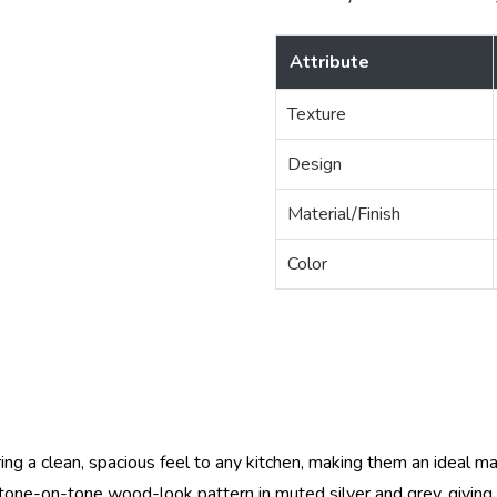
Attribute
Texture
Design
Material/Finish
Color
ring a clean, spacious feel to any kitchen, making them an ideal ma
e tone-on-tone wood-look pattern in muted silver and grey, giving 