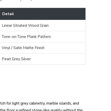
Detail
Linear Striated Wood Grain
Tone-on-Tone Plank Pattern
Vinyl / Satin Matte Finish
Pearl Grey Silver
tch for light grey cabinetry, marble islands, and
the floor a refined stone-like quality without the