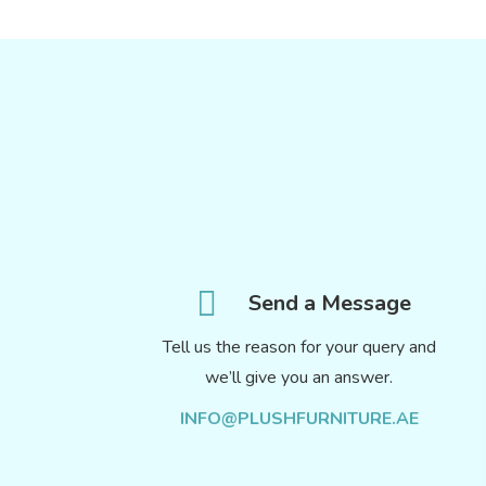
Send a Message
Tell us the reason for your query and
we’ll give you an answer.
INFO@PLUSHFURNITURE.AE