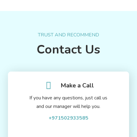
TRUST AND RECOMMEND
Contact Us
Make a Call
If you have any questions, just call us
and our manager will help you.
+971502933585