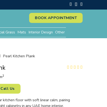
BOOK APPOINTMENT
cial Grass
Mats
Interior Design
Other
Pearl Kitchen Plank
nk
2
m
Call Us
r kitchen floor with soft linear calm, pairing
ght cabinetry in any UAE home interior.