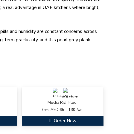
lly, a real advantage in UAE kitchens where bright,
pills and humidity are constant concerns across
-term practicality, and this pearl grey plank
Mocha Rich Floor
AED 65 – 130
/sqm
From:
Order Now