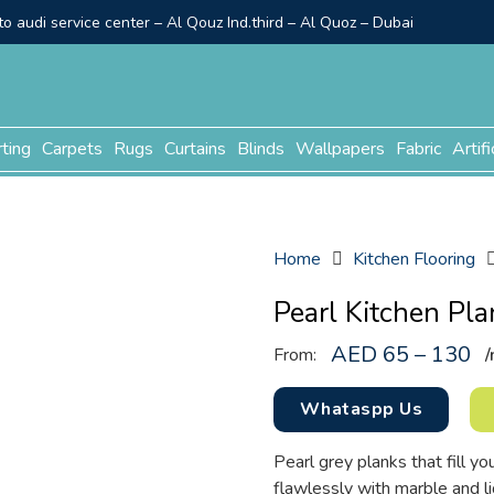
o audi service center – Al Qouz Ind.third – Al Quoz – Dubai
rting
Carpets
Rugs
Curtains
Blinds
Wallpapers
Fabric
Artifi
Home
Kitchen Flooring
Pearl Kitchen Pla
AED 65 – 130
From:
/
Whataspp Us
Pearl grey planks that fill you
flawlessly with marble and li