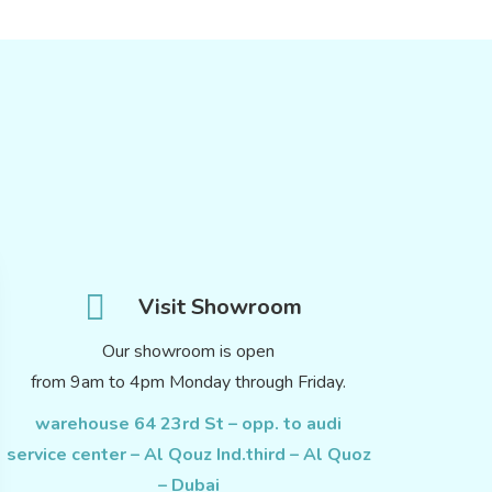
Visit Showroom
Our showroom is open
from 9am to 4pm Monday through Friday.
warehouse 64 23rd St – opp. to audi
service center – Al Qouz Ind.third – Al Quoz
– Dubai