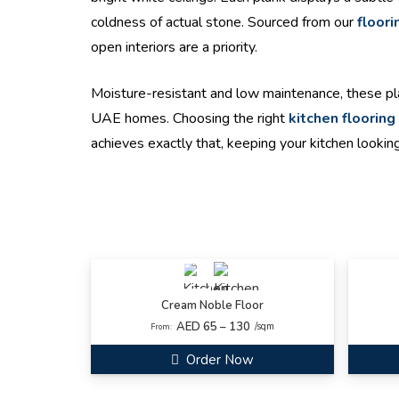
coldness of actual stone. Sourced from our
floori
open interiors are a priority.
Moisture-resistant and low maintenance, these pla
UAE homes. Choosing the right
kitchen flooring
achieves exactly that, keeping your kitchen looking
Cream Noble Floor
AED 65 – 130
/sqm
From:
Order Now