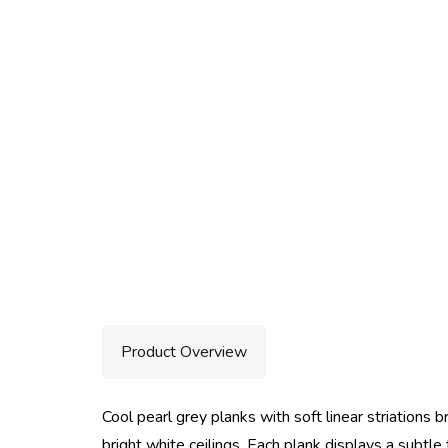
Product Overview
Cool pearl grey planks with soft linear striations b
bright white ceilings. Each plank displays a subtl