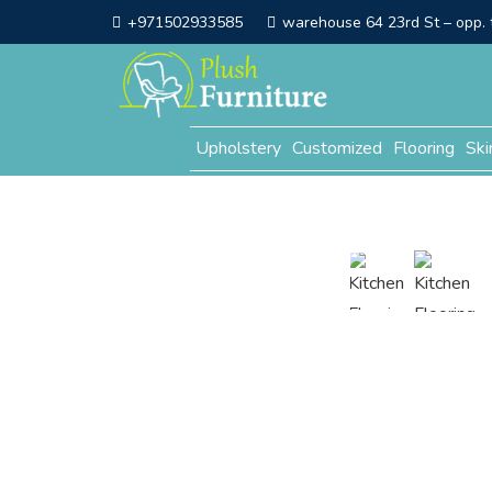
+971502933585
warehouse 64 23rd St – opp. t
Upholstery
Customized
Flooring
Ski