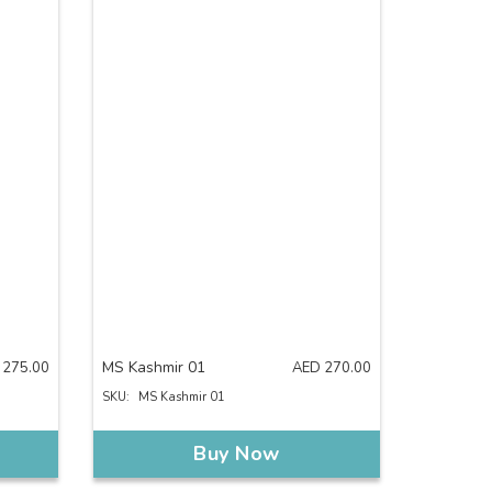
MS Kashmir 01
275.00
AED
270.00
SKU:
MS Kashmir 01
Buy Now