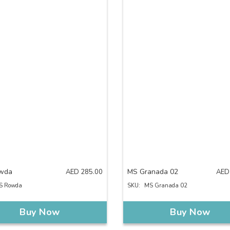
wda
MS Granada 02
AED
285.00
AED
S Rowda
SKU:
MS Granada 02
Buy Now
Buy Now