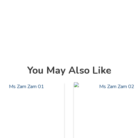
You May Also Like