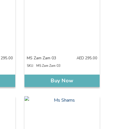
MS Zam Zam 03
295.00
AED
295.00
SKU:
MS Zam Zam 03
Buy Now