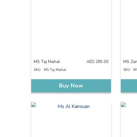
MS Taj Mahal
MS Za
AED
285.00
SKU:
MS Taj Mahal
SKU:
M
Buy Now