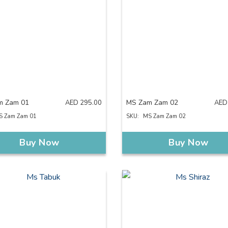
m Zam 01
MS Zam Zam 02
AED
295.00
AED
S Zam Zam 01
SKU:
MS Zam Zam 02
Buy Now
Buy Now