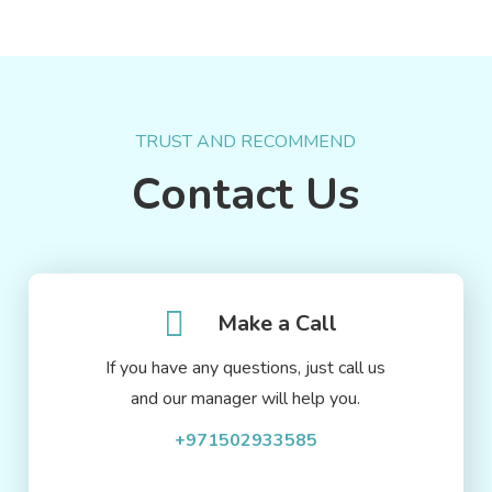
TRUST AND RECOMMEND
Contact Us
Make a Call
If you have any questions, just call us
and our manager will help you.
+971502933585