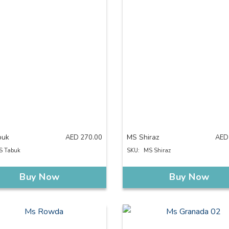
buk
MS Shiraz
AED
270.00
AED
S Tabuk
SKU:
MS Shiraz
Buy Now
Buy Now