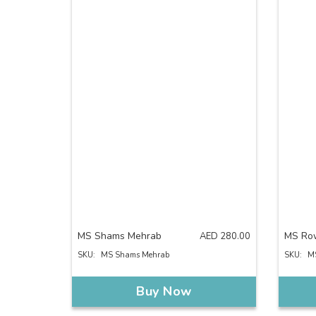
MS Shams Mehrab
MS Ro
AED
280.00
SKU:
MS Shams Mehrab
SKU:
M
Buy Now