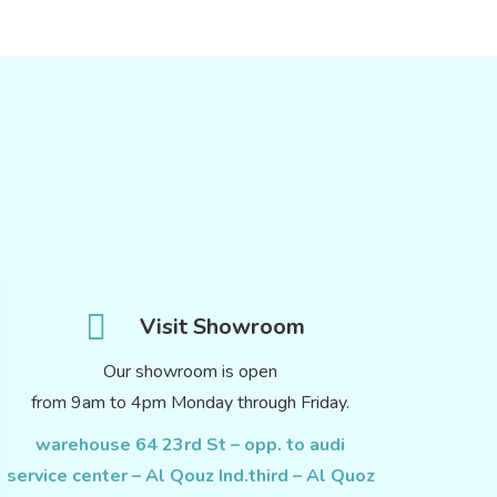
Visit Showroom
Our showroom is open
from 9am to 4pm Monday through Friday.
warehouse 64 23rd St – opp. to audi
service center – Al Qouz Ind.third – Al Quoz