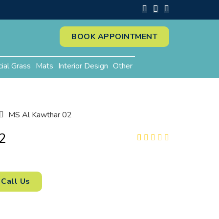
BOOK APPOINTMENT
cial Grass
Mats
Interior Design
Other
MS Al Kawthar 02
2
Call Us