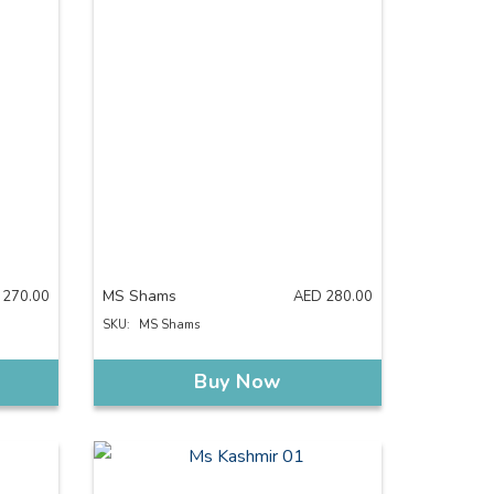
MS Shams
270.00
AED
280.00
SKU:
MS Shams
Buy Now