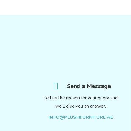
Send a Message
Tell us the reason for your query and
we’ll give you an answer.
INFO@PLUSHFURNITURE.AE