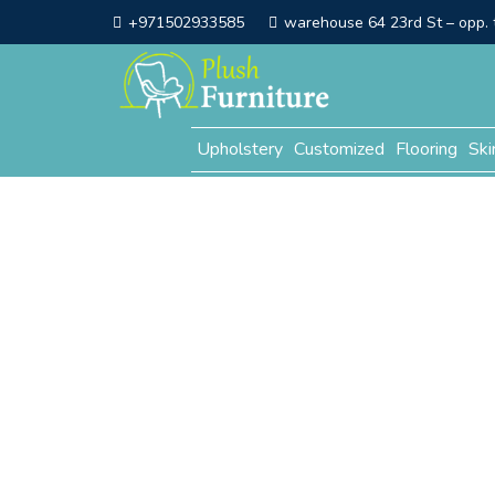
+971502933585
warehouse 64 23rd St – opp. t
Upholstery
Customized
Flooring
Ski