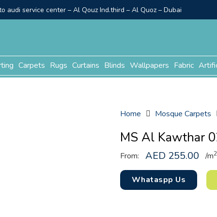
o audi service center – Al Qouz Ind.third – Al Quoz – Dubai
rting
Carpets
Rugs
Curtains
Blinds
Wallpapers
Fabric
Artifi
Home
Mosque Carpets
MS Al Kawthar 0
AED
255.00
2
From:
/
m
Whataspp Us