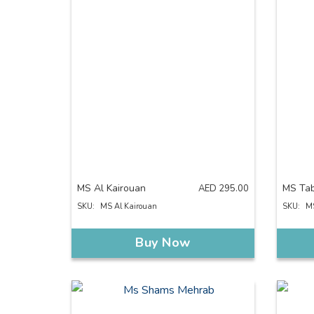
MS Al Kairouan
MS Ta
AED
295.00
SKU:
MS Al Kairouan
SKU:
M
Buy Now