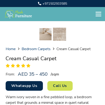
+971502933585
Home
Bedroom Carpets
Cream Casual Carpet
Cream Casual Carpet
AED 35 – 450
From:
/sq
m
Whataspp Us
Call Us
Warm ivory woven in a fine pebbled loop, a bedroom
carpet that grounds a minimal space in quiet natural