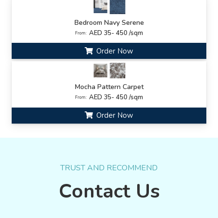
Bedroom Navy Serene
AED 35- 450 /sqm
From:
Order Now
Mocha Pattern Carpet
AED 35- 450 /sqm
From:
Order Now
TRUST AND RECOMMEND
Contact Us