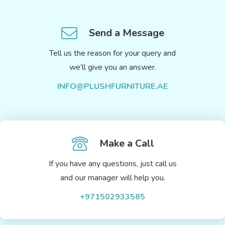
Send a Message
Tell us the reason for your query and
we’ll give you an answer.
INFO@PLUSHFURNITURE.AE
Make a Call
If you have any questions, just call us
and our manager will help you.
+971502933585