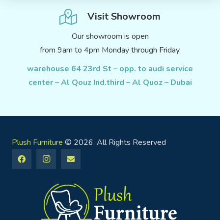
Visit Showroom
Our showroom is open
from 9am to 4pm Monday through Friday.
warehouse 64 23rd St – opp. to audi service
center – Al Qouz Ind.third – Al Quoz – Dubai
Plush Furniture
© 2026. All Rights Reserved