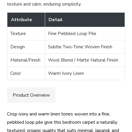
texture and calm, enduring simplicity.
Attribute
Detail
Texture
Fine Pebbled Loop Pile
Design
Subtle Two-Tone Woven Finish
Material/Finish
Wool Blend / Matte Natural Finish
Color
Warm Ivory Linen
Product Overview
Crisp ivory and warm linen tones woven into a fine,
pebbled loop pile give this bedroom carpet a naturally
textured, organic quality that suits minimal, Japandi, and