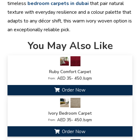
timeless
bedroom carpets in dubai
that pair natural
texture with everyday resilience and a colour palette that
adapts to any décor shift, this warm ivory woven option is
an exceptionally reliable pick.
You May Also Like
Ruby Comfort Carpet
AED 35- 450 /sqm
From:
Order Now
Ivory Bedroom Carpet
AED 35- 450 /sqm
From:
Order Now