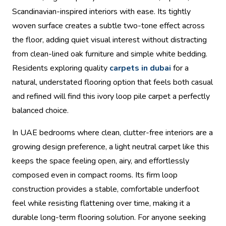
Scandinavian-inspired interiors with ease. Its tightly
woven surface creates a subtle two-tone effect across
the floor, adding quiet visual interest without distracting
from clean-lined oak furniture and simple white bedding.
Residents exploring quality
carpets in dubai
for a
natural, understated flooring option that feels both casual
and refined will find this ivory loop pile carpet a perfectly
balanced choice.
In UAE bedrooms where clean, clutter-free interiors are a
growing design preference, a light neutral carpet like this
keeps the space feeling open, airy, and effortlessly
composed even in compact rooms. Its firm loop
construction provides a stable, comfortable underfoot
feel while resisting flattening over time, making it a
durable long-term flooring solution. For anyone seeking