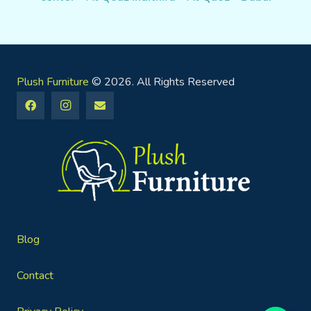
Plush Furniture
© 2026. All Rights Reserved
Blog
Contact