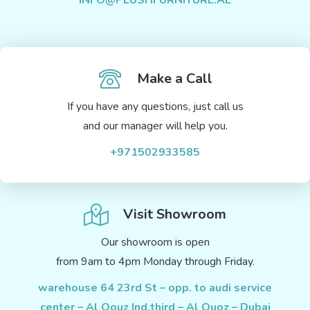
INFO@PLUSHFURNITURE.AE
Make a Call
If you have any questions, just call us
and our manager will help you.
+971502933585
Visit Showroom
Our showroom is open
from 9am to 4pm Monday through Friday.
warehouse 64 23rd St – opp. to audi service
center – Al Qouz Ind.third – Al Quoz – Dubai