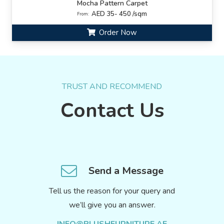
Mocha Pattern Carpet
AED 35- 450 /sqm
From:
Order Now
TRUST AND RECOMMEND
Contact Us
Send a Message
Tell us the reason for your query and
we’ll give you an answer.