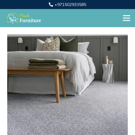
+971502933585