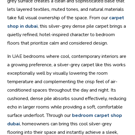
grey surface creates a clean and sophisticated base that
lets layered textiles, muted tones, and natural materials
take full visual ownership of the space. From our
carpet
shop in dubai
, this silver-grey dense pile carpet brings a
quietly refined, hotel-inspired character to bedroom
floors that prioritize calm and considered design.
In UAE bedrooms where cool, contemporary interiors are
a growing preference, a silver-grey carpet like this works
exceptionally well by visually lowering the room
temperature and complementing the crisp feel of air-
conditioned spaces throughout the day and night. Its
cushioned, dense pile absorbs sound effectively, reducing
echo in larger rooms while providing a soft, comfortable
surface underfoot. Through our
bedroom carpet shop
dubai
, homeowners can bring this cool silver-grey
flooring into their space and instantly achieve a sleek,