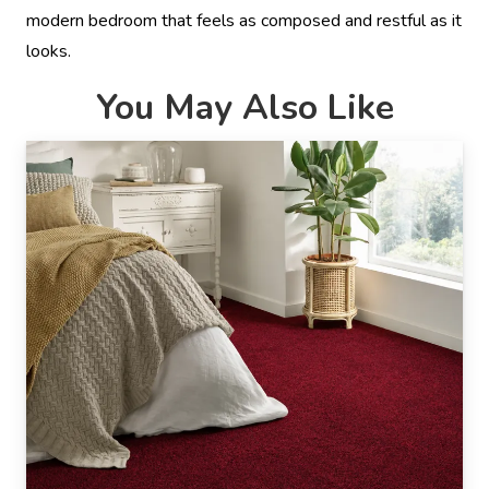
modern bedroom that feels as composed and restful as it
looks.
You May Also Like