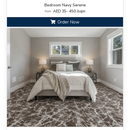
Bedroom Navy Serene
AED 35- 450 /sqm
From:
Order Now