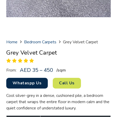
Home
Bedroom Carpets
Grey Velvet Carpet
Grey Velvet Carpet
AED 35 – 450
From:
/sq
m
Whataspp Us
Call Us
Cool silver-grey in a dense, cushioned pile, a bedroom
carpet that wraps the entire floor in modern calm and the
quiet confidence of understated luxury.