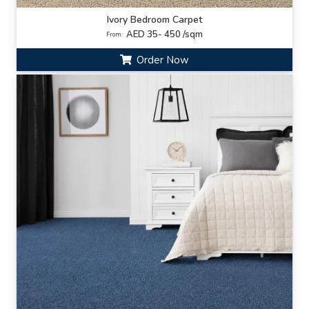
Ivory Bedroom Carpet
AED 35- 450 /sqm
From:
Order Now