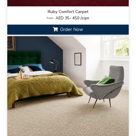
Ruby Comfort Carpet
AED 35- 450 /sqm
From:
Order Now