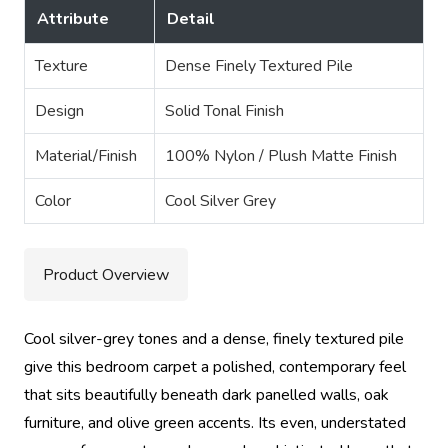
Attribute
Detail
Texture
Dense Finely Textured Pile
Design
Solid Tonal Finish
Material/Finish
100% Nylon / Plush Matte Finish
Color
Cool Silver Grey
Product Overview
Cool silver-grey tones and a dense, finely textured pile
give this bedroom carpet a polished, contemporary feel
that sits beautifully beneath dark panelled walls, oak
furniture, and olive green accents. Its even, understated