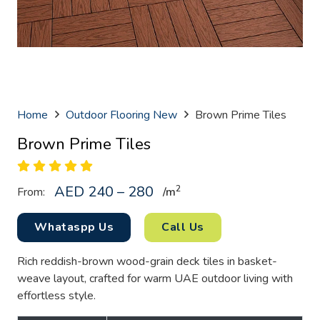
Home
Outdoor Flooring New
Brown Prime Tiles
Brown Prime Tiles
AED 240 – 280
2
From:
/
m
Whataspp Us
Call Us
Rich reddish-brown wood-grain deck tiles in basket-
weave layout, crafted for warm UAE outdoor living with
effortless style.