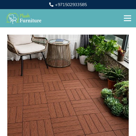
+971502933585