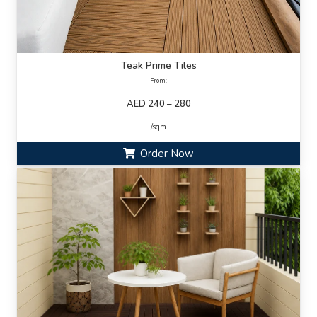
Teak Prime Tiles
From:
AED 240 – 280
/sqm
Order Now