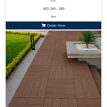
From:
AED 240 – 280
/sqm
Order Now