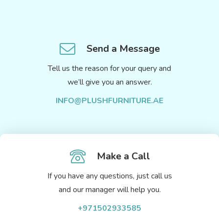
Send a Message
Tell us the reason for your query and
we’ll give you an answer.
INFO@PLUSHFURNITURE.AE
Make a Call
If you have any questions, just call us
and our manager will help you.
+971502933585