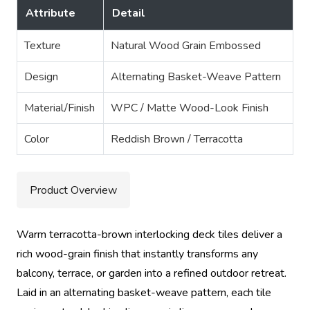
Attribute
Detail
Texture
Natural Wood Grain Embossed
Design
Alternating Basket-Weave Pattern
Material/Finish
WPC / Matte Wood-Look Finish
Color
Reddish Brown / Terracotta
Product Overview
Warm terracotta-brown interlocking deck tiles deliver a
rich wood-grain finish that instantly transforms any
balcony, terrace, or garden into a refined outdoor retreat.
Laid in an alternating basket-weave pattern, each tile