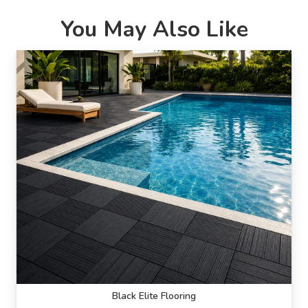
You May Also Like
Black Elite Flooring