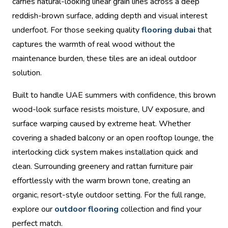
carries natural-looking linear grain lines across a deep
reddish-brown surface, adding depth and visual interest
underfoot. For those seeking quality
flooring dubai
that
captures the warmth of real wood without the
maintenance burden, these tiles are an ideal outdoor
solution.
Built to handle UAE summers with confidence, this brown
wood-look surface resists moisture, UV exposure, and
surface warping caused by extreme heat. Whether
covering a shaded balcony or an open rooftop lounge, the
interlocking click system makes installation quick and
clean. Surrounding greenery and rattan furniture pair
effortlessly with the warm brown tone, creating an
organic, resort-style outdoor setting. For the full range,
explore our
outdoor flooring
collection and find your
perfect match.