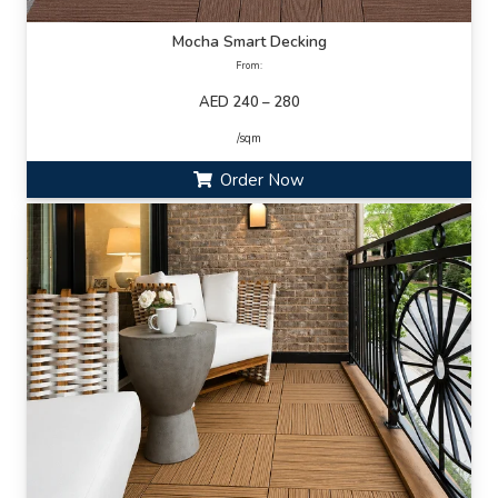
Mocha Smart Decking
From:
AED 240 – 280
/sqm
Order Now