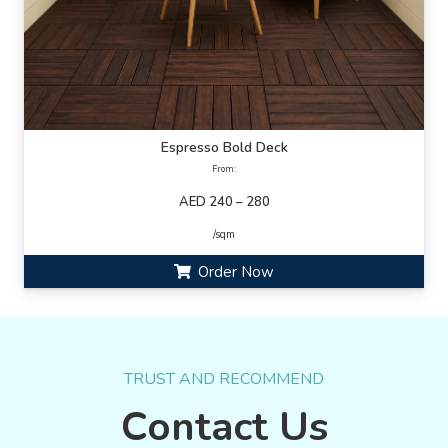
Espresso Bold Deck
From:
AED 240 – 280
/sqm
Order Now
TRUST AND RECOMMEND
Contact Us