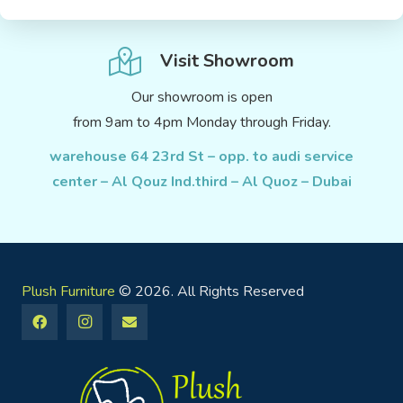
Visit Showroom
Our showroom is open
from 9am to 4pm Monday through Friday.
warehouse 64 23rd St – opp. to audi service
center – Al Qouz Ind.third – Al Quoz – Dubai
Plush Furniture
© 2026. All Rights Reserved