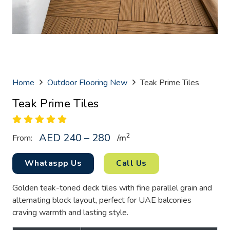
Home
Outdoor Flooring New
Teak Prime Tiles
Teak Prime Tiles
AED 240 – 280
2
From:
/
m
Whataspp Us
Call Us
Golden teak-toned deck tiles with fine parallel grain and
alternating block layout, perfect for UAE balconies
craving warmth and lasting style.