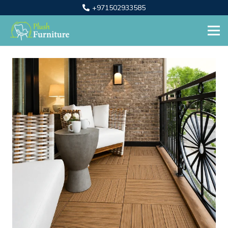
+971502933585