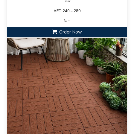
From:
AED 240 – 280
/sqm
Order Now