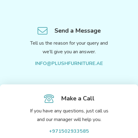
Send a Message
Tell us the reason for your query and
we’ll give you an answer.
INFO@PLUSHFURNITURE.AE
Make a Call
If you have any questions, just call us
and our manager will help you.
+971502933585