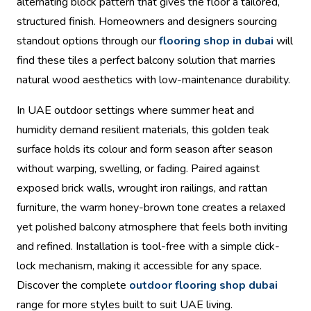
alternating block pattern that gives the floor a tailored,
structured finish. Homeowners and designers sourcing
standout options through our
flooring shop in dubai
will
find these tiles a perfect balcony solution that marries
natural wood aesthetics with low-maintenance durability.
In UAE outdoor settings where summer heat and
humidity demand resilient materials, this golden teak
surface holds its colour and form season after season
without warping, swelling, or fading. Paired against
exposed brick walls, wrought iron railings, and rattan
furniture, the warm honey-brown tone creates a relaxed
yet polished balcony atmosphere that feels both inviting
and refined. Installation is tool-free with a simple click-
lock mechanism, making it accessible for any space.
Discover the complete
outdoor flooring shop dubai
range for more styles built to suit UAE living.