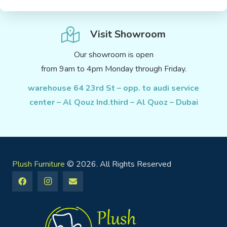
Visit Showroom
Our showroom is open
from 9am to 4pm Monday through Friday.
warehouse 64 23rd St – opp. to audi service
center – Al Qouz Ind.third – Al Quoz – Dubai
Plush Furniture
© 2026. All Rights Reserved