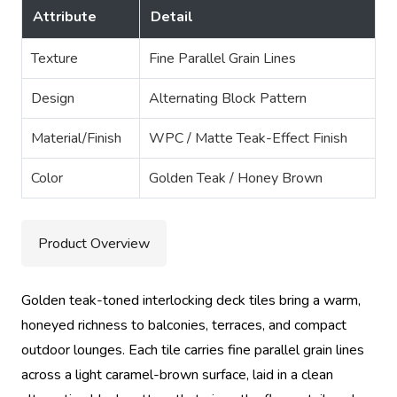
Attribute
Detail
Texture
Fine Parallel Grain Lines
Design
Alternating Block Pattern
Material/Finish
WPC / Matte Teak-Effect Finish
Color
Golden Teak / Honey Brown
Product Overview
Golden teak-toned interlocking deck tiles bring a warm,
honeyed richness to balconies, terraces, and compact
outdoor lounges. Each tile carries fine parallel grain lines
across a light caramel-brown surface, laid in a clean