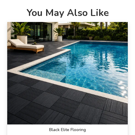
You May Also Like
Black Elite Flooring