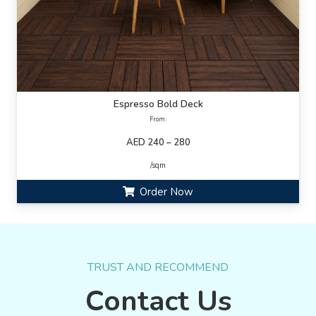
Espresso Bold Deck
From:
AED 240 – 280
/sqm
Order Now
TRUST AND RECOMMEND
Contact Us