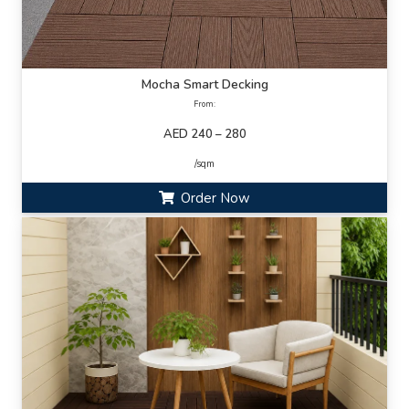
Mocha Smart Decking
From:
AED 240 – 280
/sqm
Order Now