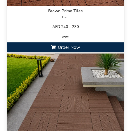
Brown Prime Tiles
From:
AED 240 – 280
/sqm
Order Now