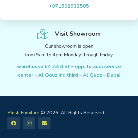
+971502933585
Visit Showroom
Our showroom is open
from 9am to 4pm Monday through Friday.
warehouse 64 23rd St – opp. to audi service
center – Al Qouz Ind.third – Al Quoz – Dubai
Plush Furniture
© 2026. All Rights Reserved