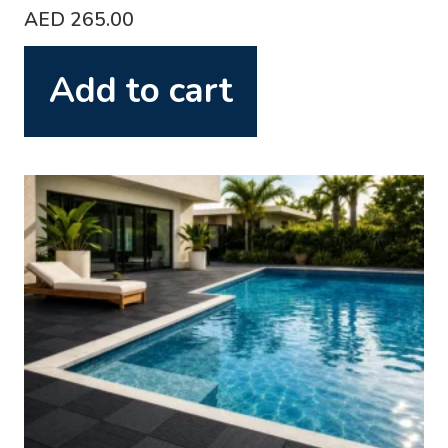
AED
265.00
Add to cart