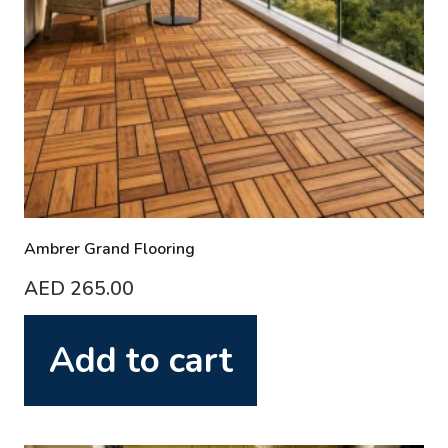
Ambrer Grand Flooring
AED
265.00
Add to cart