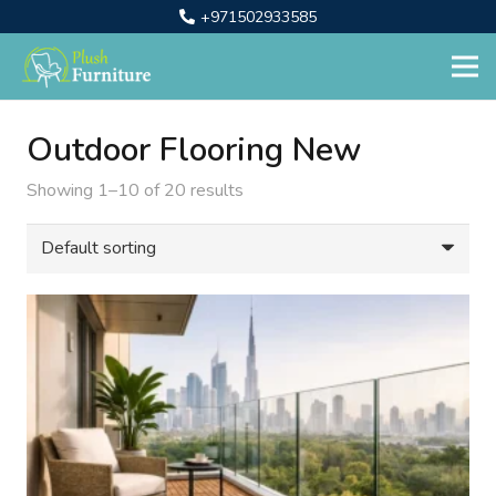
+971502933585
Outdoor Flooring New
Showing 1–10 of 20 results