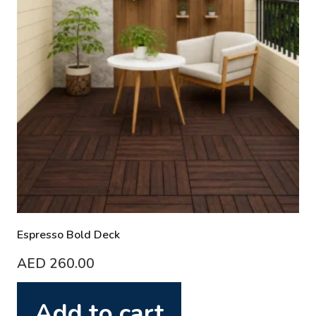
Espresso Bold Deck
AED
260.00
Add to cart