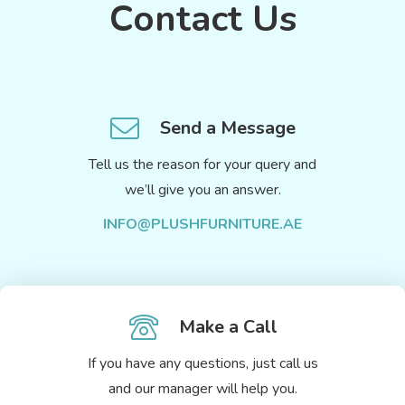
Contact Us
Send a Message
Tell us the reason for your query and
we’ll give you an answer.
INFO@PLUSHFURNITURE.AE
Make a Call
If you have any questions, just call us
and our manager will help you.