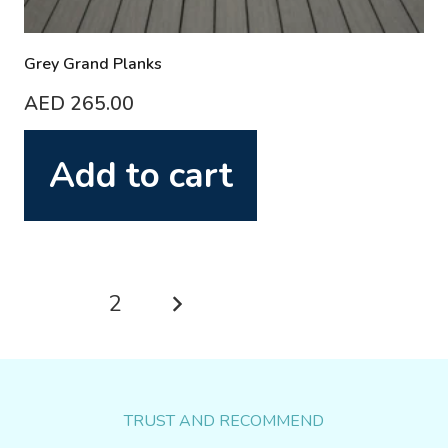
Grey Grand Planks
AED
265.00
Add to cart
Posts
1
2
pagination
TRUST AND RECOMMEND