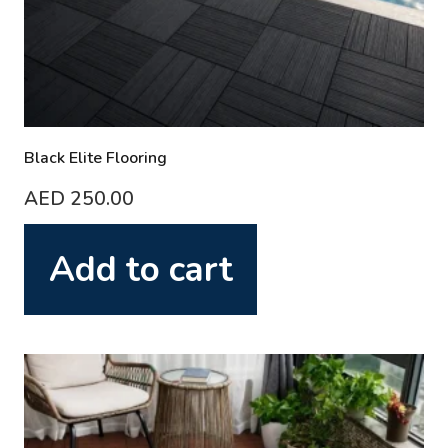
Black Elite Flooring
AED
250.00
Add to cart