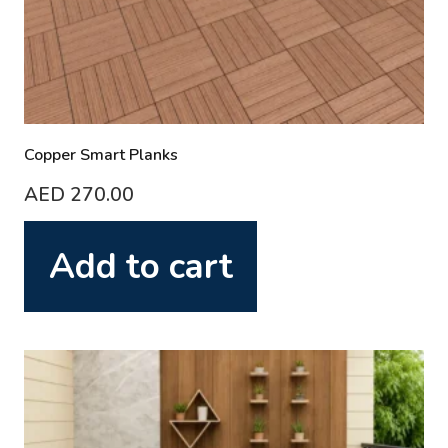
Copper Smart Planks
AED
270.00
Add to cart