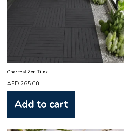
Charcoal Zen Tiles
AED
265.00
Add to cart