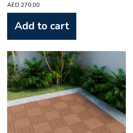
AED
270.00
Add to cart