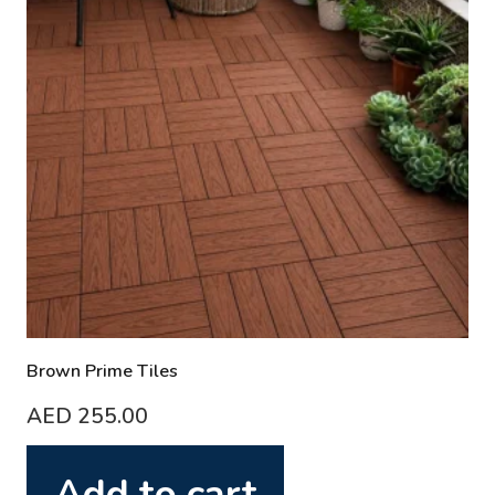
Brown Prime Tiles
AED
255.00
Add to cart