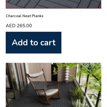
Charcoal Neat Planks
AED
265.00
Add to cart