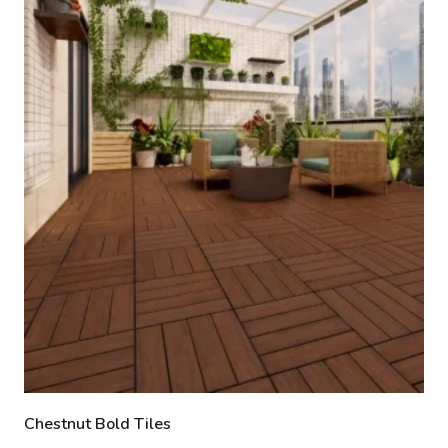
Chestnut Bold Tiles