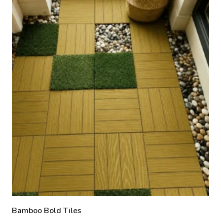
Bamboo Bold Tiles