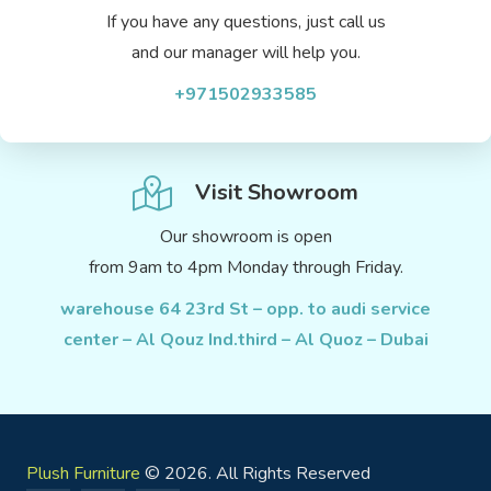
If you have any questions, just call us
and our manager will help you.
+971502933585
Visit Showroom
Our showroom is open
from 9am to 4pm Monday through Friday.
warehouse 64 23rd St – opp. to audi service
center – Al Qouz Ind.third – Al Quoz – Dubai
Plush Furniture
© 2026. All Rights Reserved