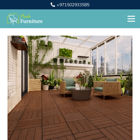
+971502933585