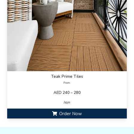
Teak Prime Tiles
From:
AED 240 – 280
/sqm
Order Now