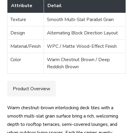
Attribute
Detail
Texture
Smooth Multi-Slat Parallel Grain
Design
Alternating Block Direction Layout
Material/Finish
WPC / Matte Wood-Effect Finish
Color
Warm Chestnut Brown / Deep
Reddish Brown
Product Overview
Warm chestnut-brown interlocking deck tiles with a
smooth multi-slat grain surface bring a rich, welcoming
depth to rooftop terraces, semi-covered lounges, and
urban outdoor living spaces. Each tile carries evenly