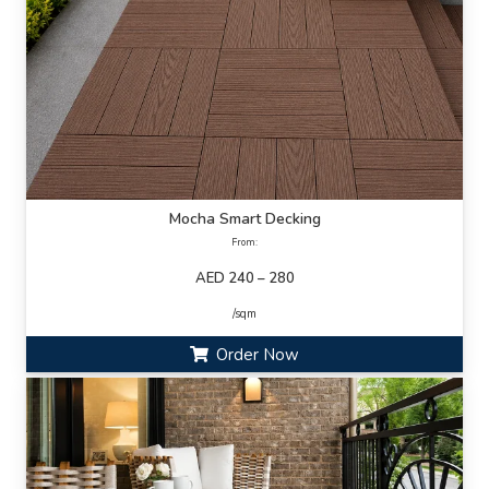
Mocha Smart Decking
From:
AED 240 – 280
/sqm
Order Now