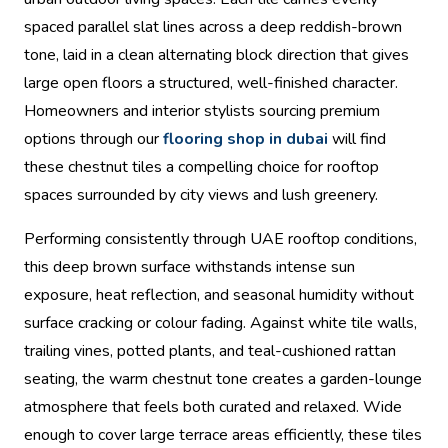
spaced parallel slat lines across a deep reddish-brown
tone, laid in a clean alternating block direction that gives
large open floors a structured, well-finished character.
Homeowners and interior stylists sourcing premium
options through our
flooring shop in dubai
will find
these chestnut tiles a compelling choice for rooftop
spaces surrounded by city views and lush greenery.
Performing consistently through UAE rooftop conditions,
this deep brown surface withstands intense sun
exposure, heat reflection, and seasonal humidity without
surface cracking or colour fading. Against white tile walls,
trailing vines, potted plants, and teal-cushioned rattan
seating, the warm chestnut tone creates a garden-lounge
atmosphere that feels both curated and relaxed. Wide
enough to cover large terrace areas efficiently, these tiles