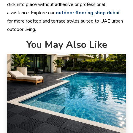
click into place without adhesive or professional
assistance. Explore our
outdoor flooring shop dubai
for more rooftop and terrace styles suited to UAE urban
outdoor living.
You May Also Like