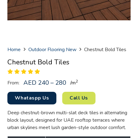
Home
Outdoor Flooring New
Chestnut Bold Tiles
Chestnut Bold Tiles
AED 240 – 280
2
From:
/
m
Whataspp Us
Call Us
Deep chestnut-brown multi-slat deck tiles in alternating
block layout, designed for UAE rooftop terraces where
urban skylines meet lush garden-style outdoor comfort.