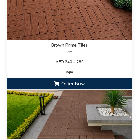
Brown Prime Tiles
From:
AED 240 – 280
/sqm
Order Now