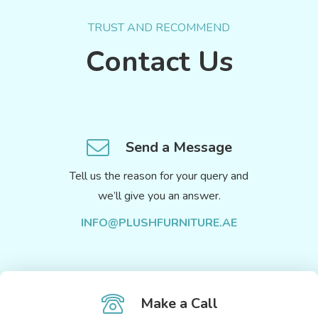
TRUST AND RECOMMEND
Contact Us
Send a Message
Tell us the reason for your query and
we’ll give you an answer.
INFO@PLUSHFURNITURE.AE
Make a Call