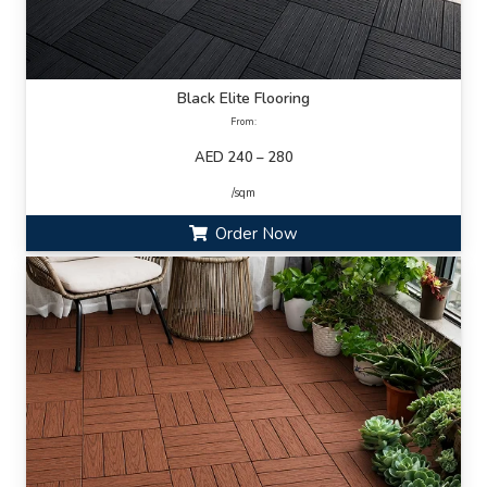
Black Elite Flooring
From:
AED 240 – 280
/sqm
Order Now