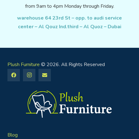
from 9am to 4pm Monday through Friday.
warehouse 64 23rd St – opp. to audi service
center – Al Qouz Ind.third – Al Quoz – Dubai
Plush Furniture
© 2026. All Rights Reserved
Blog