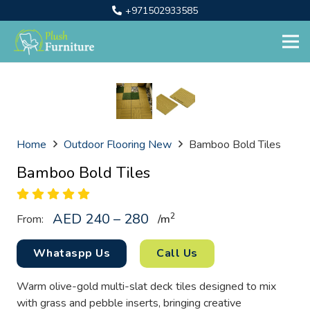
+971502933585
Home
Outdoor Flooring New
Bamboo Bold Tiles
Bamboo Bold Tiles
AED 240 – 280
2
From:
/
m
Whataspp Us
Call Us
Warm olive-gold multi-slat deck tiles designed to mix
with grass and pebble inserts, bringing creative