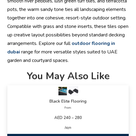
smooth river pebbles, lush green turf tiles, and terracotta
pots, the warm sandy tone ties all landscaping elements
together into one cohesive, resort-style outdoor setting.
Compatible with grass and stone inserts, these tiles open
up creative layout possibilities beyond standard decking
arrangements. Explore our full
outdoor flooring in
dubai
range for more versatile styles suited to UAE
garden and courtyard spaces.
You May Also Like
Black Elite Flooring
From:
AED 240 – 280
/sqm