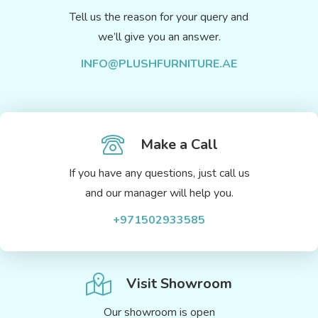
Tell us the reason for your query and
we’ll give you an answer.
INFO@PLUSHFURNITURE.AE
Make a Call
If you have any questions, just call us
and our manager will help you.
+971502933585
Visit Showroom
Our showroom is open