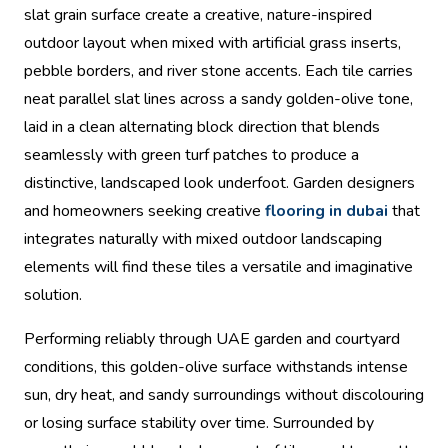
slat grain surface create a creative, nature-inspired
outdoor layout when mixed with artificial grass inserts,
pebble borders, and river stone accents. Each tile carries
neat parallel slat lines across a sandy golden-olive tone,
laid in a clean alternating block direction that blends
seamlessly with green turf patches to produce a
distinctive, landscaped look underfoot. Garden designers
and homeowners seeking creative
flooring in dubai
that
integrates naturally with mixed outdoor landscaping
elements will find these tiles a versatile and imaginative
solution.
Performing reliably through UAE garden and courtyard
conditions, this golden-olive surface withstands intense
sun, dry heat, and sandy surroundings without discolouring
or losing surface stability over time. Surrounded by