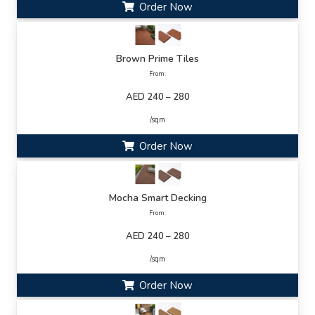
Order Now
Brown Prime Tiles
From:
AED 240 – 280
/sqm
Order Now
Mocha Smart Decking
From:
AED 240 – 280
/sqm
Order Now