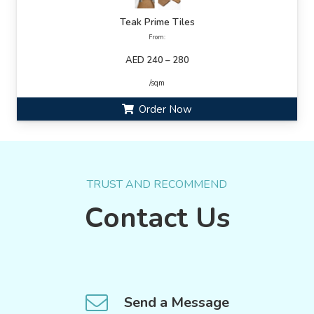
Teak Prime Tiles
From:
AED 240 – 280
/sqm
Order Now
TRUST AND RECOMMEND
Contact Us
Send a Message