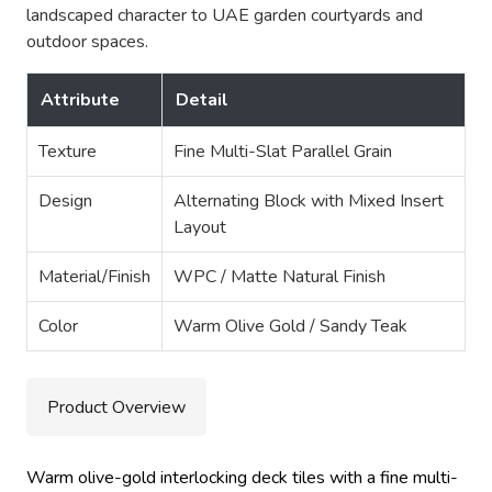
landscaped character to UAE garden courtyards and
outdoor spaces.
Attribute
Detail
Texture
Fine Multi-Slat Parallel Grain
Design
Alternating Block with Mixed Insert
Layout
Material/Finish
WPC / Matte Natural Finish
Color
Warm Olive Gold / Sandy Teak
Product Overview
Warm olive-gold interlocking deck tiles with a fine multi-