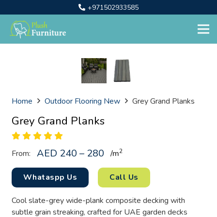
+971502933585
Home
Outdoor Flooring New
Grey Grand Planks
Grey Grand Planks
AED 240 – 280
2
From:
/
m
Whataspp Us
Call Us
Cool slate-grey wide-plank composite decking with
subtle grain streaking, crafted for UAE garden decks