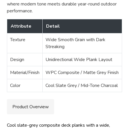
where modern tone meets durable year-round outdoor
performance.
Attribute
Detail
Texture
Wide Smooth Grain with Dark
Streaking
Design
Unidirectional Wide Plank Layout
Material/Finish
WPC Composite / Matte Grey Finish
Color
Cool Slate Grey / Mid-Tone Charcoal
Product Overview
Cool slate-grey composite deck planks with a wide,