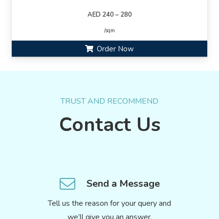
AED 240 – 280
/sqm
Order Now
TRUST AND RECOMMEND
Contact Us
Send a Message
Tell us the reason for your query and
we’ll give you an answer.