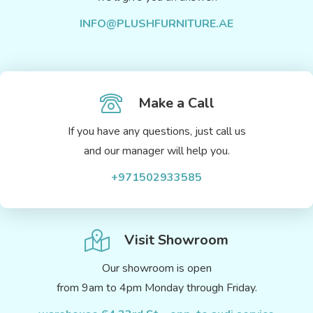
INFO@PLUSHFURNITURE.AE
Make a Call
If you have any questions, just call us
and our manager will help you.
+971502933585
Visit Showroom
Our showroom is open
from 9am to 4pm Monday through Friday.