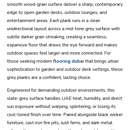
smooth wood-grain surface deliver a sharp, contemporary
edge to open garden decks, outdoor lounges, and
entertainment areas. Each plank runs in a clean
unidirectional layout across a mid-tone grey surface with
subtle darker grain streaking, creating a seamless,
expansive floor that draws the eye forward and makes
outdoor spaces feel larger and more connected. For
those seeking modern
flooring dubai
that brings urban
sophistication to garden and outdoor deck settings, these
grey planks are a confident, lasting choice.
Engineered for demanding outdoor environments, this
slate-grey surface handles UAE heat, humidity, and direct
sun exposure without warping, splintering, or losing its
cool-toned finish over time. Paired alongside black wicker
furniture, cast iron fire pits, lush ferns, and dark metal