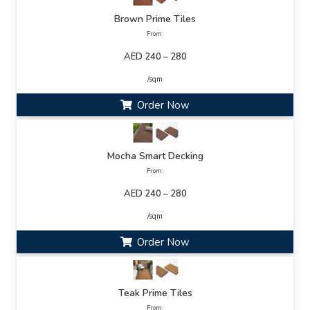
Brown Prime Tiles
From:
AED 240 – 280
/sqm
Order Now
Mocha Smart Decking
From:
AED 240 – 280
/sqm
Order Now
Teak Prime Tiles
From: