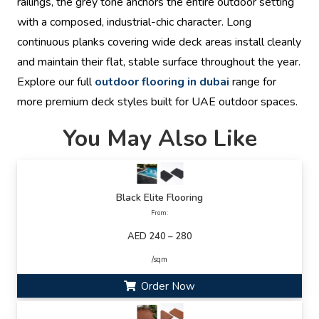
railings, the grey tone anchors the entire outdoor setting
with a composed, industrial-chic character. Long
continuous planks covering wide deck areas install cleanly
and maintain their flat, stable surface throughout the year.
Explore our full
outdoor flooring in dubai
range for
more premium deck styles built for UAE outdoor spaces.
You May Also Like
Black Elite Flooring
From:
AED 240 – 280
/sqm
Order Now