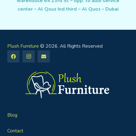
warehouse 64 23rd St – opp. to audi service
center – Al Qouz Ind.third – Al Quoz – Dubai
Plush Furniture
© 2026. All Rights Reserved
Blog
Contact