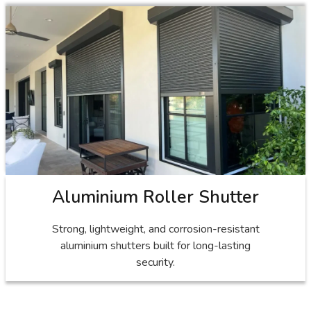
Aluminium Roller Shutter
Strong, lightweight, and corrosion-resistant
aluminium shutters built for long-lasting
security.