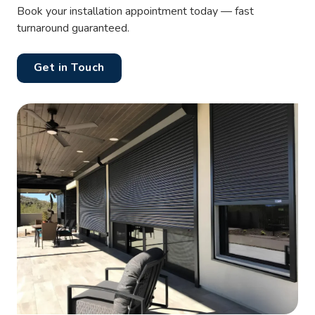
Book your installation appointment today — fast
turnaround guaranteed.
Get in Touch