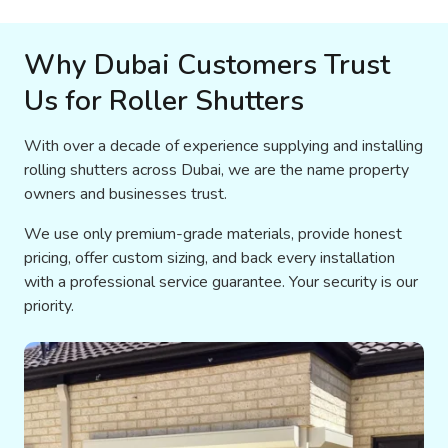
Why Dubai Customers Trust
Us for Roller Shutters
With over a decade of experience supplying and installing
rolling shutters across Dubai, we are the name property
owners and businesses trust.
We use only premium-grade materials, provide honest
pricing, offer custom sizing, and back every installation
with a professional service guarantee. Your security is our
priority.