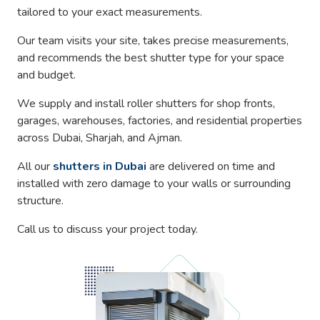
tailored to your exact measurements.
Our team visits your site, takes precise measurements,
and recommends the best shutter type for your space
and budget.
We supply and install roller shutters for shop fronts,
garages, warehouses, factories, and residential properties
across Dubai, Sharjah, and Ajman.
All our
shutters in Dubai
are delivered on time and
installed with zero damage to your walls or surrounding
structure.
Call us to discuss your project today.