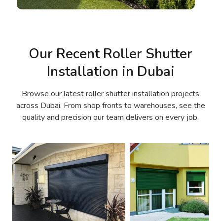
Our Recent Roller Shutter
Installation in Dubai
Browse our latest roller shutter installation projects
across Dubai. From shop fronts to warehouses, see the
quality and precision our team delivers on every job.