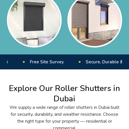
Free Site Survey
Secure, Durable & Weather-R
Explore Our Roller Shutters in
Dubai
We supply a wide range of roller shutters in Dubai built
for security, durability, and weather resistance. Choose
the right type for your property — residential or
commercial.