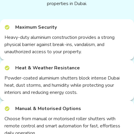
properties in Dubai.
Maximum Security
Heavy-duty aluminium construction provides a strong
physical barrier against break-ins, vandalism, and
unauthorized access to your property.
Heat & Weather Resistance
Powder-coated aluminium shutters block intense Dubai
heat, dust storms, and humidity while protecting your
interiors and reducing energy costs.
Manual & Motorised Options
Choose from manual or motorised roller shutters with
remote control and smart automation for fast, effortless
daily operation.