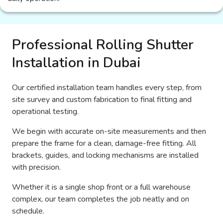
Professional Rolling Shutter
Installation in Dubai
Our certified installation team handles every step, from
site survey and custom fabrication to final fitting and
operational testing.
We begin with accurate on-site measurements and then
prepare the frame for a clean, damage-free fitting. All
brackets, guides, and locking mechanisms are installed
with precision.
Whether it is a single shop front or a full warehouse
complex, our team completes the job neatly and on
schedule.