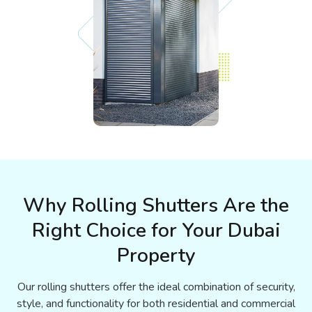
Why Rolling Shutters Are the
Right Choice for Your Dubai
Property
Our rolling shutters offer the ideal combination of security,
style, and functionality for both residential and commercial