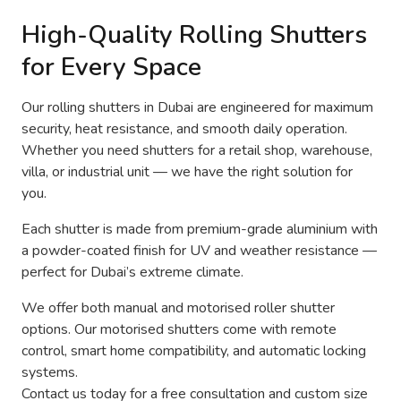
High-Quality Rolling Shutters
for Every Space
Our rolling shutters in Dubai are engineered for maximum
security, heat resistance, and smooth daily operation.
Whether you need shutters for a retail shop, warehouse,
villa, or industrial unit — we have the right solution for
you.
Each shutter is made from premium-grade aluminium with
a powder-coated finish for UV and weather resistance —
perfect for Dubai’s extreme climate.
We offer both manual and motorised roller shutter
options. Our motorised shutters come with remote
control, smart home compatibility, and automatic locking
systems.
Contact us today for a free consultation and custom size