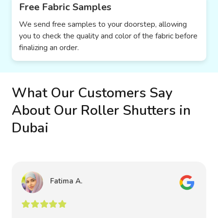
Free Fabric Samples
We send free samples to your doorstep, allowing
you to check the quality and color of the fabric before
finalizing an order.
What Our Customers Say
About Our Roller Shutters in
Dubai
Fatima A.