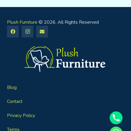
Plush Furniture
© 2026. All Rights Reserved
Blog
Contact
Privacy Policy
Terms