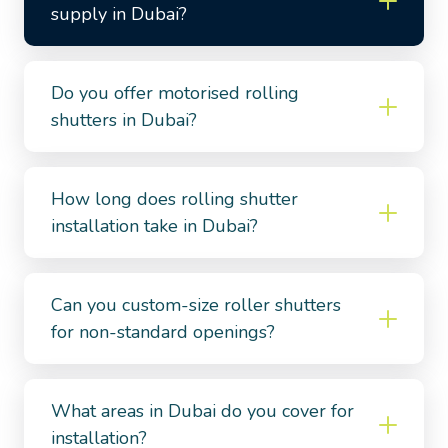
supply in Dubai?
Do you offer motorised rolling
shutters in Dubai?
How long does rolling shutter
installation take in Dubai?
Can you custom-size roller shutters
for non-standard openings?
What areas in Dubai do you cover for
installation?