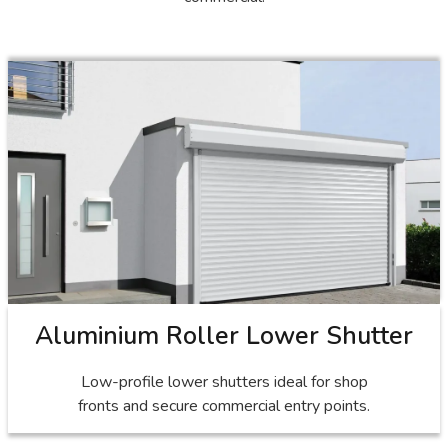
Aluminium Roller Lower Shutter
Low-profile lower shutters ideal for shop
fronts and secure commercial entry points.