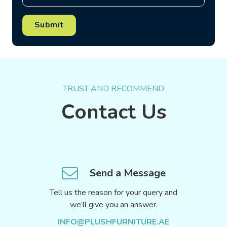
Submit
TRUST AND RECOMMEND
Contact Us
Send a Message
Tell us the reason for your query and
we’ll give you an answer.
INFO@PLUSHFURNITURE.AE