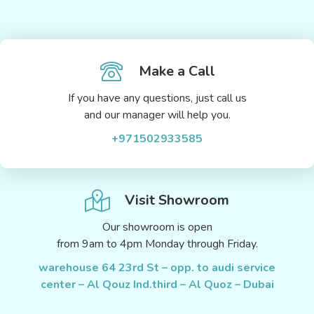
Make a Call
If you have any questions, just call us
and our manager will help you.
+971502933585
Visit Showroom
Our showroom is open
from 9am to 4pm Monday through Friday.
warehouse 64 23rd St – opp. to audi service
center – Al Qouz Ind.third – Al Quoz – Dubai