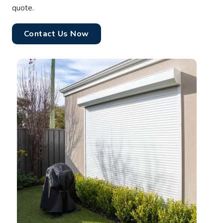
quote.
Contact Us Now