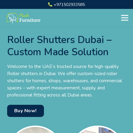
+971502933585
Roller Shutters Dubai –
Custom Made Solution
Welcome to the UAE’s trusted source for high-quality
Roller shutters in Dubai. We offer custom-sized roller
shutters for homes, shops, warehouses, and commercial
spaces – with expert measurement, supply, and
professional fitting across all Dubai areas.
Buy Now!