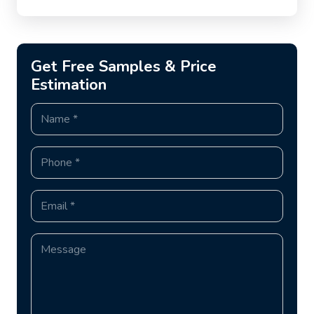
Get Free Samples & Price
Estimation