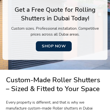
Get a Free Quote for Rolling
Shutters in Dubai Today!
Custom sizes. Professional installation. Competitive
prices across all Dubai areas.
SHOP NOW
Custom-Made Roller Shutters
– Sized & Fitted to Your Space
Every property is different, and that is why we
manufacture custom-made Roller shutters in Dubai