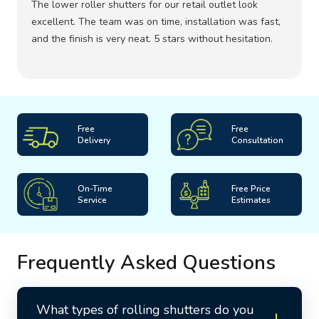
The lower roller shutters for our retail outlet look
excellent. The team was on time, installation was fast,
and the finish is very neat. 5 stars without hesitation.
Free
Free
Delivery
Consultation
On-Time
Free Price
Service
Estimates
Frequently Asked Questions
What types of rolling shutters do you