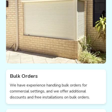
Bulk Orders
We have experience handling bulk orders for
commercial settings, and we offer additional
discounts and free installations on bulk orders.