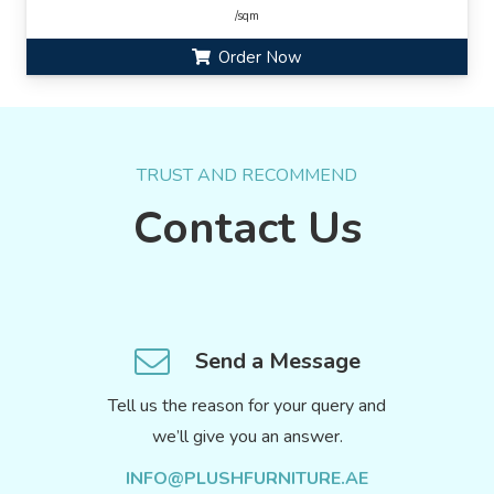
/sqm
Order Now
TRUST AND RECOMMEND
Contact Us
Send a Message
Tell us the reason for your query and
we’ll give you an answer.
INFO@PLUSHFURNITURE.AE