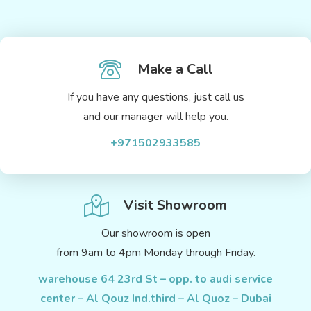
Make a Call
If you have any questions, just call us
and our manager will help you.
+971502933585
Visit Showroom
Our showroom is open
from 9am to 4pm Monday through Friday.
warehouse 64 23rd St – opp. to audi service
center – Al Qouz Ind.third – Al Quoz – Dubai