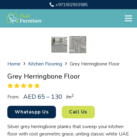
+971502933585
Home
Kitchen Flooring
Grey Herringbone Floor
Grey Herringbone Floor
AED 65 – 130
2
From:
/
m
Whataspp Us
Call Us
Silver grey herringbone planks that sweep your kitchen
floor with cool geometric grace, uniting classic white UAE