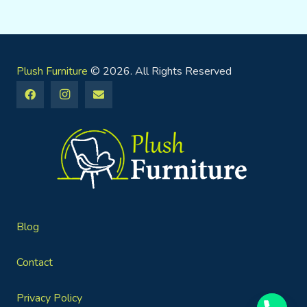
Plush Furniture
© 2026. All Rights Reserved
Blog
Contact
Privacy Policy