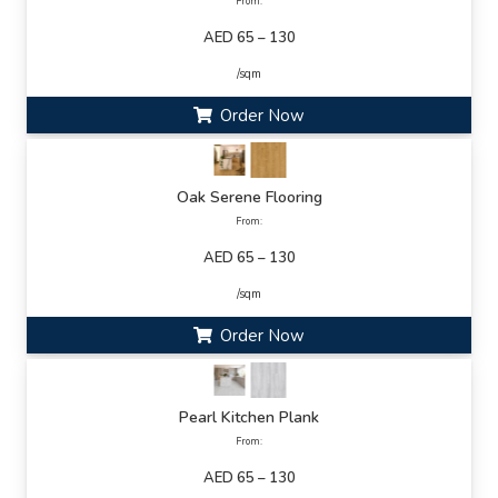
From:
AED 65 – 130
/sqm
Order Now
Oak Serene Flooring
From:
AED 65 – 130
/sqm
Order Now
Pearl Kitchen Plank
From:
AED 65 – 130