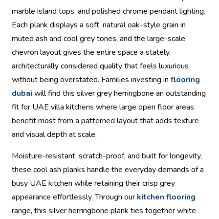
marble island tops, and polished chrome pendant lighting.
Each plank displays a soft, natural oak-style grain in
muted ash and cool grey tones, and the large-scale
chevron layout gives the entire space a stately,
architecturally considered quality that feels luxurious
without being overstated. Families investing in
flooring
dubai
will find this silver grey herringbone an outstanding
fit for UAE villa kitchens where large open floor areas
benefit most from a patterned layout that adds texture
and visual depth at scale.
Moisture-resistant, scratch-proof, and built for longevity,
these cool ash planks handle the everyday demands of a
busy UAE kitchen while retaining their crisp grey
appearance effortlessly. Through our
kitchen flooring
range, this silver herringbone plank ties together white