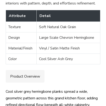
interiors with pattern, depth, and effortless refinement.
Attribute
Detail
Texture
Soft Natural Oak Grain
Design
Large Scale Chevron Herringbone
Material/Finish
Vinyl / Satin Matte Finish
Color
Cool Silver Ash Grey
Product Overview
Cool silver grey herringbone planks spread a wide,
geometric pattern across this grand kitchen floor, adding
refined directional flow beneath all-white cabinetry,