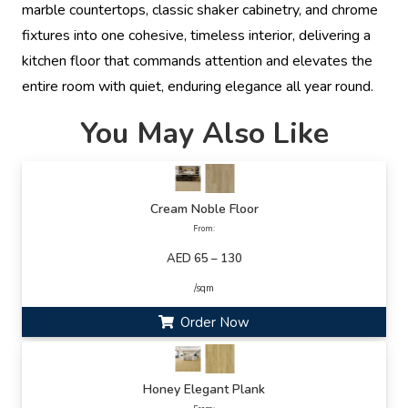
marble countertops, classic shaker cabinetry, and chrome
fixtures into one cohesive, timeless interior, delivering a
kitchen floor that commands attention and elevates the
entire room with quiet, enduring elegance all year round.
You May Also Like
Cream Noble Floor
From:
AED 65 – 130
/sqm
Order Now
Honey Elegant Plank