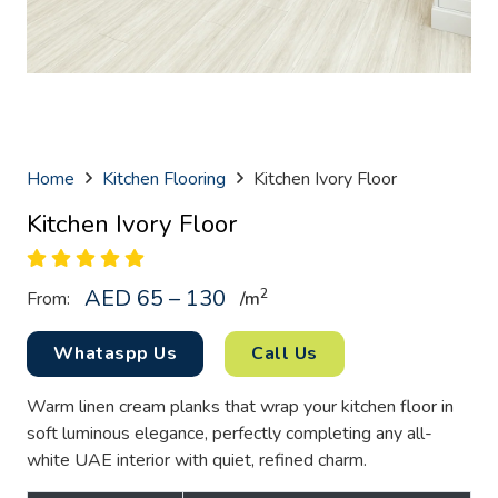
Home
Kitchen Flooring
Kitchen Ivory Floor
Kitchen Ivory Floor
AED 65 – 130
2
From:
/
m
Whataspp Us
Call Us
Warm linen cream planks that wrap your kitchen floor in
soft luminous elegance, perfectly completing any all-
white UAE interior with quiet, refined charm.