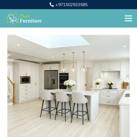
+971502933585