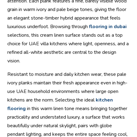
attention. Each plank features a fine, barely visible wood
grain in warm ivory and pale beige tones, giving the floor
an elegant stone-timber hybrid appearance that feels
luxurious underfoot. Browsing through
flooring in dubai
selections, this cream linen surface stands out as a top
choice for UAE villa kitchens where light, openness, and a
refined all-white aesthetic are central to the design
vision.
Resistant to moisture and daily kitchen wear, these pale
ivory planks maintain their fresh appearance even in high-
use UAE household environments where large open
kitchens are the norm. Selecting the ideal
kitchen
flooring
in this warm linen tone means bringing together
practicality and understated luxury, a surface that works
beautifully under natural skylight, pairs with globe
pendant lighting, and keeps the entire space feeling cool,