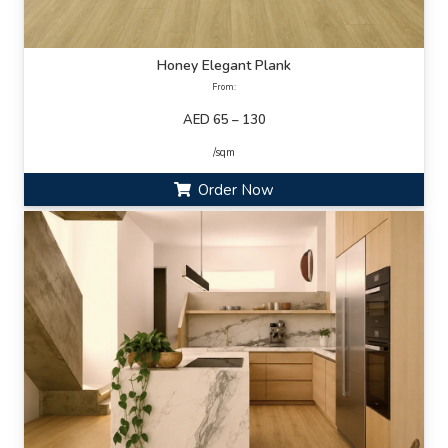
Honey Elegant Plank
From:
AED 65 – 130
/sqm
Order Now