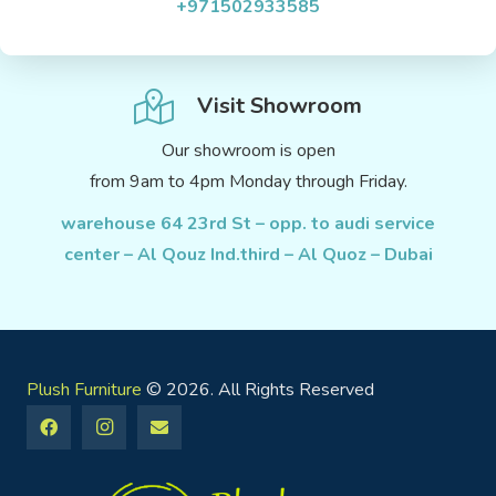
+971502933585
Visit Showroom
Our showroom is open
from 9am to 4pm Monday through Friday.
warehouse 64 23rd St – opp. to audi service
center – Al Qouz Ind.third – Al Quoz – Dubai
Plush Furniture
© 2026. All Rights Reserved