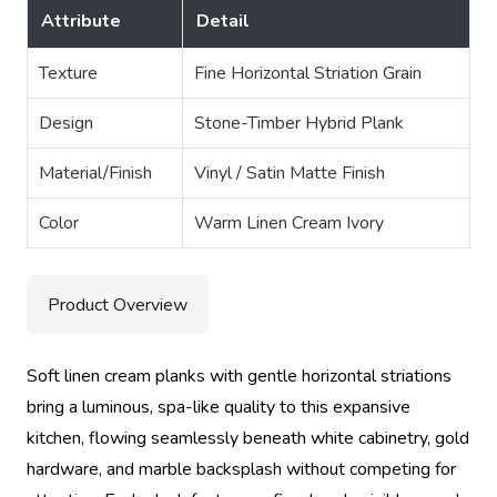
Attribute
Detail
Texture
Fine Horizontal Striation Grain
Design
Stone-Timber Hybrid Plank
Material/Finish
Vinyl / Satin Matte Finish
Color
Warm Linen Cream Ivory
Product Overview
Soft linen cream planks with gentle horizontal striations
bring a luminous, spa-like quality to this expansive
kitchen, flowing seamlessly beneath white cabinetry, gold
hardware, and marble backsplash without competing for