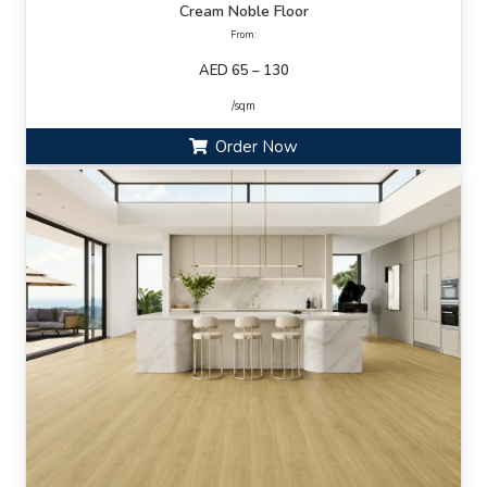
Cream Noble Floor
From:
AED 65 – 130
/sqm
Order Now