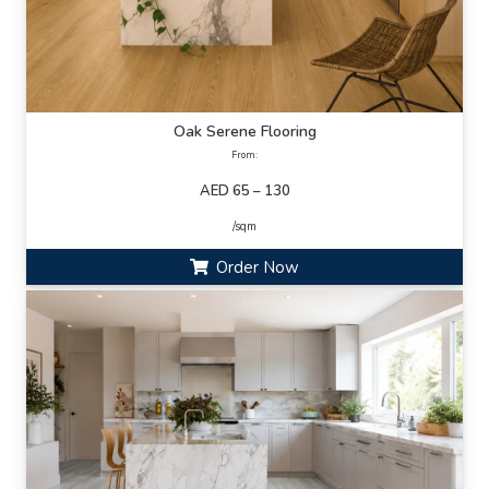
Oak Serene Flooring
From:
AED 65 – 130
/sqm
Order Now