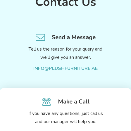
Contact Us
Send a Message
Tell us the reason for your query and
we’ll give you an answer.
INFO@PLUSHFURNITURE.AE
Make a Call
If you have any questions, just call us
and our manager will help you.