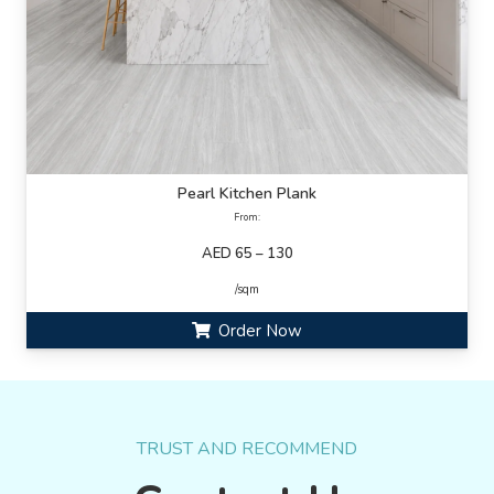
Pearl Kitchen Plank
From:
AED 65 – 130
/sqm
Order Now
TRUST AND RECOMMEND