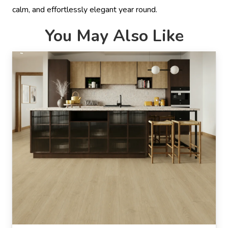
calm, and effortlessly elegant year round.
You May Also Like