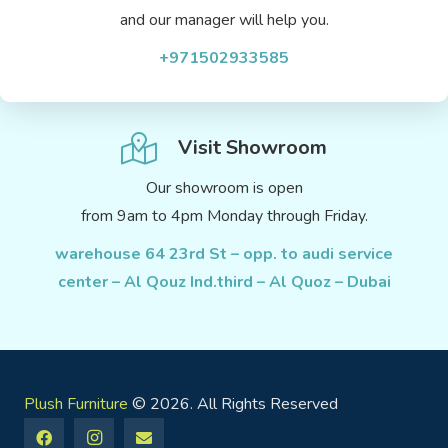
and our manager will help you.
+971502933585
Visit Showroom
Our showroom is open
from 9am to 4pm Monday through Friday.
warehouse 64 23rd St – opp. to audi service
center – Al Qouz Ind.third – Al Quoz – Dubai
Plush Furniture
© 2026. All Rights Reserved