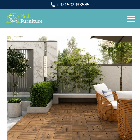
+971502933585