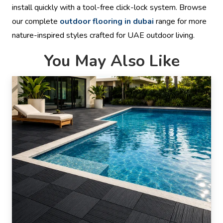
install quickly with a tool-free click-lock system. Browse
our complete
outdoor flooring in dubai
range for more
nature-inspired styles crafted for UAE outdoor living.
You May Also Like