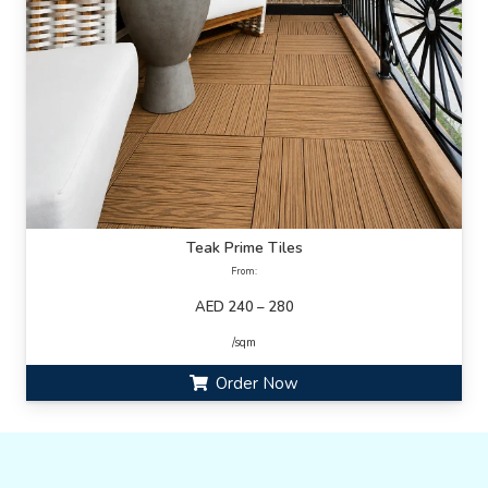
Teak Prime Tiles
From:
AED 240 – 280
/sqm
Order Now