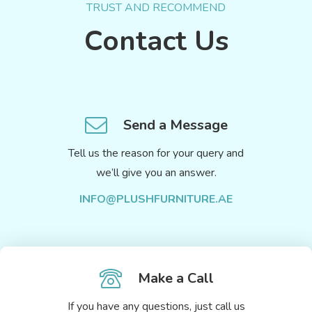
TRUST AND RECOMMEND
Contact Us
Send a Message
Tell us the reason for your query and
we’ll give you an answer.
INFO@PLUSHFURNITURE.AE
Make a Call
If you have any questions, just call us