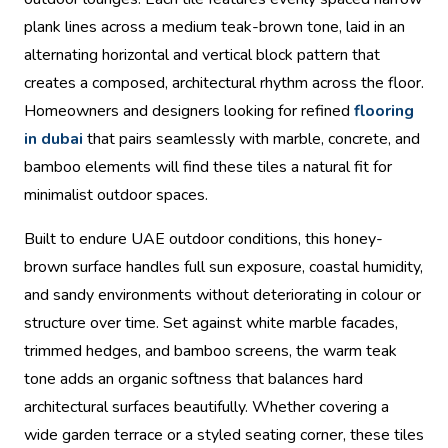
plank lines across a medium teak-brown tone, laid in an
alternating horizontal and vertical block pattern that
creates a composed, architectural rhythm across the floor.
Homeowners and designers looking for refined
flooring
in dubai
that pairs seamlessly with marble, concrete, and
bamboo elements will find these tiles a natural fit for
minimalist outdoor spaces.
Built to endure UAE outdoor conditions, this honey-
brown surface handles full sun exposure, coastal humidity,
and sandy environments without deteriorating in colour or
structure over time. Set against white marble facades,
trimmed hedges, and bamboo screens, the warm teak
tone adds an organic softness that balances hard
architectural surfaces beautifully. Whether covering a
wide garden terrace or a styled seating corner, these tiles