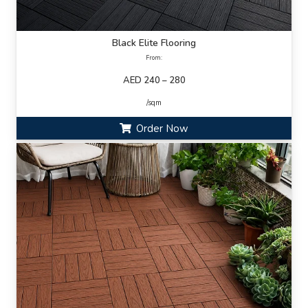
Black Elite Flooring
From:
AED 240 – 280
/sqm
Order Now