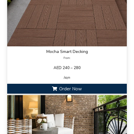
Mocha Smart Decking
From:
AED 240 – 280
/sqm
Order Now