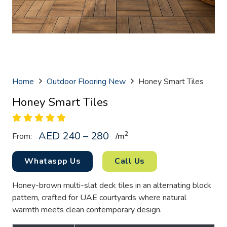
Home
Outdoor Flooring New
Honey Smart Tiles
Honey Smart Tiles
AED 240 – 280
2
From:
/
m
Whataspp Us
Call Us
Honey-brown multi-slat deck tiles in an alternating block
pattern, crafted for UAE courtyards where natural
warmth meets clean contemporary design.