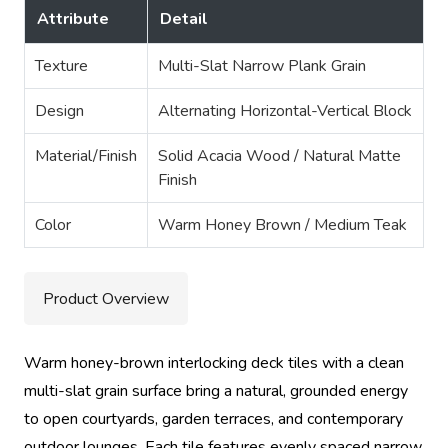
Attribute
Detail
Texture
Multi-Slat Narrow Plank Grain
Design
Alternating Horizontal-Vertical Block
Material/Finish
Solid Acacia Wood / Natural Matte
Finish
Color
Warm Honey Brown / Medium Teak
Product Overview
Warm honey-brown interlocking deck tiles with a clean
multi-slat grain surface bring a natural, grounded energy
to open courtyards, garden terraces, and contemporary
outdoor lounges. Each tile features evenly spaced narrow