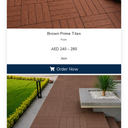
Brown Prime Tiles
From:
AED 240 – 280
/sqm
Order Now