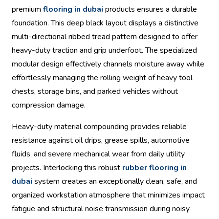
premium
flooring in dubai
products ensures a durable
foundation. This deep black layout displays a distinctive
multi-directional ribbed tread pattern designed to offer
heavy-duty traction and grip underfoot. The specialized
modular design effectively channels moisture away while
effortlessly managing the rolling weight of heavy tool
chests, storage bins, and parked vehicles without
compression damage.
Heavy-duty material compounding provides reliable
resistance against oil drips, grease spills, automotive
fluids, and severe mechanical wear from daily utility
projects. Interlocking this robust
rubber flooring in
dubai
system creates an exceptionally clean, safe, and
organized workstation atmosphere that minimizes impact
fatigue and structural noise transmission during noisy