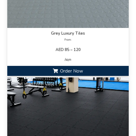
Grey Luxury Tiles
From:
AED 85 – 120
/sqm
Order Now