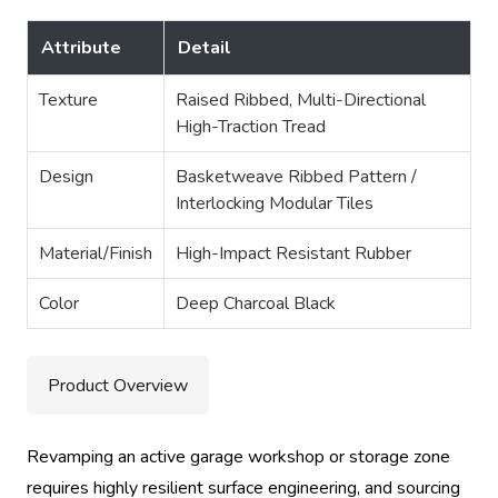
Attribute
Detail
Texture
Raised Ribbed, Multi-Directional
High-Traction Tread
Design
Basketweave Ribbed Pattern /
Interlocking Modular Tiles
Material/Finish
High-Impact Resistant Rubber
Color
Deep Charcoal Black
Product Overview
Revamping an active garage workshop or storage zone
requires highly resilient surface engineering, and sourcing