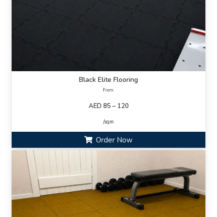
Black Elite Flooring
From:
AED 85 – 120
/sqm
Order Now