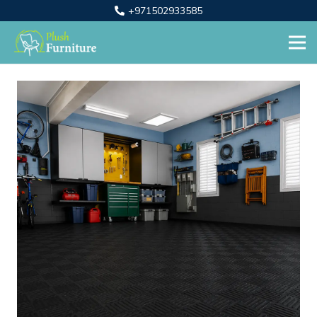
+971502933585