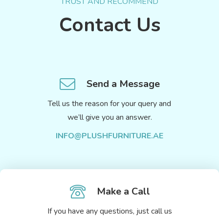
TRUST AND RECOMMEND
Contact Us
Send a Message
Tell us the reason for your query and
we’ll give you an answer.
INFO@PLUSHFURNITURE.AE
Make a Call
If you have any questions, just call us