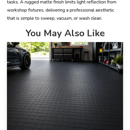
tasks. A rugged matte finish limits light reflection from
workshop fixtures, delivering a professional aesthetic
that is simple to sweep, vacuum, or wash clean.
You May Also Like