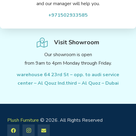
and our manager will help you.
+971502933585
Visit Showroom
Our showroom is open
from 9am to 4pm Monday through Friday.
warehouse 64 23rd St – opp. to audi service
center – Al Qouz Ind.third – Al Quoz – Dubai
Plush Furniture
© 2026. All Rights Reserved