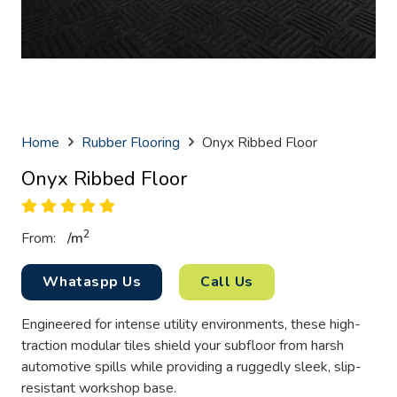
Home
Rubber Flooring
Onyx Ribbed Floor
Onyx Ribbed Floor
2
From:
/
m
Whataspp Us
Call Us
Engineered for intense utility environments, these high-
traction modular tiles shield your subfloor from harsh
automotive spills while providing a ruggedly sleek, slip-
resistant workshop base.