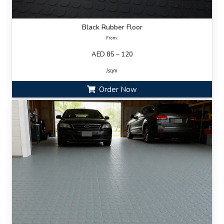
Black Rubber Floor
From:
AED 85 – 120
/sqm
Order Now