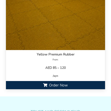
Yellow Premium Rubber
From:
AED 85 – 120
/sqm
Order Now