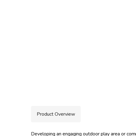
Product Overview
Developing an engaging outdoor play area or comm