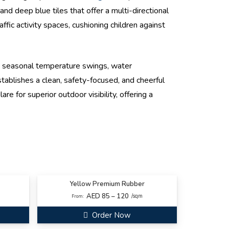
nd deep blue tiles that offer a multi-directional
fic activity spaces, cushioning children against
e seasonal temperature swings, water
ablishes a clean, safety-focused, and cheerful
e for superior outdoor visibility, offering a
Yellow Premium Rubber
AED 85 – 120
/sqm
From:
Order Now