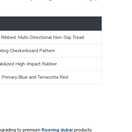
l
 Ribbed, Multi-Directional Non-Slip Tread
ating Checkerboard Pattern
bilized High-Impact Rubber
t Primary Blue and Terracotta Red
upgrading to premium
flooring dubai
products