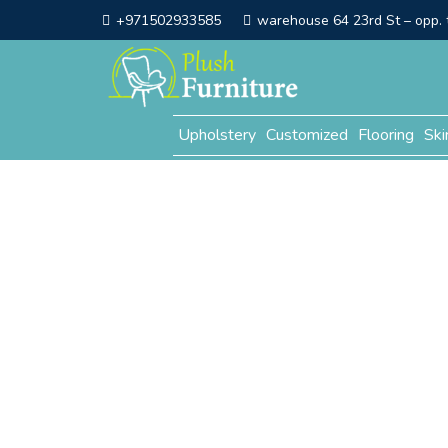
+971502933585
warehouse 64 23rd St – opp. t
Upholstery
Customized
Flooring
Ski