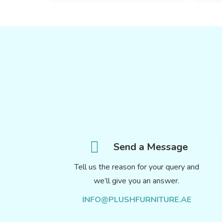
Send a Message
Tell us the reason for your query and
we’ll give you an answer.
INFO@PLUSHFURNITURE.AE