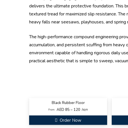
delivers the ultimate protective foundation. This b
textured tread for maximized slip resistance. The m
heavy falls near seesaws, playhouses, and spring r
The high-performance compound engineering provi
accumulation, and persistent scuffing from heavy ou
environment capable of handling rigorous daily use 
practical aesthetic that is simple to sweep, vacuum
Black Rubber Floor
AED 85 – 120
/sqm
From:
Order Now