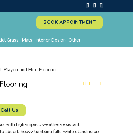
BOOK APPOINTMENT
cial Grass
Mats
Interior Design
Other
Playground Elite Flooring
Flooring
Call Us
as with high-impact, weather-resistant
 to absorb heavy tumbling falls while standing up