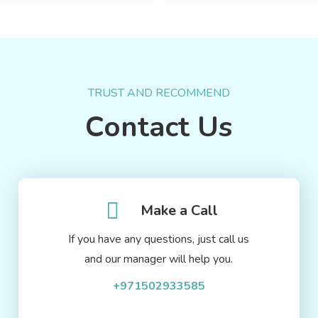
TRUST AND RECOMMEND
Contact Us
Make a Call
If you have any questions, just call us
and our manager will help you.
+971502933585