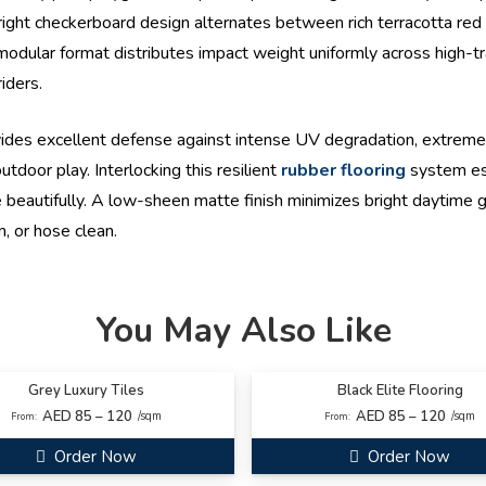
right checkerboard design alternates between rich terracotta red a
odular format distributes impact weight uniformly across high-traf
iders.
des excellent defense against intense UV degradation, extrem
tdoor play. Interlocking this resilient
rubber flooring
system est
beautifully. A low-sheen matte finish minimizes bright daytime glar
, or hose clean.
You May Also Like
Grey Luxury Tiles
Black Elite Flooring
AED 85 – 120
AED 85 – 120
/sqm
/sqm
From:
From:
Order Now
Order Now