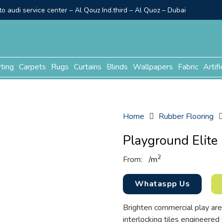
o audi service center – Al Qouz Ind.third – Al Quoz – Dubai
rting
Carpets
Rugs
Curtains
Blinds
Wallpapers
Fabric
Artifi
Home
Rubber Flooring
Playground Elite 
2
From:
/
m
Whataspp Us
Brighten commercial play are
interlocking tiles engineered