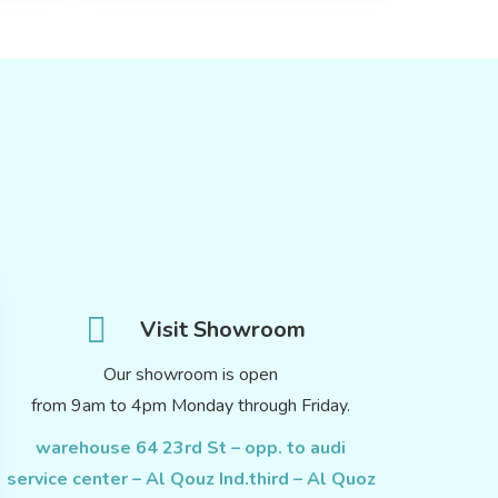
Visit Showroom
Our showroom is open
from 9am to 4pm Monday through Friday.
warehouse 64 23rd St – opp. to audi
service center – Al Qouz Ind.third – Al Quoz