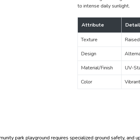
to intense daily sunlight.
Attribute
Detai
Texture
Raised
Design
Altern
Material/Finish
UV-Sta
Color
Vibran
unity park playground requires specialized ground safety, and 