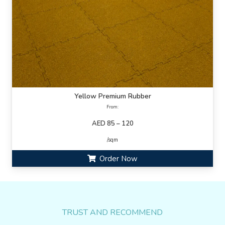
Yellow Premium Rubber
From:
AED 85 – 120
/sqm
Order Now
TRUST AND RECOMMEND