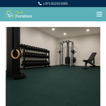
+971502933585