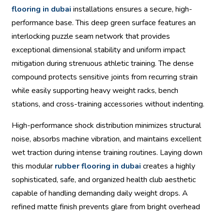
flooring in dubai
installations ensures a secure, high-
performance base. This deep green surface features an
interlocking puzzle seam network that provides
exceptional dimensional stability and uniform impact
mitigation during strenuous athletic training. The dense
compound protects sensitive joints from recurring strain
while easily supporting heavy weight racks, bench
stations, and cross-training accessories without indenting.
High-performance shock distribution minimizes structural
noise, absorbs machine vibration, and maintains excellent
wet traction during intense training routines. Laying down
this modular
rubber flooring in dubai
creates a highly
sophisticated, safe, and organized health club aesthetic
capable of handling demanding daily weight drops. A
refined matte finish prevents glare from bright overhead