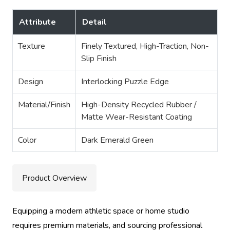
Attribute
Detail
Texture
Finely Textured, High-Traction, Non-
Slip Finish
Design
Interlocking Puzzle Edge
Material/Finish
High-Density Recycled Rubber /
Matte Wear-Resistant Coating
Color
Dark Emerald Green
Product Overview
Equipping a modern athletic space or home studio
requires premium materials, and sourcing professional