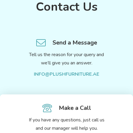
Contact Us
Send a Message
Tell us the reason for your query and
we’ll give you an answer.
INFO@PLUSHFURNITURE.AE
Make a Call
If you have any questions, just call us
and our manager will help you.