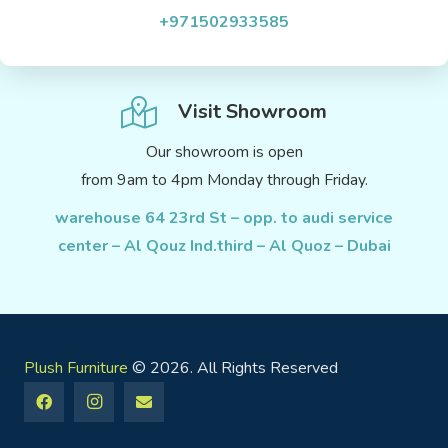
+971502933585
Visit Showroom
Our showroom is open
from 9am to 4pm Monday through Friday.
warehouse 64 23rd St – opp. to audi service
center – Al Qouz Ind.third – Al Quoz – Dubai
Plush Furniture
© 2026. All Rights Reserved