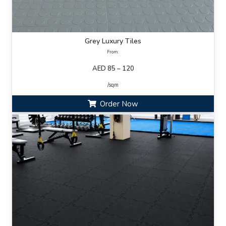
Grey Luxury Tiles
From:
AED 85 – 120
/sqm
Order Now