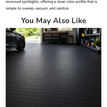
recessed spotlights, offering a clean color profile that is
simple to sweep, vacuum, and sanitize.
You May Also Like