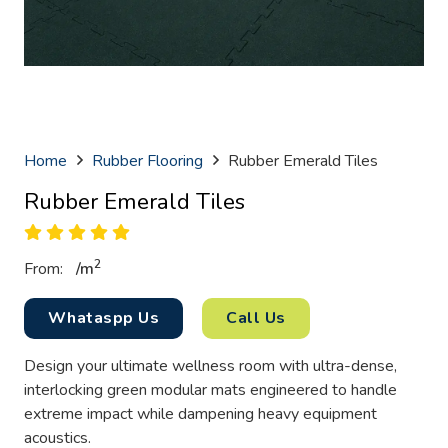
Home
Rubber Flooring
Rubber Emerald Tiles
Rubber Emerald Tiles
2
From:
/
m
Whataspp Us
Call Us
Design your ultimate wellness room with ultra-dense,
interlocking green modular mats engineered to handle
extreme impact while dampening heavy equipment
acoustics.