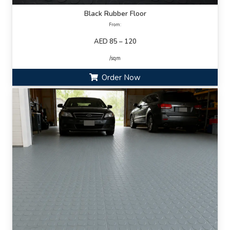
Black Rubber Floor
From:
AED 85 – 120
/sqm
Order Now