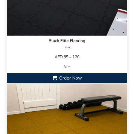
Black Elite Flooring
From:
AED 85 – 120
/sqm
Order Now