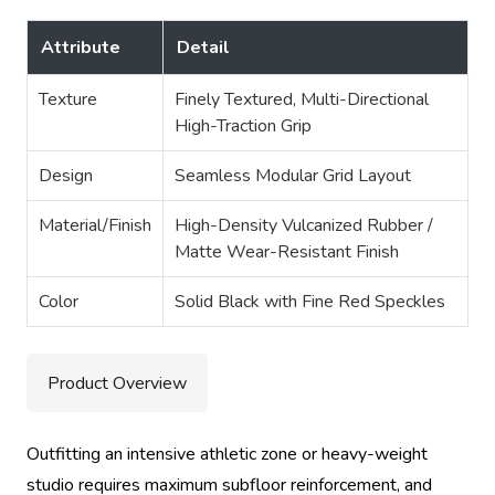
Attribute
Detail
Texture
Finely Textured, Multi-Directional
High-Traction Grip
Design
Seamless Modular Grid Layout
Material/Finish
High-Density Vulcanized Rubber /
Matte Wear-Resistant Finish
Color
Solid Black with Fine Red Speckles
Product Overview
Outfitting an intensive athletic zone or heavy-weight
studio requires maximum subfloor reinforcement, and