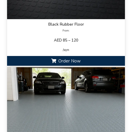
Black Rubber Floor
From:
AED 85 – 120
/sqm
Order Now