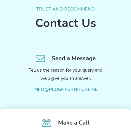
TRUST AND RECOMMEND
Contact Us
Send a Message
Tell us the reason for your query and
we’ll give you an answer.
INFO@PLUSHFURNITURE.AE
Make a Call