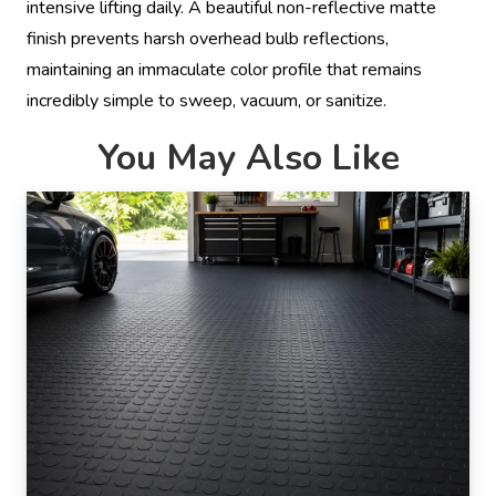
intensive lifting daily. A beautiful non-reflective matte
finish prevents harsh overhead bulb reflections,
maintaining an immaculate color profile that remains
incredibly simple to sweep, vacuum, or sanitize.
You May Also Like