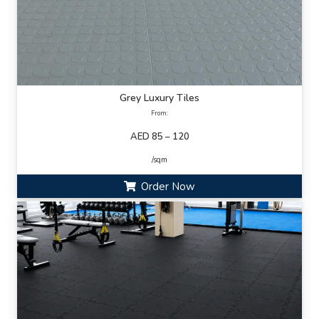
Grey Luxury Tiles
From:
AED 85 – 120
/sqm
Order Now