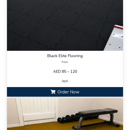
Black Elite Flooring
From:
AED 85 – 120
/sqm
Order Now