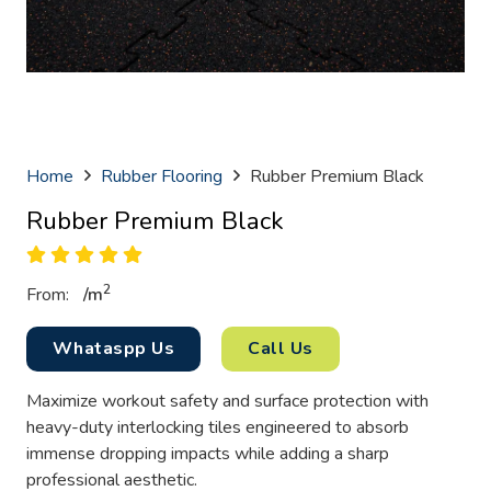
Home
Rubber Flooring
Rubber Premium Black
Rubber Premium Black
2
From:
/
m
Whataspp Us
Call Us
Maximize workout safety and surface protection with
heavy-duty interlocking tiles engineered to absorb
immense dropping impacts while adding a sharp
professional aesthetic.