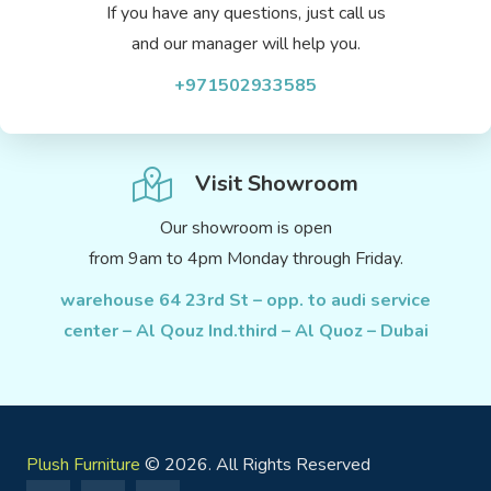
If you have any questions, just call us
and our manager will help you.
+971502933585
Visit Showroom
Our showroom is open
from 9am to 4pm Monday through Friday.
warehouse 64 23rd St – opp. to audi service
center – Al Qouz Ind.third – Al Quoz – Dubai
Plush Furniture
© 2026. All Rights Reserved