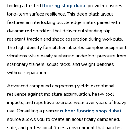
finding a trusted
flooring shop dubai
provider ensures
long-term surface resilience. This deep black layout
features an interlocking puzzle edge matrix paired with
dynamic red speckles that deliver outstanding slip-
resistant traction and shock absorption during workouts.
The high-density formulation absorbs complex equipment
vibrations while easily sustaining underfoot pressure from
stationary trainers, squat racks, and weight benches
without separation.
Advanced compound engineering yields exceptional
resilience against moisture accumulation, heavy tool
impacts, and repetitive exercise wear over years of heavy
use. Consulting a premier
rubber flooring shop dubai
source allows you to create an acoustically dampened,
safe, and professional fitness environment that handles