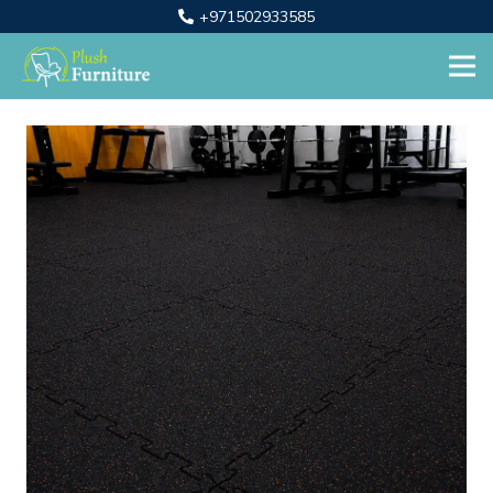
+971502933585