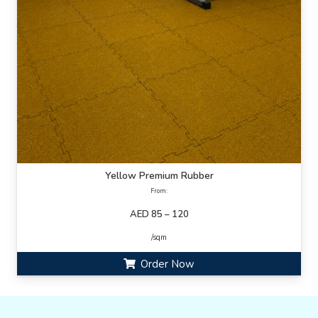
Yellow Premium Rubber
From:
AED 85 – 120
/sqm
Order Now