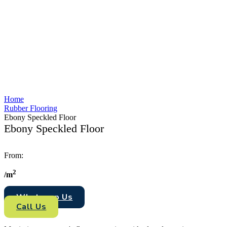
Home
Rubber Flooring
Ebony Speckled Floor
Ebony Speckled Floor
From:
2
/
m
Whataspp Us
Call Us