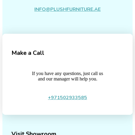
INFO@PLUSHFURNITURE.AE
Make a Call
If you have any questions, just call us
and our manager will help you.
+971502933585
Visit Showroom