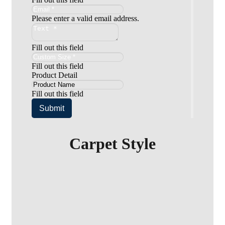
Please enter a valid email address.
Fill out this field
Fill out this field
Product Detail
Fill out this field
Submit
Carpet Style