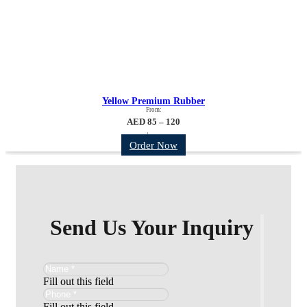
Yellow Premium Rubber
From:
AED 85 – 120
/sqm
Order Now
Send Us Your Inquiry
Fill out this field
Fill out this field