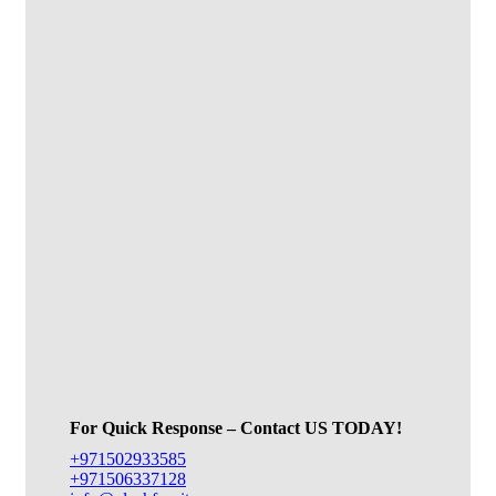
For Quick Response – Contact US TODAY!
+971502933585
+971506337128