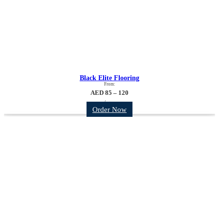
Black Elite Flooring
From:
AED 85 – 120
/sqm
Order Now