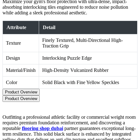
Maximize your gym's floor protection with ultra-dense, impact-
absorbing interlocking tiles engineered to reduce noise pollution
while adding a sleek professional aesthetic.
Attribute
Detail
Finely Textured, Multi-Directional High-
Texture
Traction Grip
Design
Interlocking Puzzle Edge
Material/Finish
High-Density Vulcanized Rubber
Color
Solid Black with Fine Yellow Speckles
Product Overview
Product Overview
Outfitting a professional athletic facility or commercial weight room
requires premium foundation reinforcement, and discovering a
reputable
flooring shop dubai
partner guarantees exceptional long-
term resilience. This solid black surface is enhanced by integrated
yellow dots that deliver an anti-slip texture and excellent subfloor