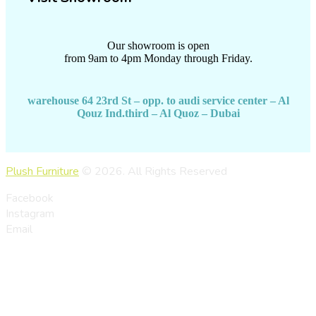
Our showroom is open
from 9am to 4pm Monday through Friday.
warehouse 64 23rd St – opp. to audi service center – Al
Qouz Ind.third – Al Quoz – Dubai
Plush Furniture
© 2026. All Rights Reserved
Facebook
Instagram
Email