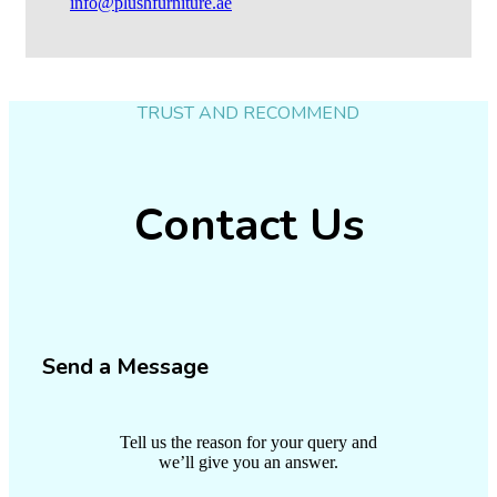
info@plushfurniture.ae
TRUST AND RECOMMEND
Contact Us
Send a Message
Tell us the reason for your query and
we’ll give you an answer.