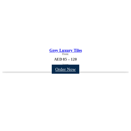
Grey Luxury Tiles
From:
AED 85 – 120
/sqm
Order Now