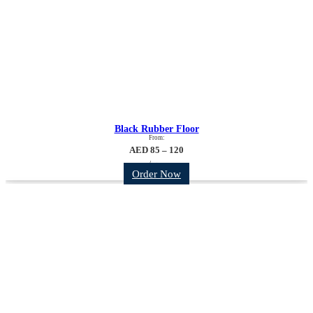
Black Rubber Floor
From:
AED 85 – 120
/sqm
Order Now