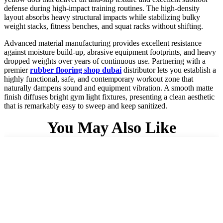
defense during high-impact training routines. The high-density
layout absorbs heavy structural impacts while stabilizing bulky
weight stacks, fitness benches, and squat racks without shifting.
Advanced material manufacturing provides excellent resistance
against moisture build-up, abrasive equipment footprints, and heavy
dropped weights over years of continuous use. Partnering with a
premier
rubber flooring shop dubai
distributor lets you establish a
highly functional, safe, and contemporary workout zone that
naturally dampens sound and equipment vibration. A smooth matte
finish diffuses bright gym light fixtures, presenting a clean aesthetic
that is remarkably easy to sweep and keep sanitized.
You May Also Like