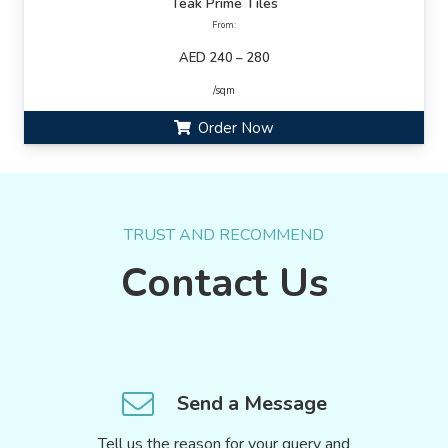
Teak Prime Tiles
From:
AED 240 – 280
/sqm
Order Now
TRUST AND RECOMMEND
Contact Us
Send a Message
Tell us the reason for your query and