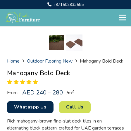
+971502933585
Home
Outdoor Flooring New
Mahogany Bold Deck
Mahogany Bold Deck
AED 240 – 280
2
From:
/
m
Whataspp Us
Call Us
Rich mahogany-brown fine-slat deck tiles in an
alternating block pattern, crafted for UAE garden terraces