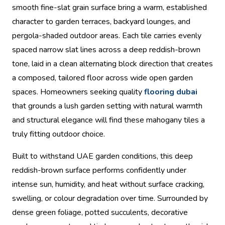
smooth fine-slat grain surface bring a warm, established
character to garden terraces, backyard lounges, and
pergola-shaded outdoor areas. Each tile carries evenly
spaced narrow slat lines across a deep reddish-brown
tone, laid in a clean alternating block direction that creates
a composed, tailored floor across wide open garden
spaces. Homeowners seeking quality
flooring dubai
that grounds a lush garden setting with natural warmth
and structural elegance will find these mahogany tiles a
truly fitting outdoor choice.
Built to withstand UAE garden conditions, this deep
reddish-brown surface performs confidently under
intense sun, humidity, and heat without surface cracking,
swelling, or colour degradation over time. Surrounded by
dense green foliage, potted succulents, decorative