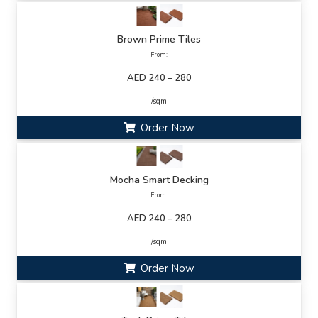
Brown Prime Tiles
From:
AED 240 – 280
/sqm
Order Now
Mocha Smart Decking
From:
AED 240 – 280
/sqm
Order Now