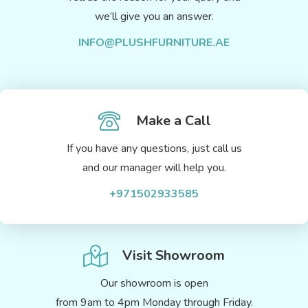
we’ll give you an answer.
INFO@PLUSHFURNITURE.AE
Make a Call
If you have any questions, just call us
and our manager will help you.
+971502933585
Visit Showroom
Our showroom is open
from 9am to 4pm Monday through Friday.