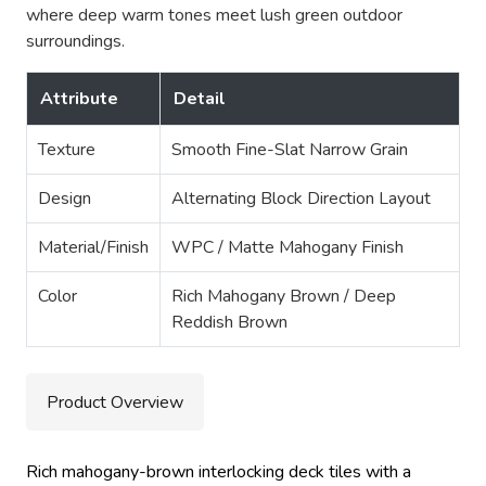
where deep warm tones meet lush green outdoor
surroundings.
Attribute
Detail
Texture
Smooth Fine-Slat Narrow Grain
Design
Alternating Block Direction Layout
Material/Finish
WPC / Matte Mahogany Finish
Color
Rich Mahogany Brown / Deep
Reddish Brown
Product Overview
Rich mahogany-brown interlocking deck tiles with a