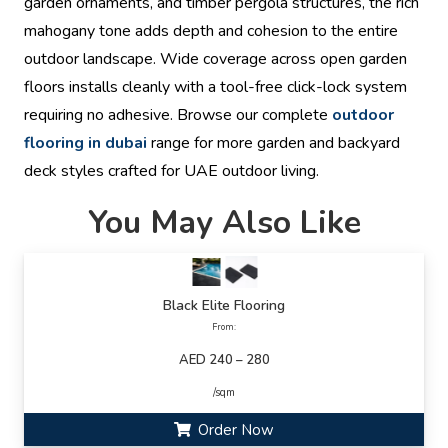
garden ornaments, and timber pergola structures, the rich
mahogany tone adds depth and cohesion to the entire
outdoor landscape. Wide coverage across open garden
floors installs cleanly with a tool-free click-lock system
requiring no adhesive. Browse our complete
outdoor
flooring in dubai
range for more garden and backyard
deck styles crafted for UAE outdoor living.
You May Also Like
Black Elite Flooring
From:
AED 240 – 280
/sqm
Order Now