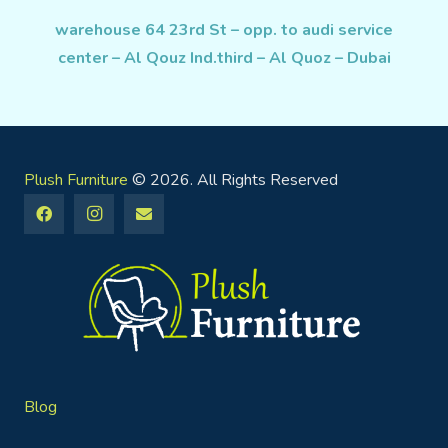
warehouse 64 23rd St – opp. to audi service
center – Al Qouz Ind.third – Al Quoz – Dubai
Plush Furniture
© 2026. All Rights Reserved
Blog