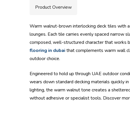
Product Overview
Warm walnut-brown interlocking deck tiles with a f
lounges. Each tile carries evenly spaced narrow sla
composed, well-structured character that works b
flooring in dubai
that complements warm wall cladd
outdoor choice.
Engineered to hold up through UAE outdoor conditi
wears down standard decking materials quickly in d
lighting, the warm walnut tone creates a sheltered,
without adhesive or specialist tools. Discover mo