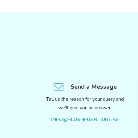
Send a Message
Tell us the reason for your query and
we’ll give you an answer.
INFO@PLUSHFURNITURE.AE