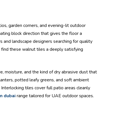
tios, garden corners, and evening-lit outdoor
ting block direction that gives the floor a
 and landscape designers searching for quality
find these walnut tiles a deeply satisfying
 moisture, and the kind of dry abrasive dust that
lanters, potted leafy greens, and soft ambient
nterlocking tiles cover full patio areas cleanly
in dubai
range tailored for UAE outdoor spaces.