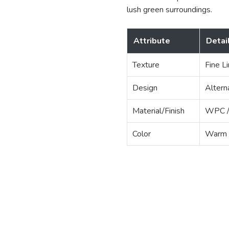
lush green surroundings.
Attribute
Detai
Texture
Fine L
Design
Altern
Material/Finish
WPC / 
Color
Warm 