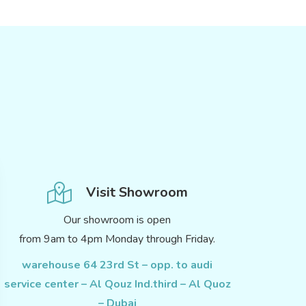
Visit Showroom
Our showroom is open
from 9am to 4pm Monday through Friday.
warehouse 64 23rd St – opp. to audi
service center – Al Qouz Ind.third – Al Quoz
– Dubai