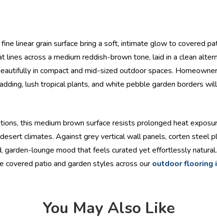
ine linear grain surface bring a soft, intimate glow to covered pa
t lines across a medium reddish-brown tone, laid in a clean alterna
eautifully in compact and mid-sized outdoor spaces. Homeowners
ing, lush tropical plants, and white pebble garden borders will 
ons, this medium brown surface resists prolonged heat exposure,
esert climates. Against grey vertical wall panels, corten steel p
 garden-lounge mood that feels curated yet effortlessly natural. I
re covered patio and garden styles across our
outdoor flooring 
You May Also Like