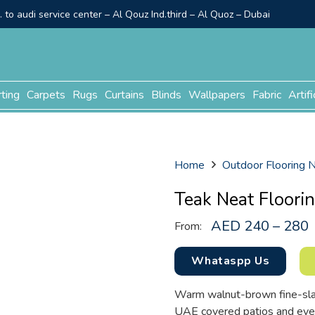
to audi service center – Al Qouz Ind.third – Al Quoz – Dubai
rting
Carpets
Rugs
Curtains
Blinds
Wallpapers
Fabric
Artifi
Home
Outdoor Flooring
Teak Neat Floori
AED 240 – 280
From:
Whataspp Us
Warm walnut-brown fine-slat d
UAE covered patios and eve