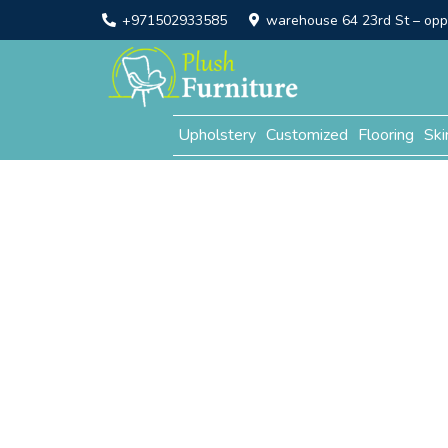
+971502933585
warehouse 64 23rd St – opp. 
Upholstery
Customized
Flooring
Ski