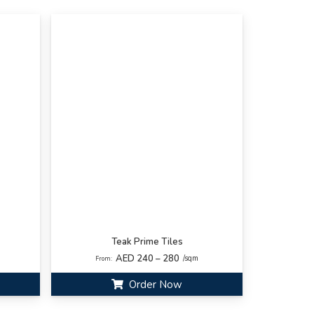
Teak Prime Tiles
AED 240 – 280
/sqm
From:
Order Now