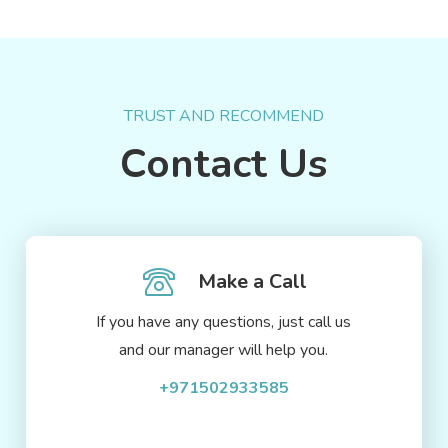
TRUST AND RECOMMEND
Contact Us
Make a Call
If you have any questions, just call us
and our manager will help you.
+971502933585