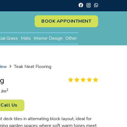
BOOK APPOINTMENT
cial Grass
Mats
Interior Design
Other
 New
Teak Neat Flooring
ng
2
/
m
Call Us
eck tiles in alternating block layout, ideal for
ning garden spaces where soft warm tones meet