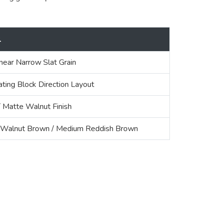
l
inear Narrow Slat Grain
ating Block Direction Layout
Matte Walnut Finish
Walnut Brown / Medium Reddish Brown