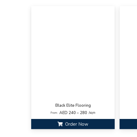
Black Elite Flooring
AED 240 – 280
/sqm
From:
Order Now