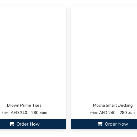
Brown Prime Tiles
Mocha Smart Decking
AED 240 – 280
AED 240 – 280
/sqm
/sqm
From:
From:
Order Now
Order Now