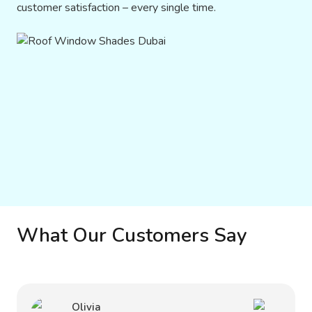
customer satisfaction – every single time.
What Our Customers Say
Olivia