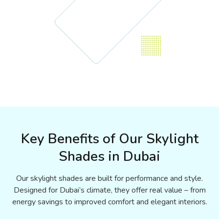
Key Benefits of Our Skylight
Shades in Dubai
Our skylight shades are built for performance and style.
Designed for Dubai’s climate, they offer real value – from
energy savings to improved comfort and elegant interiors.