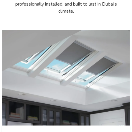
professionally installed, and built to last in Dubai’s
climate.