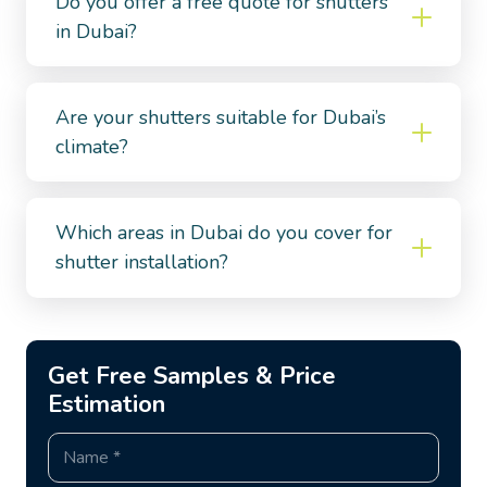
Do you offer a free quote for shutters
in Dubai?
Are your shutters suitable for Dubai’s
climate?
Which areas in Dubai do you cover for
shutter installation?
Get Free Samples & Price
Estimation