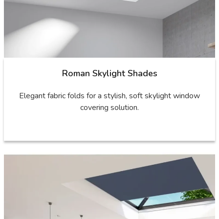
Roman Skylight Shades
Elegant fabric folds for a stylish, soft skylight window
covering solution.