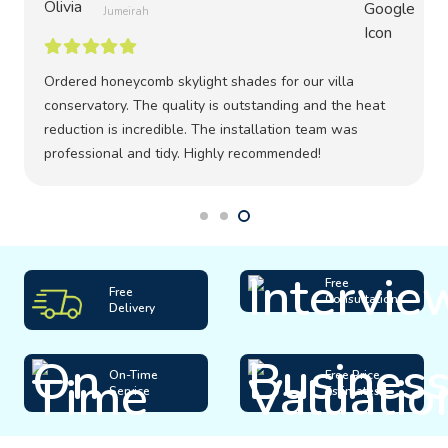
Jumeirah
Ordered honeycomb skylight shades for our villa
conservatory. The quality is outstanding and the heat
reduction is incredible. The installation team was
professional and tidy. Highly recommended!
Free
Free
Consultation
Delivery
On-Time
Free Price
Service
Estimates