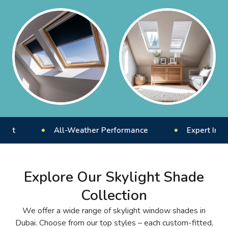
All-Weather Performance
Expert Installation 
Explore Our Skylight Shade
Collection
We offer a wide range of skylight window shades in
Dubai. Choose from our top styles – each custom-fitted,