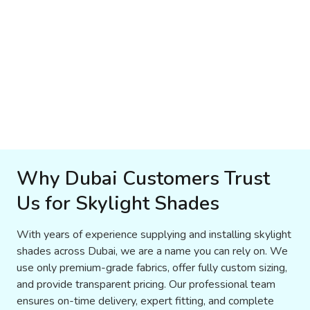
Why Dubai Customers Trust
Us for Skylight Shades
With years of experience supplying and installing skylight
shades across Dubai, we are a name you can rely on. We
use only premium-grade fabrics, offer fully custom sizing,
and provide transparent pricing. Our professional team
ensures on-time delivery, expert fitting, and complete