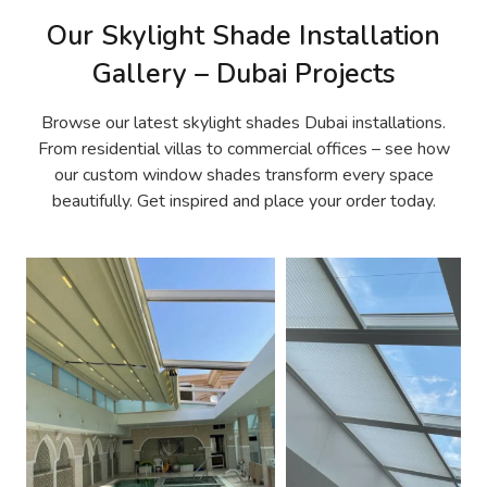
Our Skylight Shade Installation
Gallery – Dubai Projects
Browse our latest skylight shades Dubai installations.
From residential villas to commercial offices – see how
our custom window shades transform every space
beautifully. Get inspired and place your order today.