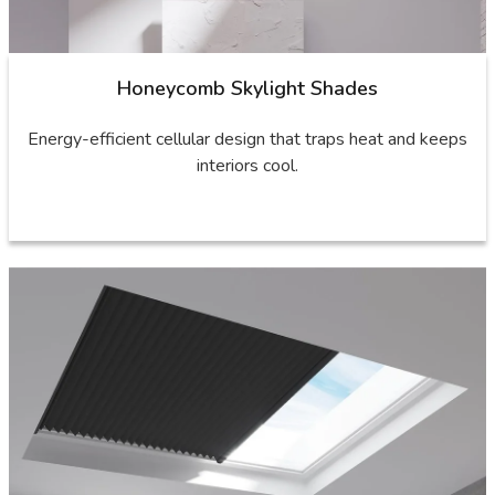
Honeycomb Skylight Shades
Energy-efficient cellular design that traps heat and keeps
interiors cool.