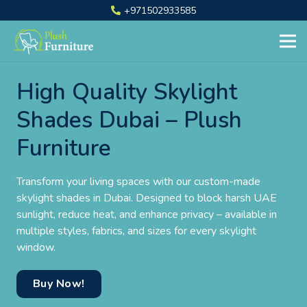
+971502933585
High Quality Skylight
Shades Dubai – Plush
Furniture
Transform your living spaces with our custom-made
skylight shades in Dubai. Designed to block harsh UAE
sunlight, reduce heat, and enhance privacy – available in
multiple styles, fabrics, and sizes for every skylight
window.
Buy Now!