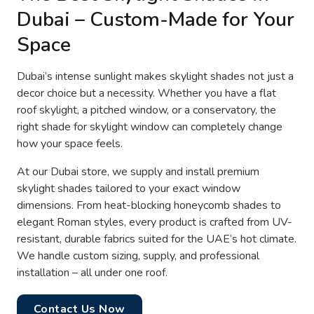
Dubai – Custom-Made for Your
Space
Dubai’s intense sunlight makes skylight shades not just a
decor choice but a necessity. Whether you have a flat
roof skylight, a pitched window, or a conservatory, the
right shade for skylight window can completely change
how your space feels.
At our Dubai store, we supply and install premium
skylight shades tailored to your exact window
dimensions. From heat-blocking honeycomb shades to
elegant Roman styles, every product is crafted from UV-
resistant, durable fabrics suited for the UAE’s hot climate.
We handle custom sizing, supply, and professional
installation – all under one roof.
Contact Us Now