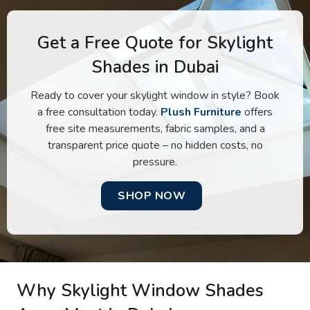
Get a Free Quote for Skylight
Shades in Dubai
Ready to cover your skylight window in style? Book
a free consultation today.
Plush Furniture
offers
free site measurements, fabric samples, and a
transparent price quote – no hidden costs, no
pressure.
SHOP NOW
Why Skylight Window Shades