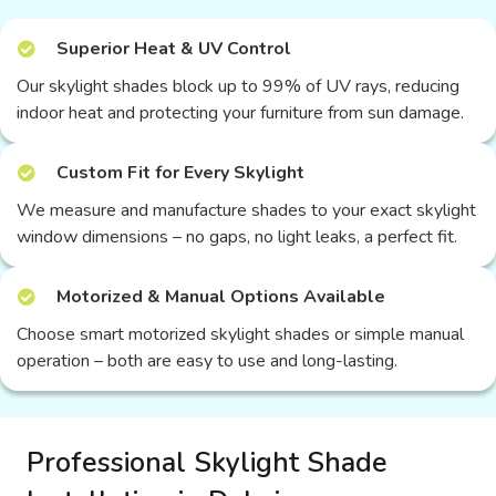
Superior Heat & UV Control
Our skylight shades block up to 99% of UV rays, reducing
indoor heat and protecting your furniture from sun damage.
Custom Fit for Every Skylight
We measure and manufacture shades to your exact skylight
window dimensions – no gaps, no light leaks, a perfect fit.
Motorized & Manual Options Available
Choose smart motorized skylight shades or simple manual
operation – both are easy to use and long-lasting.
Professional Skylight Shade