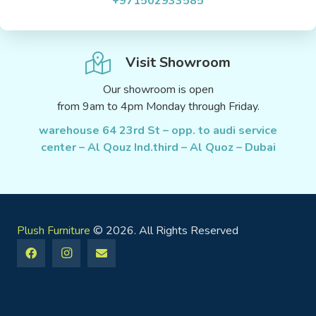
+971502933585
Visit Showroom
Our showroom is open
from 9am to 4pm Monday through Friday.
warehouse 64 23rd St – opp. to audi service
center – Al Qouz Ind.third – Al Quoz – Dubai
Plush Furniture
© 2026. All Rights Reserved