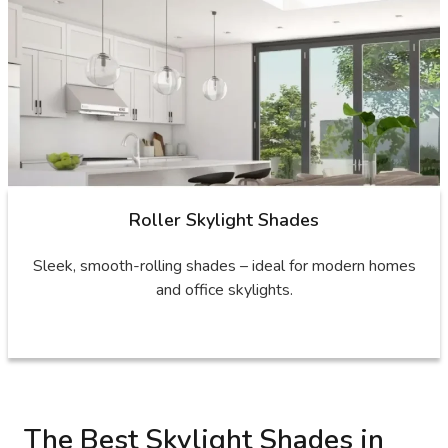
Roller Skylight Shades
Sleek, smooth-rolling shades – ideal for modern homes
and office skylights.
The Best Skylight Shades in