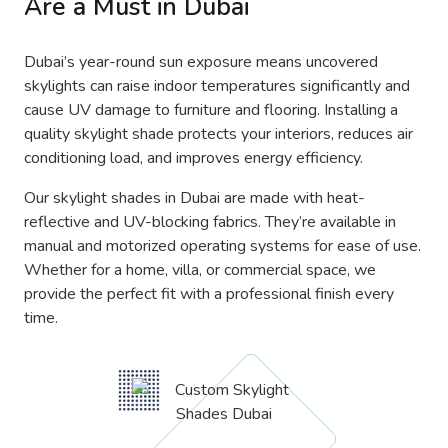
Are a Must in Dubai
Dubai’s year-round sun exposure means uncovered
skylights can raise indoor temperatures significantly and
cause UV damage to furniture and flooring. Installing a
quality skylight shade protects your interiors, reduces air
conditioning load, and improves energy efficiency.
Our skylight shades in Dubai are made with heat-
reflective and UV-blocking fabrics. They’re available in
manual and motorized operating systems for ease of use.
Whether for a home, villa, or commercial space, we
provide the perfect fit with a professional finish every
time.