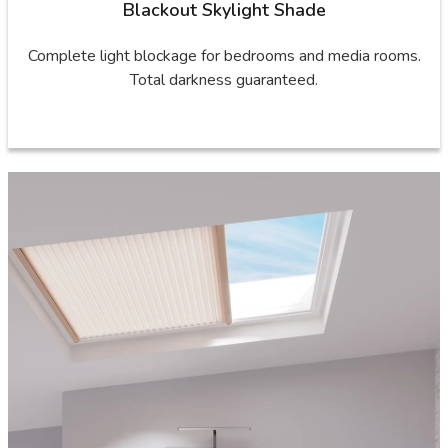
Blackout Skylight Shade
Complete light blockage for bedrooms and media rooms.
Total darkness guaranteed.