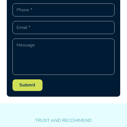
Submit
TRUST AND RECOMMEND