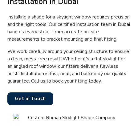
Installation in Dubai
Installing a shade for a skylight window requires precision
and the right tools. Our certified installation team in Dubai
handles every step – from accurate on-site
measurements to bracket mounting and final fitting.
We work carefully around your ceiling structure to ensure
a clean, mess-free result. Whether it’s a flat skylight or
an angled roof window, our fitters deliver a flawless
finish. Installation is fast, neat, and backed by our quality
guarantee. Call us to book your fitting today.
Get in Touch