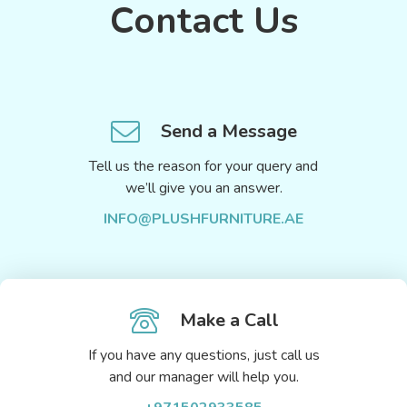
Contact Us
Send a Message
Tell us the reason for your query and
we’ll give you an answer.
INFO@PLUSHFURNITURE.AE
Make a Call
If you have any questions, just call us
and our manager will help you.