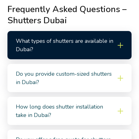
Frequently Asked Questions –
Shutters Dubai
What types of shutters are available in
Dubai?
Do you provide custom-sized shutters
in Dubai?
How long does shutter installation
take in Dubai?