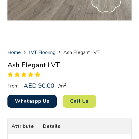
Home
LVT Flooring
Ash Elegant LVT
Ash Elegant LVT
AED
90.00
2
From:
/
m
Whataspp Us
Call Us
Attribute
Details