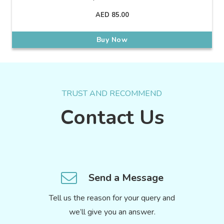
AED
85.00
Buy Now
TRUST AND RECOMMEND
Contact Us
Send a Message
Tell us the reason for your query and
we’ll give you an answer.