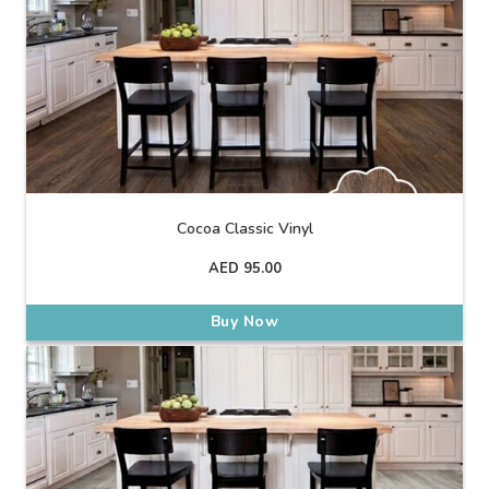
Cocoa Classic Vinyl
AED
95.00
Buy Now