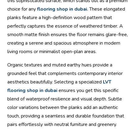
this sophisticated surface, which stands out as a premium
choice for any
flooring shop in dubai
. These elongated
planks feature a high-definition wood pattern that
perfectly captures the essence of weathered timber. A
smooth matte finish ensures the floor remains glare-free,
creating a serene and spacious atmosphere in modern
living rooms or minimalist open-plan areas.
Organic textures and muted earthy hues provide a
grounded feel that complements contemporary interior
aesthetics beautifully. Selecting a specialized
LVT
flooring shop in dubai
ensures you get this specific
blend of waterproof resilience and visual depth. Subtle
color variations between the planks add an authentic
touch, providing a seamless and durable foundation that
pairs effortlessly with neutral furniture and greenery.