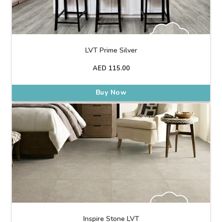
LVT Prime Silver
AED
115.00
Buy Now
Inspire Stone LVT