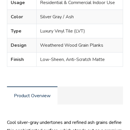
Usage
Residential & Commercial Indoor Use
Color
Silver Gray / Ash
Type
Luxury Vinyl Tile (LVT)
Design
Weathered Wood Grain Planks
Finish
Low-Sheen, Anti-Scratch Matte
Product Overview
Cool silver-gray undertones and refined ash grains define