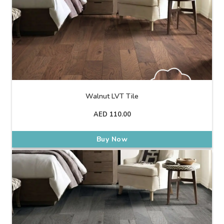
Walnut LVT Tile
AED
110.00
Buy Now