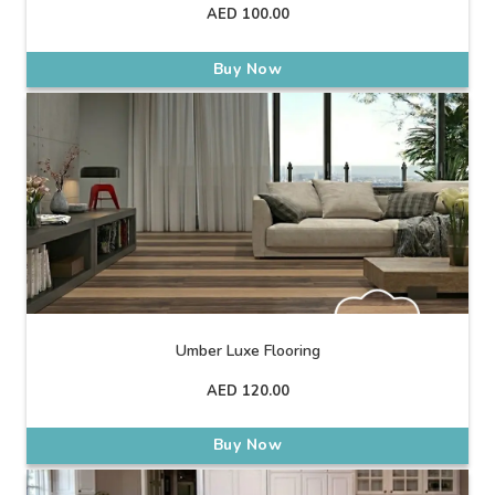
AED
100.00
Buy Now
Umber Luxe Flooring
AED
120.00
Buy Now