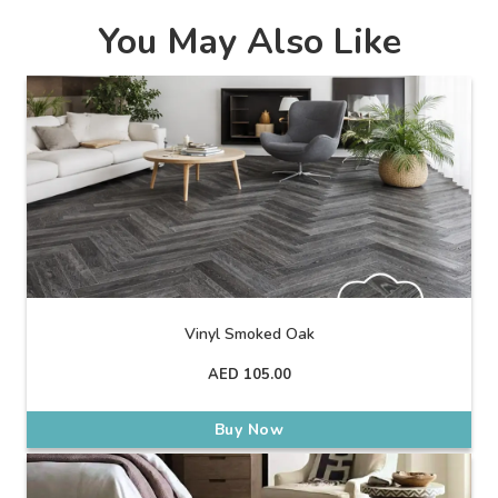
You May Also Like
Vinyl Smoked Oak
AED
105.00
Buy Now