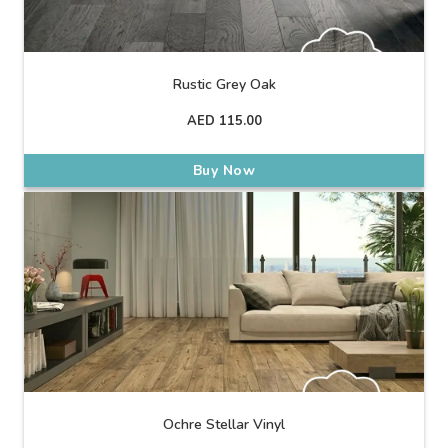
Rustic Grey Oak
AED
115.00
Buy Now
Ochre Stellar Vinyl