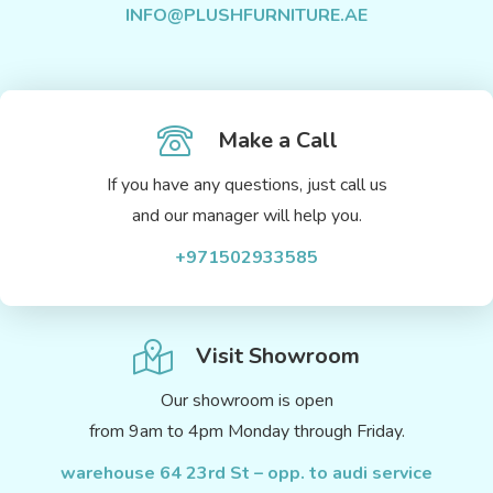
INFO@PLUSHFURNITURE.AE
Make a Call
If you have any questions, just call us
and our manager will help you.
+971502933585
Visit Showroom
Our showroom is open
from 9am to 4pm Monday through Friday.
warehouse 64 23rd St – opp. to audi service