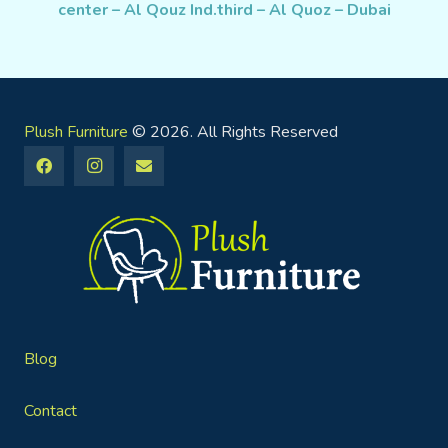
center – Al Qouz Ind.third – Al Quoz – Dubai
Plush Furniture
© 2026. All Rights Reserved
Blog
Contact