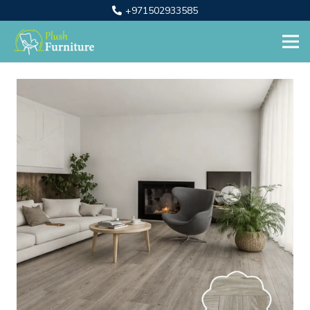
+971502933585