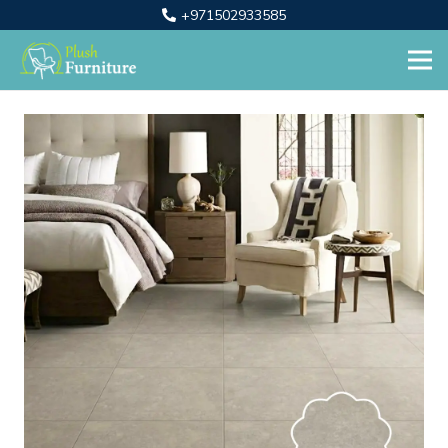
+971502933585