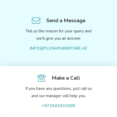
Send a Message
Tell us the reason for your query and
we’ll give you an answer.
INFO@PLUSHFURNITURE.AE
Make a Call
If you have any questions, just call us
and our manager will help you.
+971502933585