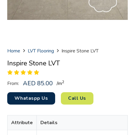
Home
LVT Flooring
Inspire Stone LVT
Inspire Stone LVT
AED
85.00
2
From:
/
m
Whataspp Us
Call Us
Attribute
Details