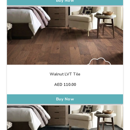
Buy Now
Walnut LVT Tile
AED
110.00
Buy Now