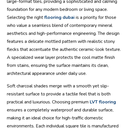
large-format tiles, providing a sophisticated and calming
foundation for any modern bedroom or living space.
Selecting the right
flooring dubai
is a priority for those
who value a seamless blend of contemporary mineral
aesthetics and high-performance engineering. The design
features a delicate mottled pattern with realistic stony
flecks that accentuate the authentic ceramic-look texture.
A specialized wear layer protects the cool matte finish
from stains, ensuring the surface maintains its clean,
architectural appearance under daily use.
Soft charcoal shades merge with a smooth yet slip-
resistant surface to provide a tactile feel that is both
practical and luxurious. Choosing premium
LVT flooring
ensures a completely waterproof and durable surface,
making it an ideal choice for high-traffic domestic
environments. Each individual square tile is manufactured