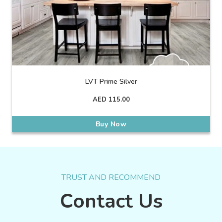
LVT Prime Silver
AED
115.00
Buy Now
TRUST AND RECOMMEND
Contact Us