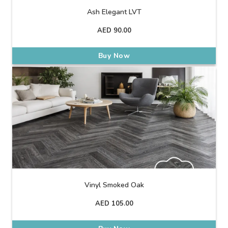
Ash Elegant LVT
AED
90.00
Buy Now
Vinyl Smoked Oak
AED
105.00