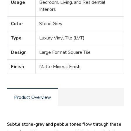
Usage
Bedroom, Living, and Residential
Interiors
Color
Stone Grey
Type
Luxury Vinyl Tile (LVT)
Design
Large Format Square Tile
Finish
Matte Mineral Finish
Product Overview
Subtle stone-grey and pebble tones flow through these