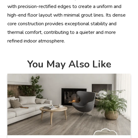
with precision-rectified edges to create a uniform and
high-end floor layout with minimal grout lines. Its dense
core construction provides exceptional stability and
thermal comfort, contributing to a quieter and more
refined indoor atmosphere.
You May Also Like