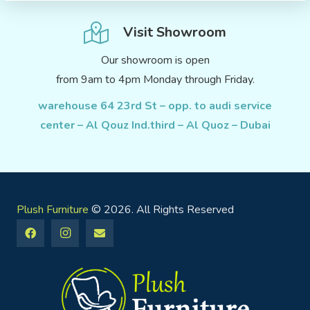
Visit Showroom
Our showroom is open
from 9am to 4pm Monday through Friday.
warehouse 64 23rd St – opp. to audi service
center – Al Qouz Ind.third – Al Quoz – Dubai
Plush Furniture
© 2026. All Rights Reserved