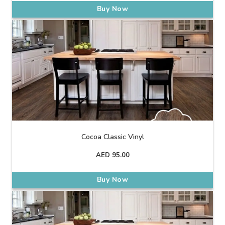
Buy Now
Cocoa Classic Vinyl
AED
95.00
Buy Now