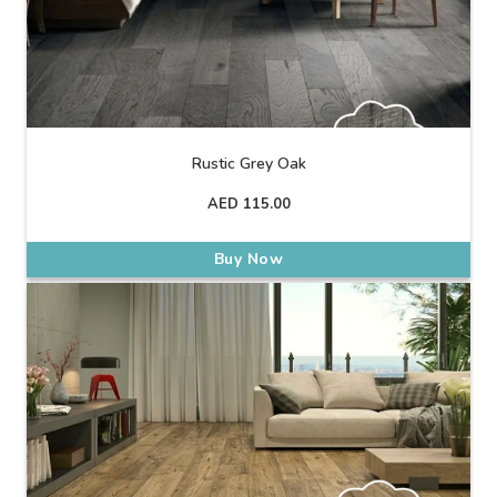
Rustic Grey Oak
AED
115.00
Buy Now