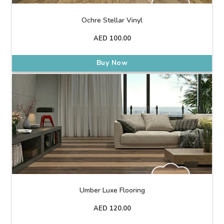
Ochre Stellar Vinyl
AED
100.00
Buy Now
Umber Luxe Flooring
AED
120.00