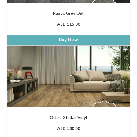
Rustic Grey Oak
AED
115.00
Buy Now
Ochre Stellar Vinyl
AED
100.00