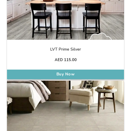
LVT Prime Silver
AED
115.00
Buy Now