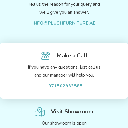
Tell us the reason for your query and
we’ll give you an answer.
INFO@PLUSHFURNITURE.AE
Make a Call
If you have any questions, just call us
and our manager will help you.
+971502933585
Visit Showroom
Our showroom is open