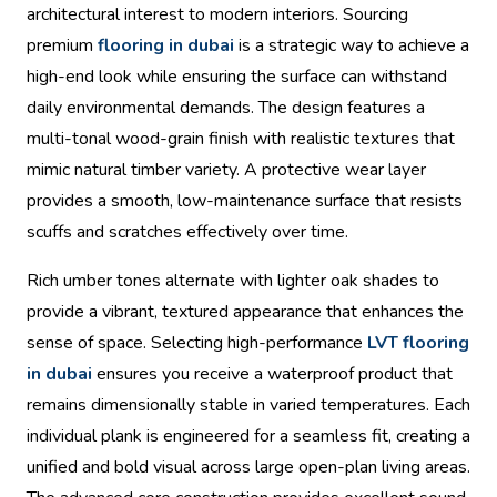
architectural interest to modern interiors. Sourcing
premium
flooring in dubai
is a strategic way to achieve a
high-end look while ensuring the surface can withstand
daily environmental demands. The design features a
multi-tonal wood-grain finish with realistic textures that
mimic natural timber variety. A protective wear layer
provides a smooth, low-maintenance surface that resists
scuffs and scratches effectively over time.
Rich umber tones alternate with lighter oak shades to
provide a vibrant, textured appearance that enhances the
sense of space. Selecting high-performance
LVT flooring
in dubai
ensures you receive a waterproof product that
remains dimensionally stable in varied temperatures. Each
individual plank is engineered for a seamless fit, creating a
unified and bold visual across large open-plan living areas.