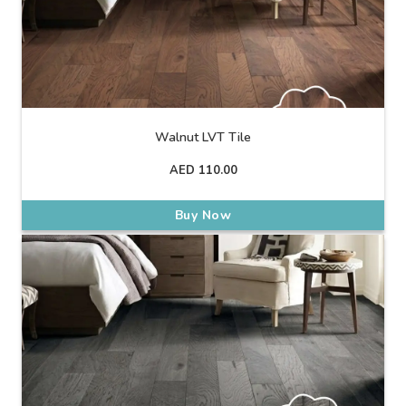
Walnut LVT Tile
AED
110.00
Buy Now