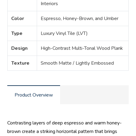
Interiors
Color
Espresso, Honey-Brown, and Umber
Type
Luxury Vinyl Tile (LVT)
Design
High-Contrast Multi-Tonal Wood Plank
Texture
Smooth Matte / Lightly Embossed
Product Overview
Contrasting layers of deep espresso and warm honey-
brown create a striking horizontal pattern that brings