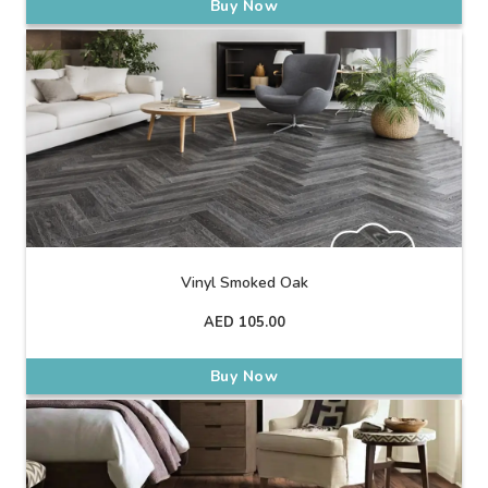
Buy Now
Vinyl Smoked Oak
AED
105.00
Buy Now