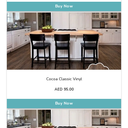
Buy Now
Cocoa Classic Vinyl
AED
95.00
Buy Now