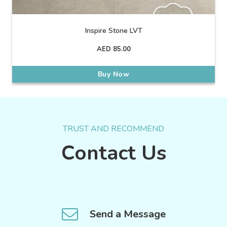
Inspire Stone LVT
AED
85.00
Buy Now
TRUST AND RECOMMEND
Contact Us
Send a Message