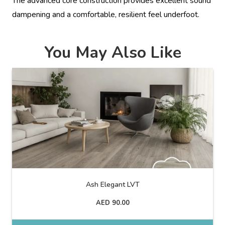
The advanced core construction provides excellent sound
dampening and a comfortable, resilient feel underfoot.
You May Also Like
Ash Elegant LVT
AED
90.00