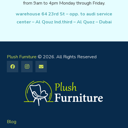
from 9am to 4pm Monday through Friday.
warehouse 64 23rd St – opp. to audi service
center – Al Qouz Ind.third – Al Quoz – Dubai
Plush Furniture
© 2026. All Rights Reserved
Blog