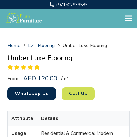
+971502933585
Home
LVT Flooring
Umber Luxe Flooring
Umber Luxe Flooring
AED
120.00
2
From:
/
m
Whataspp Us
Call Us
Attribute
Details
Usage
Residential & Commercial Modern