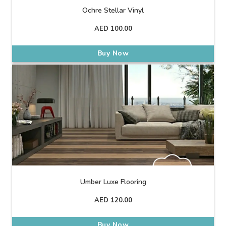
Ochre Stellar Vinyl
AED
100.00
Buy Now
Umber Luxe Flooring
AED
120.00
Buy Now