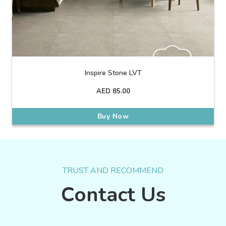
Inspire Stone LVT
AED
85.00
Buy Now
TRUST AND RECOMMEND
Contact Us