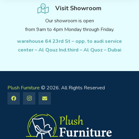
Visit Showroom
Our showroom is open
from 9am to 4pm Monday through Friday.
warehouse 64 23rd St – opp. to audi service
center – Al Qouz Ind.third – Al Quoz – Dubai
Plush Furniture
© 2026. All Rights Reserved