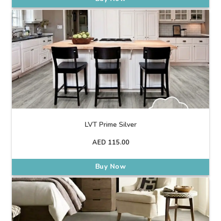
LVT Prime Silver
AED
115.00
Buy Now