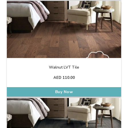
Walnut LVT Tile
AED
110.00
Buy Now