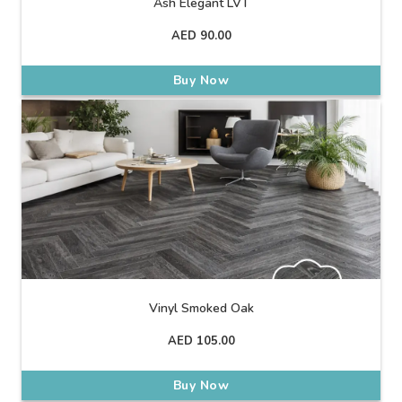
Ash Elegant LVT
AED
90.00
Buy Now
Vinyl Smoked Oak
AED
105.00
Buy Now