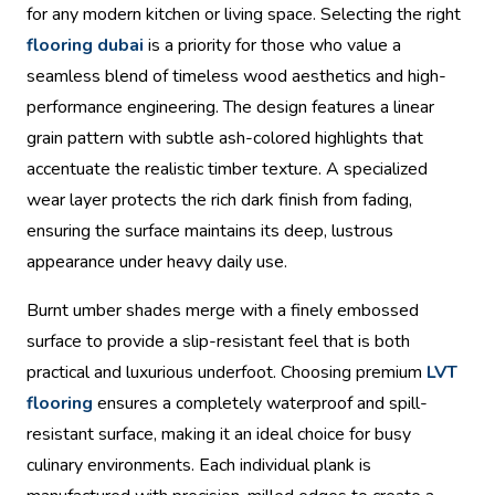
for any modern kitchen or living space. Selecting the right
flooring dubai
is a priority for those who value a
seamless blend of timeless wood aesthetics and high-
performance engineering. The design features a linear
grain pattern with subtle ash-colored highlights that
accentuate the realistic timber texture. A specialized
wear layer protects the rich dark finish from fading,
ensuring the surface maintains its deep, lustrous
appearance under heavy daily use.
Burnt umber shades merge with a finely embossed
surface to provide a slip-resistant feel that is both
practical and luxurious underfoot. Choosing premium
LVT
flooring
ensures a completely waterproof and spill-
resistant surface, making it an ideal choice for busy
culinary environments. Each individual plank is