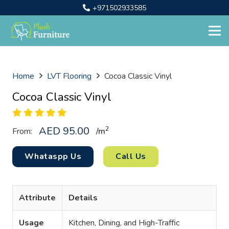
+971502933585
Home
LVT Flooring
Cocoa Classic Vinyl
Cocoa Classic Vinyl
AED
95.00
2
From:
/
m
Whataspp Us
Call Us
Attribute
Details
Usage
Kitchen, Dining, and High-Traffic