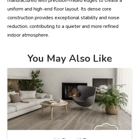
manufactured with precision-milled edges to create a
uniform and high-end floor layout. Its dense core
construction provides exceptional stability and noise
reduction, contributing to a quieter and more refined
indoor atmosphere.
You May Also Like