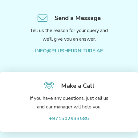
Send a Message
Tell us the reason for your query and
we’ll give you an answer.
INFO@PLUSHFURNITURE.AE
Make a Call
If you have any questions, just call us
and our manager will help you.
+971502933585