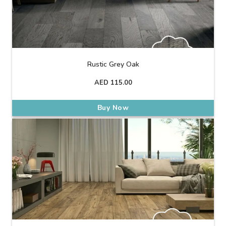
Rustic Grey Oak
AED
115.00
Buy Now