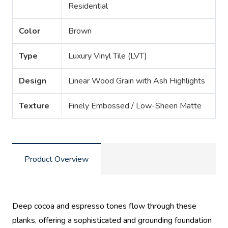
Residential
Color
Brown
Type
Luxury Vinyl Tile (LVT)
Design
Linear Wood Grain with Ash Highlights
Texture
Finely Embossed / Low-Sheen Matte
Product Overview
Deep cocoa and espresso tones flow through these
planks, offering a sophisticated and grounding foundation