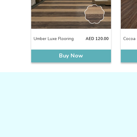
Umber Luxe Flooring
Cocoa 
AED
120.00
Buy Now