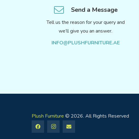
Send a Message
Tell us the reason for your query and
we’ll give you an answer.
INFO@PLUSHFURNITURE.AE
Plush Furniture
© 2026. All Rights Reserved