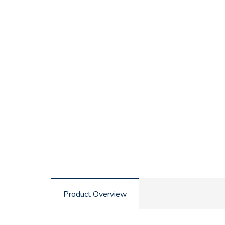
Product Overview