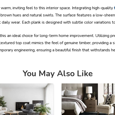
arm, inviting feel to this interior space. Integrating high-quality
rown hues and natural swirls. The surface features a low-sheen 
 daily wear. Each plank is designed with subtle color variations to
this an ideal choice for long-term home improvement. Utilizing 
textured top coat mimics the feel of genuine timber, providing a s
orary engineering, ensuring a beautiful finish that withstands heav
You May Also Like