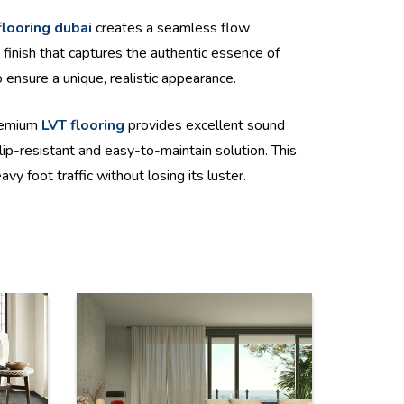
flooring dubai
creates a seamless flow
finish that captures the authentic essence of
 ensure a unique, realistic appearance.
premium
LVT flooring
provides excellent sound
lip-resistant and easy-to-maintain solution. This
y foot traffic without losing its luster.