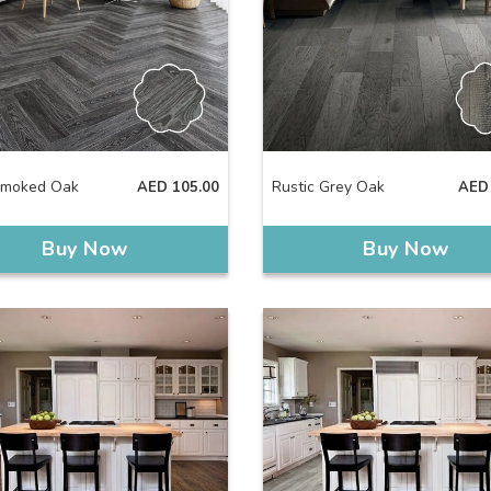
Smoked Oak
Rustic Grey Oak
AED
105.00
AED
Buy Now
Buy Now