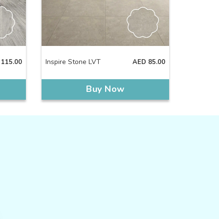
Inspire Stone LVT
115.00
AED
85.00
Buy Now