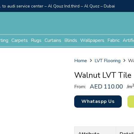
to audi service center – Al Qouz Ind.third – Al Quoz – Dubai
rting
Carpets
Rugs
Curtains
Blinds
Wallpapers
Fabric
Artifi
Home
LVT Flooring
Wa
Walnut LVT Tile
AED
110.00
From:
/
m
Whataspp Us
Attribute
Detail