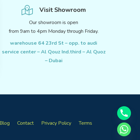
Visit Showroom
Our showroom is open
from 9am to 4pm Monday through Friday.
warehouse 64 23rd St – opp. to audi
service center – Al Qouz Ind.third – Al Quoz
– Dubai
Blog
Contact
Privacy Policy
Terms