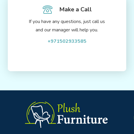
Make a Call
If you have any questions, just call us
and our manager will help you.
+971502933585