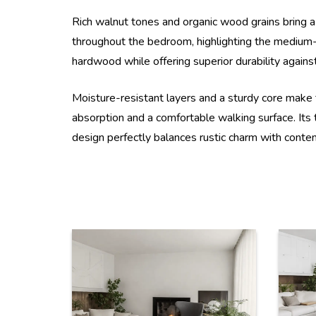
Rich walnut tones and organic wood grains bring a w
throughout the bedroom, highlighting the medium-b
hardwood while offering superior durability against
Moisture-resistant layers and a sturdy core make 
absorption and a comfortable walking surface. Its 
design perfectly balances rustic charm with contemp