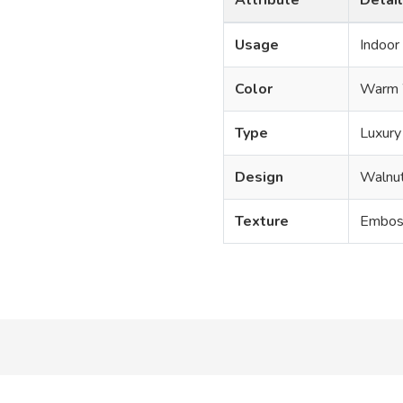
Usage
Indoor
Color
Warm 
Type
Luxury 
Design
Walnu
Texture
Emboss