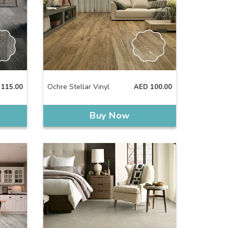
Ochre Stellar Vinyl
115.00
AED
100.00
Buy Now