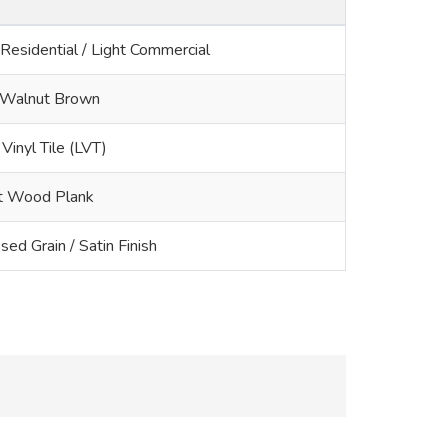
 Residential / Light Commercial
Walnut Brown
Vinyl Tile (LVT)
t Wood Plank
ed Grain / Satin Finish