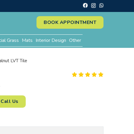
BOOK APPOINTMENT
cial Grass
Mats
Interior Design
Other
lnut LVT Tile
2
Call Us