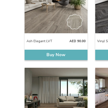
Ash Elegant LVT
Vinyl 
AED
90.00
Buy Now