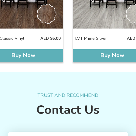
Classic Vinyl
LVT Prime Silver
AED
95.00
AED
Buy Now
Buy Now
TRUST AND RECOMMEND
Contact Us