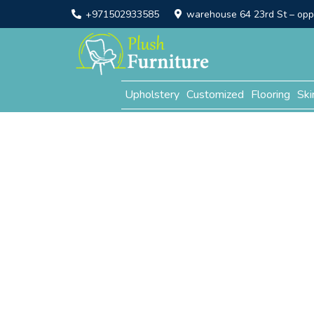
+971502933585
warehouse 64 23rd St – opp. 
Upholstery
Customized
Flooring
Ski