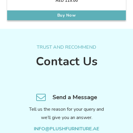
AED
115.00
Buy Now
TRUST AND RECOMMEND
Contact Us
Send a Message
Tell us the reason for your query and
we’ll give you an answer.
INFO@PLUSHFURNITURE.AE