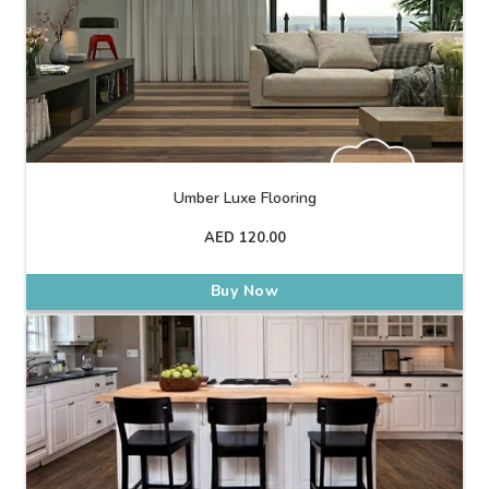
Umber Luxe Flooring
AED
120.00
Buy Now