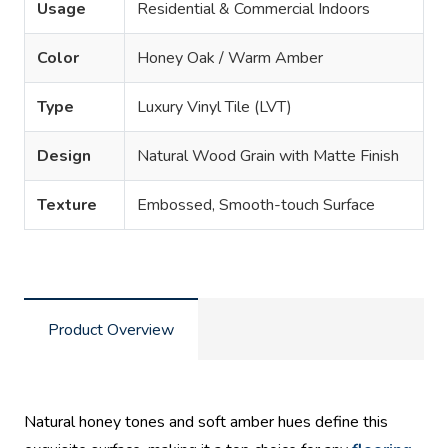
Usage
Residential & Commercial Indoors
Color
Honey Oak / Warm Amber
Type
Luxury Vinyl Tile (LVT)
Design
Natural Wood Grain with Matte Finish
Texture
Embossed, Smooth-touch Surface
Product Overview
Natural honey tones and soft amber hues define this