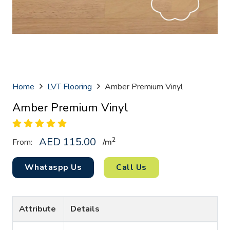
Home
LVT Flooring
Amber Premium Vinyl
Amber Premium Vinyl
AED
115.00
2
From:
/
m
Whataspp Us
Call Us
Attribute
Details