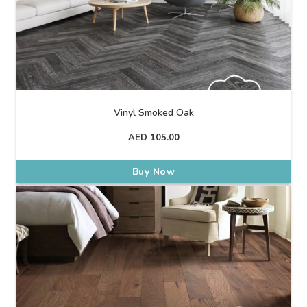
Vinyl Smoked Oak
AED
105.00
Buy Now