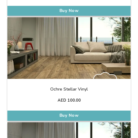
Buy Now
Ochre Stellar Vinyl
AED
100.00
Buy Now