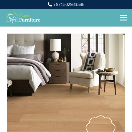
+971502933585