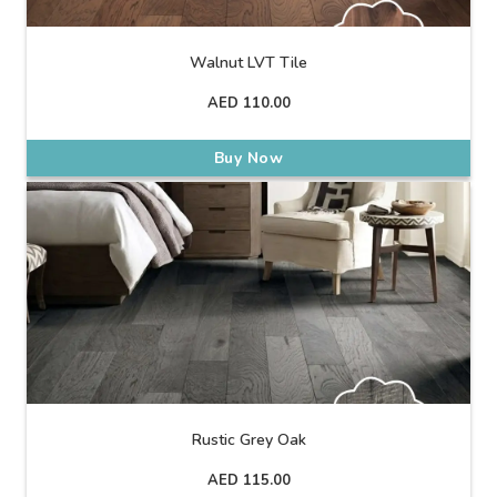
Walnut LVT Tile
AED
110.00
Buy Now
Rustic Grey Oak
AED
115.00