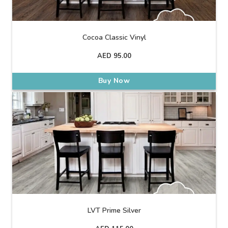
Cocoa Classic Vinyl
AED
95.00
Buy Now
LVT Prime Silver