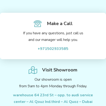
Make a Call
If you have any questions, just call us
and our manager will help you.
+971502933585
Visit Showroom
Our showroom is open
from 9am to 4pm Monday through Friday.
warehouse 64 23rd St – opp. to audi service
center – Al Qouz Ind.third – Al Quoz – Dubai