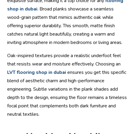
exquisite surface, making it a top choice for any
flooring
shop in dubai
. Broad planks showcase a seamless
wood-grain pattern that mimics authentic oak while
offering superior durability. This smooth, matte finish
catches natural light beautifully, creating a warm and
inviting atmosphere in modern bedrooms or living areas.
Oak-inspired textures provide a realistic underfoot feel
that resists wear and moisture effectively. Choosing an
LVT flooring shop in dubai
ensures you get this specific
blend of aesthetic charm and high-performance
engineering. Subtle variations in the plank shades add
depth to the design, ensuring the floor remains a timeless
focal point that complements both dark furniture and
neutral textiles.