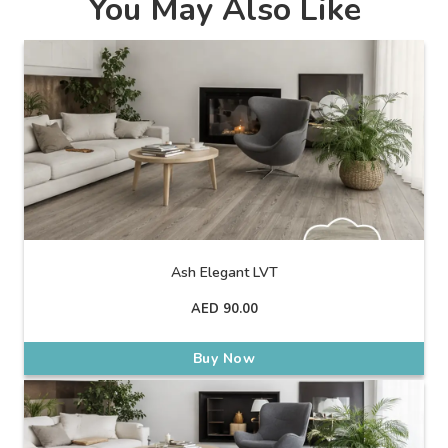
You May Also Like
Ash Elegant LVT
AED
90.00
Buy Now