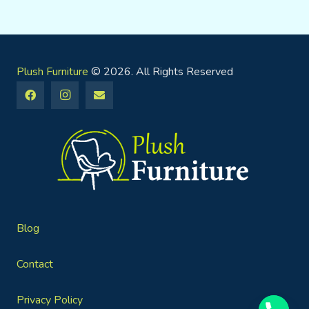
Plush Furniture
© 2026. All Rights Reserved
Blog
Contact
Privacy Policy