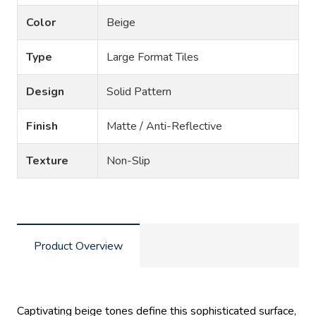
Color
Beige
Type
Large Format Tiles
Design
Solid Pattern
Finish
Matte / Anti-Reflective
Texture
Non-Slip
Product Overview
Captivating beige tones define this sophisticated surface,