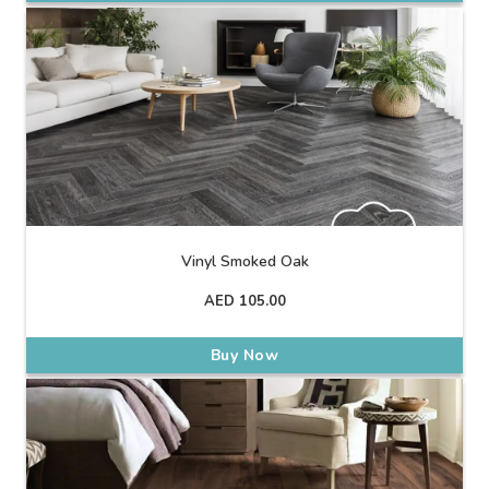
Vinyl Smoked Oak
AED
105.00
Buy Now