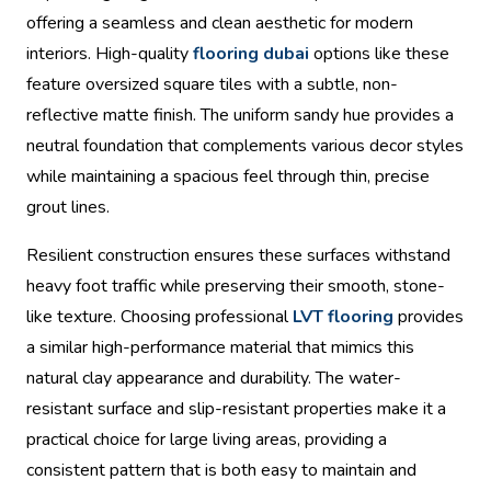
offering a seamless and clean aesthetic for modern
interiors. High-quality
flooring dubai
options like these
feature oversized square tiles with a subtle, non-
reflective matte finish. The uniform sandy hue provides a
neutral foundation that complements various decor styles
while maintaining a spacious feel through thin, precise
grout lines.
Resilient construction ensures these surfaces withstand
heavy foot traffic while preserving their smooth, stone-
like texture. Choosing professional
LVT flooring
provides
a similar high-performance material that mimics this
natural clay appearance and durability. The water-
resistant surface and slip-resistant properties make it a
practical choice for large living areas, providing a
consistent pattern that is both easy to maintain and