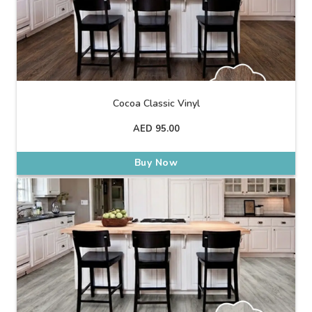
Cocoa Classic Vinyl
AED
95.00
Buy Now