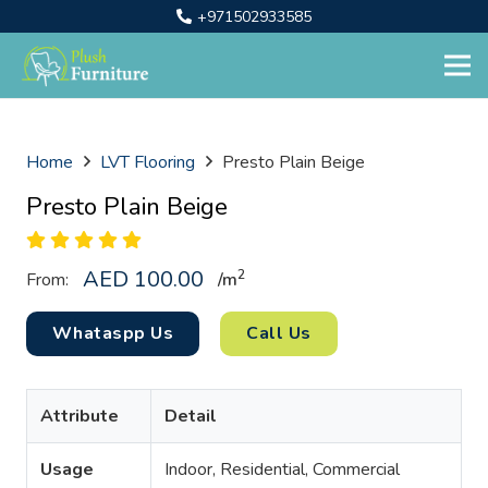
+971502933585
Home
LVT Flooring
Presto Plain Beige
Presto Plain Beige
AED
100.00
2
From:
/
m
Whataspp Us
Call Us
Attribute
Detail
Usage
Indoor, Residential, Commercial