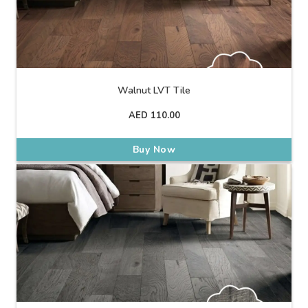
Walnut LVT Tile
AED
110.00
Buy Now