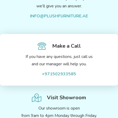
we’ll give you an answer.
INFO@PLUSHFURNITURE.AE
Make a Call
If you have any questions, just call us
and our manager will help you.
+971502933585
Visit Showroom
Our showroom is open
from 9am to 4pm Monday through Friday.