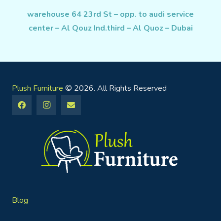
warehouse 64 23rd St – opp. to audi service
center – Al Qouz Ind.third – Al Quoz – Dubai
Plush Furniture
© 2026. All Rights Reserved
Blog