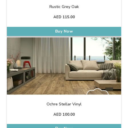
Rustic Grey Oak
AED
115.00
Buy Now
Ochre Stellar Vinyl
AED
100.00