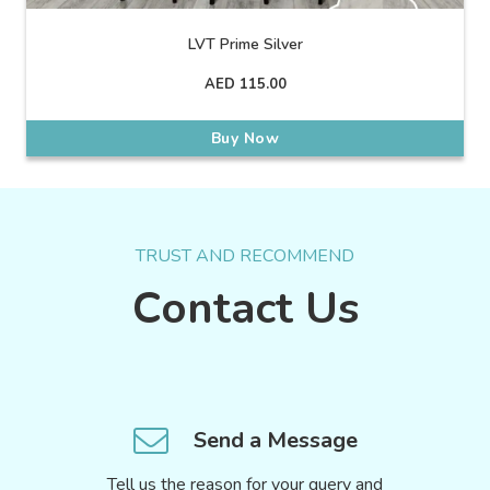
LVT Prime Silver
AED
115.00
Buy Now
TRUST AND RECOMMEND
Contact Us
Send a Message
Tell us the reason for your query and