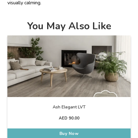
visually calming.
You May Also Like
Ash Elegant LVT
AED
90.00
Buy Now