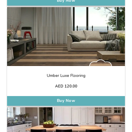
Buy Now
Umber Luxe Flooring
AED
120.00
Buy Now