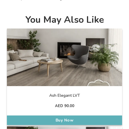
You May Also Like
Ash Elegant LVT
AED
90.00
Buy Now