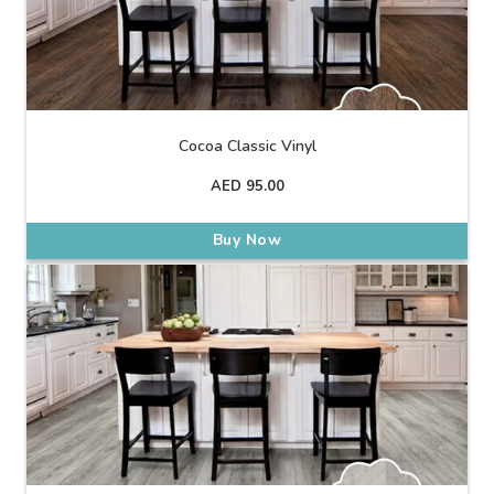
Cocoa Classic Vinyl
AED
95.00
Buy Now