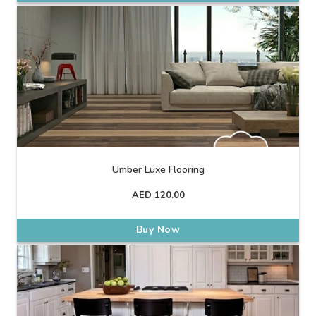
Umber Luxe Flooring
AED
120.00
Buy Now