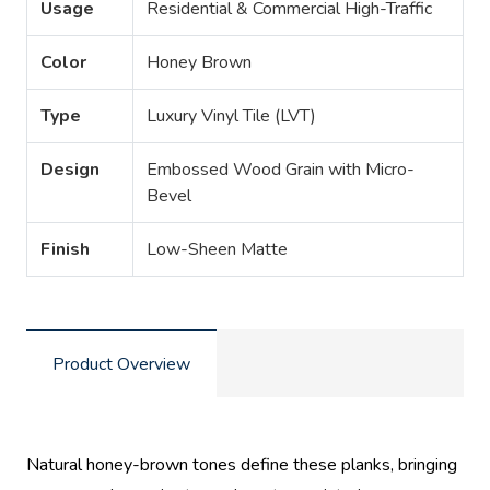
Usage
Residential & Commercial High-Traffic
Color
Honey Brown
Type
Luxury Vinyl Tile (LVT)
Design
Embossed Wood Grain with Micro-
Bevel
Finish
Low-Sheen Matte
Product Overview
Natural honey-brown tones define these planks, bringing