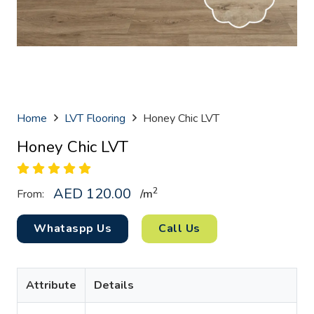
Home
LVT Flooring
Honey Chic LVT
Honey Chic LVT
AED
120.00
2
From:
/
m
Whataspp Us
Call Us
Attribute
Details