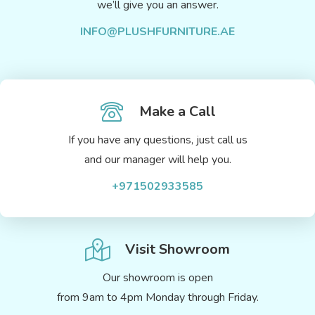
we’ll give you an answer.
INFO@PLUSHFURNITURE.AE
Make a Call
If you have any questions, just call us
and our manager will help you.
+971502933585
Visit Showroom
Our showroom is open
from 9am to 4pm Monday through Friday.