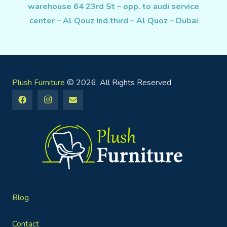
warehouse 64 23rd St – opp. to audi service
center – Al Qouz Ind.third – Al Quoz – Dubai
Plush Furniture
© 2026. All Rights Reserved
Blog
Contact