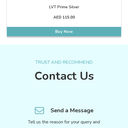
LVT Prime Silver
AED
115.00
Buy Now
TRUST AND RECOMMEND
Contact Us
Send a Message
Tell us the reason for your query and