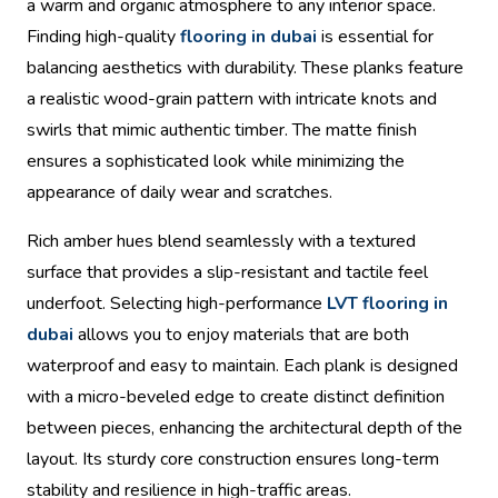
a warm and organic atmosphere to any interior space.
Finding high-quality
flooring in dubai
is essential for
balancing aesthetics with durability. These planks feature
a realistic wood-grain pattern with intricate knots and
swirls that mimic authentic timber. The matte finish
ensures a sophisticated look while minimizing the
appearance of daily wear and scratches.
Rich amber hues blend seamlessly with a textured
surface that provides a slip-resistant and tactile feel
underfoot. Selecting high-performance
LVT flooring in
dubai
allows you to enjoy materials that are both
waterproof and easy to maintain. Each plank is designed
with a micro-beveled edge to create distinct definition
between pieces, enhancing the architectural depth of the
layout. Its sturdy core construction ensures long-term
stability and resilience in high-traffic areas.