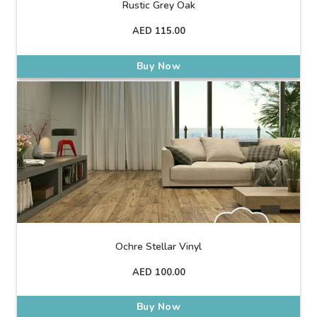
Rustic Grey Oak
AED
115.00
Buy Now
Ochre Stellar Vinyl
AED
100.00
Buy Now