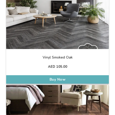
Vinyl Smoked Oak
AED
105.00
Buy Now