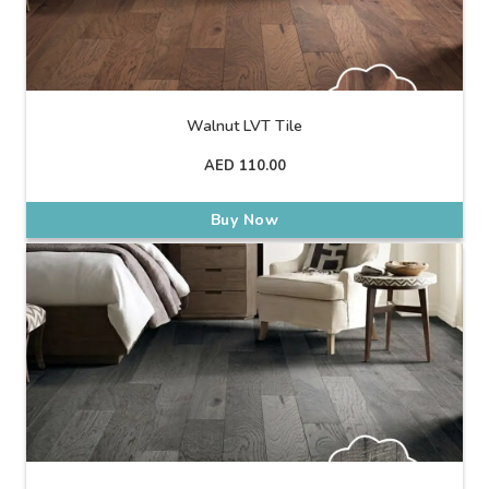
Walnut LVT Tile
AED
110.00
Buy Now