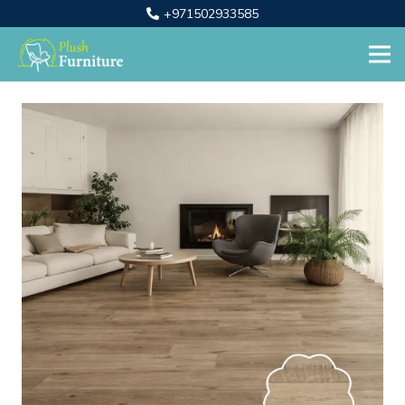
+971502933585