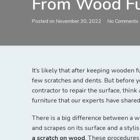
From Wood Fu
Posted on
November 30, 2022
No Comments
It’s likely that after keeping wooden f
few scratches and dents. But before 
contractor to repair the surface, thi
furniture that our experts have shared
There is a big difference between a 
and scrapes on its surface and a styli
a scratch on wood
. These procedures 