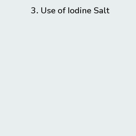
3. Use of Iodine Salt