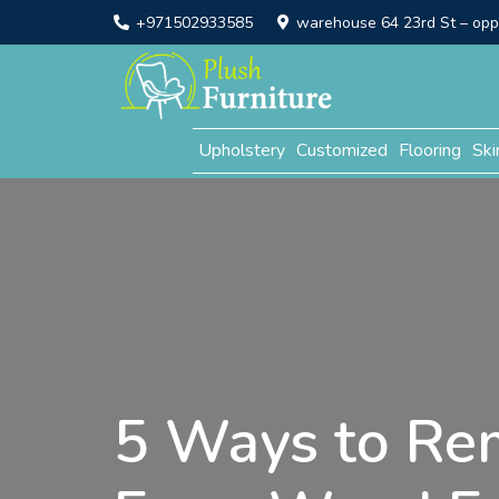
+971502933585
warehouse 64 23rd St – opp. 
Upholstery
Customized
Flooring
Ski
5 Ways to Re