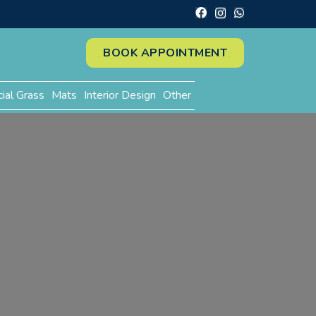
BOOK APPOINTMENT
cial Grass
Mats
Interior Design
Other