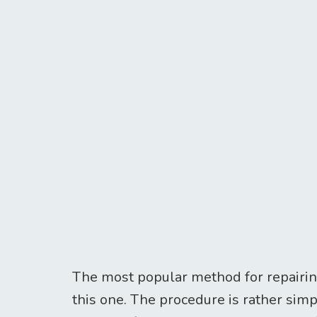
The most popular method for repairing
this one. The procedure is rather sim