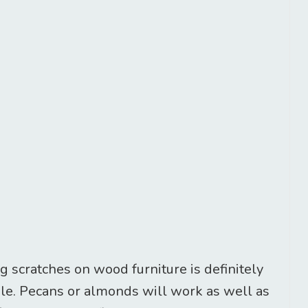
 scratches on wood furniture is definitely
ple. Pecans or almonds will work as well as