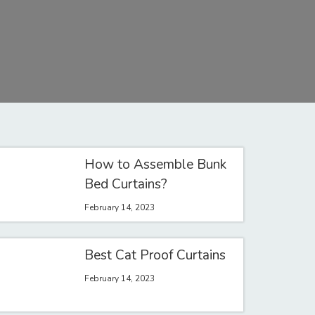
How to Assemble Bunk
Bed Curtains?
February 14, 2023
Best Cat Proof Curtains
February 14, 2023