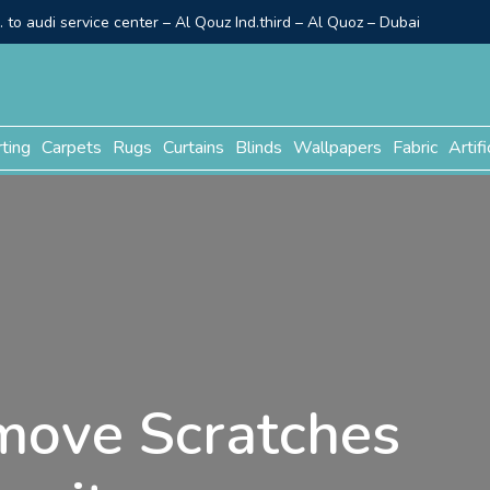
to audi service center – Al Qouz Ind.third – Al Quoz – Dubai
rting
Carpets
Rugs
Curtains
Blinds
Wallpapers
Fabric
Artifi
move Scratches