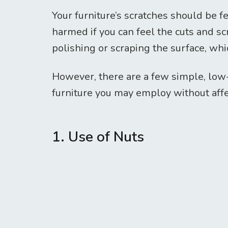
Your furniture’s scratches should be f
harmed if you can feel the cuts and s
polishing or scraping the surface, whi
However, there are a few simple, lo
furniture you may employ without affec
1. Use of Nuts