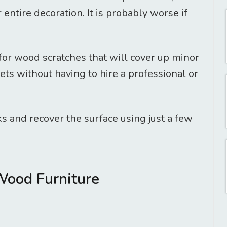
entire decoration. It is probably worse if
for wood scratches that will cover up minor
ts without having to hire a professional or
s and recover the surface using just a few
Wood Furniture