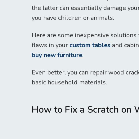
the latter can essentially damage your 
you have children or animals.
Here are some inexpensive solutions 
flaws in your
custom tables
and cabine
buy new furniture
.
Even better, you can repair wood crack
basic household materials.
How to Fix a Scratch on 