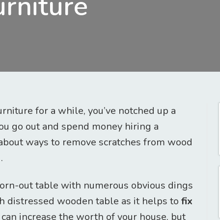
rniture
urniture for a while, you’ve notched up a
you go out and spend money hiring a
nk about ways to remove scratches from wood
.
worn-out table with numerous obvious dings
sh distressed wooden table as it helps to
fix
can increase the worth of your house, but