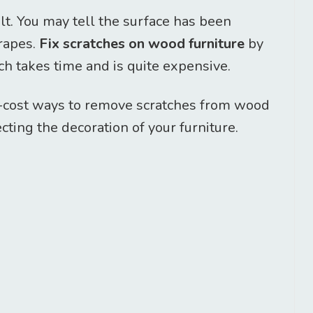
elt. You may tell the surface has been
crapes.
Fix scratches on wood furniture
by
ch takes time and is quite expensive.
w-cost ways to remove scratches from wood
ting the decoration of your furniture.