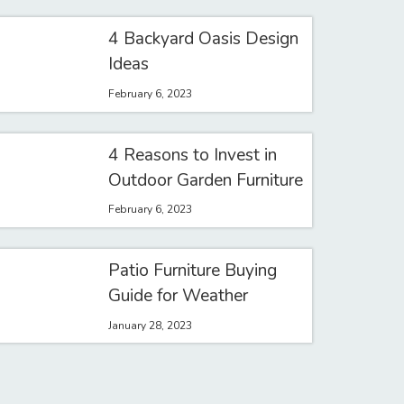
4 Backyard Oasis Design
Ideas
February 6, 2023
4 Reasons to Invest in
Outdoor Garden Furniture
February 6, 2023
Patio Furniture Buying
Guide for Weather
January 28, 2023