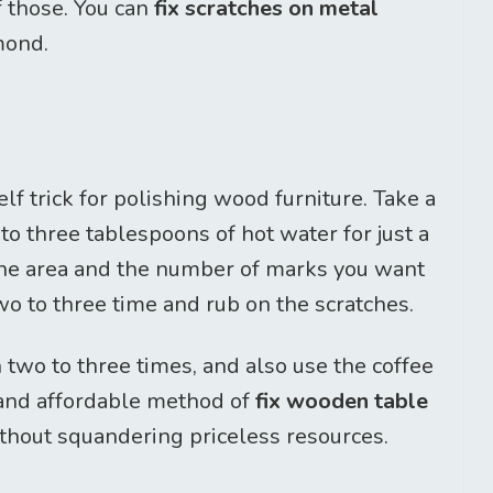
f those. You can
fix scratches on metal
mond.
lf trick for polishing wood furniture. Take a
o three tablespoons of hot water for just a
the area and the number of marks you want
two to three time and rub on the scratches.
 two to three times, and also use the coffee
 and affordable method of
fix wooden table
hout squandering priceless resources.